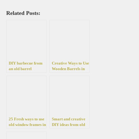
Related Posts:
DIY barbecue from
Creative Ways to Use
an old barrel
Wooden Barrels in
Your Garden Design
25 Fresh ways to use
Smart and creative
old window frames in
DIY ideas from old
your home
wine barrels for the
decoration
garden