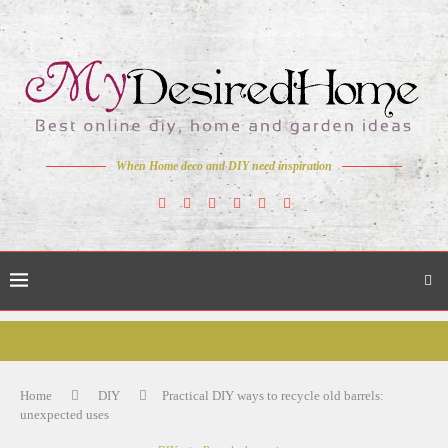
When Home deco and DIY need inspiration
Home
DIY
Practical DIY ways to recycle old barrels:
unexpected uses