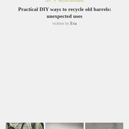
DIY
Recycle decoration
Practical DIY ways to recycle old barrels:
unexpected uses
written by
Eva