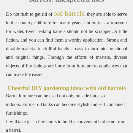
old barrels
Do not rush to get rid of
, they are able to serve
in the country faithfully for many years, not only as a reservoir
for water. Even leaking barrels should not be scrapped. A little
fiction, and you can find them a worthy application. Strong and
durable material in skillful hands is easy to turn into functional
and original things. Through the efforts of masters, diverse
objects of furnishings are born: from furniture to appliances that
can make life easier.
Cheerful DIY gardening ideas with old barrels
Barrel furniture can be used not only outside but also
indoors. Former oil tanks can become stylish and self-contained
furnishings.
It will take just a few hours to build a convenient barbecue from
a barrel.