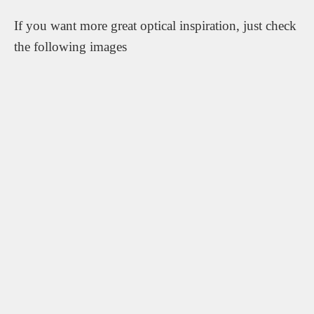
If you want more great optical inspiration, just check
the following images