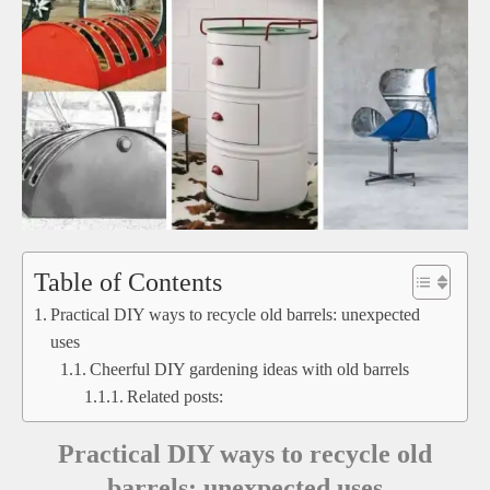
Table of Contents
Practical DIY ways to recycle old barrels: unexpected
uses
Cheerful DIY gardening ideas with old barrels
Related posts:
Practical DIY ways to recycle old
barrels: unexpected uses