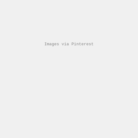
Images via Pinterest