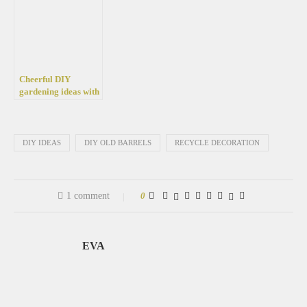
Cheerful DIY
gardening ideas with
old barrels
DIY IDEAS
DIY OLD BARRELS
RECYCLE DECORATION
1 comment
0
EVA