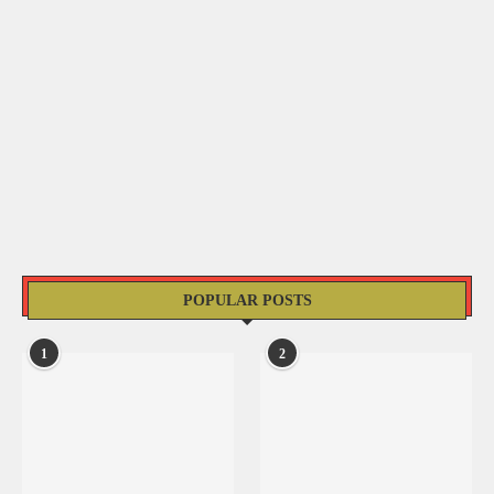
POPULAR POSTS
1
2