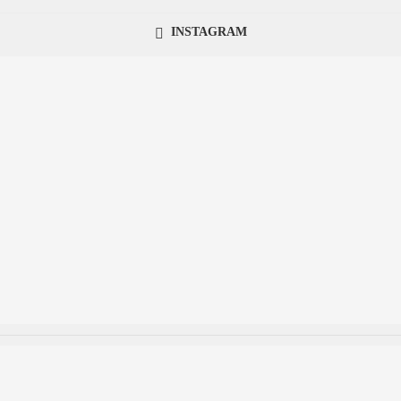
INSTAGRAM