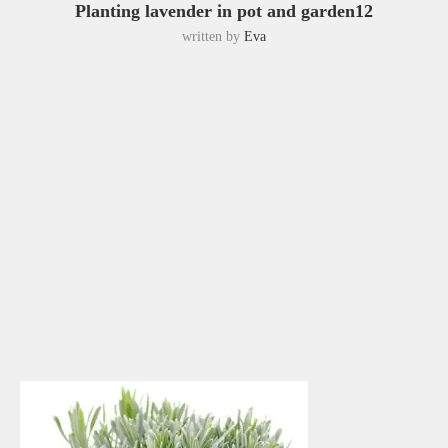
Planting lavender in pot and garden12
written by
Eva