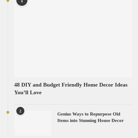
1
48 DIY and Budget Friendly Home Decor Ideas
You’ll Love
2
Genius Ways to Repurpose Old
Items into Stunning House Decor