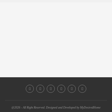
@2026 - All Right Reserved. Designed and Developed by MyDesiredHome