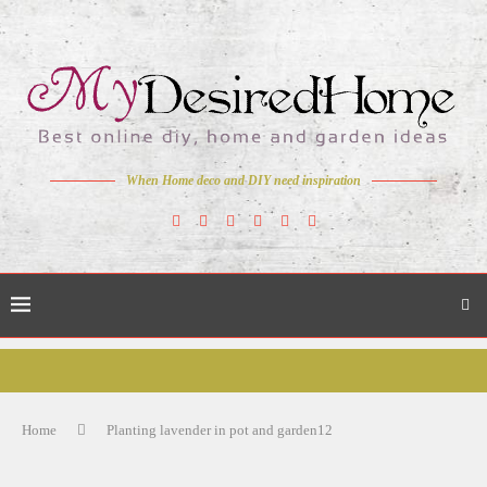
When Home deco and DIY need inspiration
Home
Planting lavender in pot and garden12