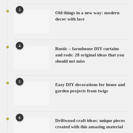
3
Old things in a new way: modern
decor with lace
4
Rustic – farmhouse DIY curtains
and rods: 28 original ideas that you
should not miss
5
Easy DIY decorations for home and
garden projects from twigs
6
Driftwood craft ideas: unique pieces
created with this amazing material