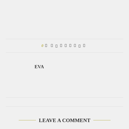
0
EVA
LEAVE A COMMENT