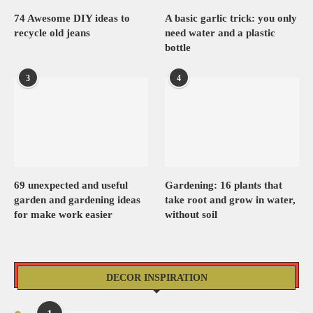
74 Awesome DIY ideas to
A basic garlic trick: you only
recycle old jeans
need water and a plastic
bottle
3
4
69 unexpected and useful
Gardening: 16 plants that
garden and gardening ideas
take root and grow in water,
for make work easier
without soil
DECOR INSPIRATION