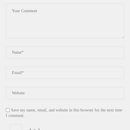
Save my name, email, and website in this browser for the next time
I comment.