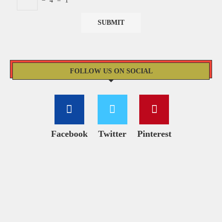
−
4
=
1
FOLLOW US ON SOCIAL
Facebook
Twitter
Pinterest