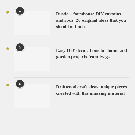
4
Rustic – farmhouse DIY curtains
and rods: 28 original ideas that you
should not miss
5
Easy DIY decorations for home and
garden projects from twigs
6
Driftwood craft ideas: unique pieces
created with this amazing material