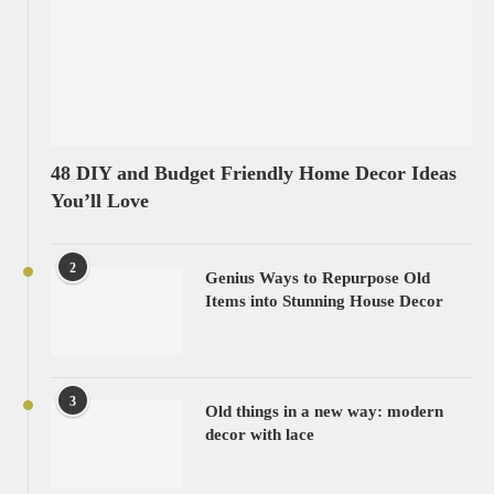
48 DIY and Budget Friendly Home Decor Ideas
You’ll Love
2
Genius Ways to Repurpose Old
Items into Stunning House Decor
3
Old things in a new way: modern
decor with lace