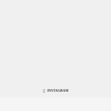
INSTAGRAM