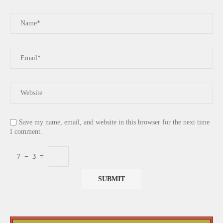
Save my name, email, and website in this browser for the next time
I comment.
7
−
3
=