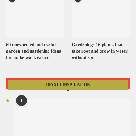
69 unexpected and useful
Gardening: 16 plants that
garden and gardening ideas
take root and grow in water,
for make work easier
without soil
DECOR INSPIRATION
1