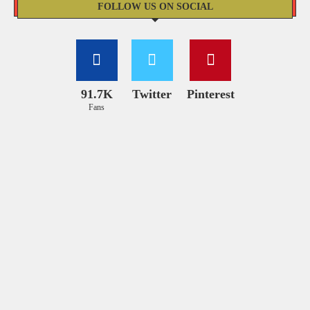
FOLLOW US ON SOCIAL
91.7K
Twitter
Pinterest
Fans