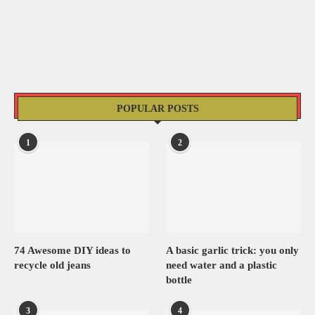
POPULAR POSTS
1
2
74 Awesome DIY ideas to
A basic garlic trick: you only
recycle old jeans
need water and a plastic
bottle
3
4