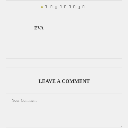
0
EVA
LEAVE A COMMENT