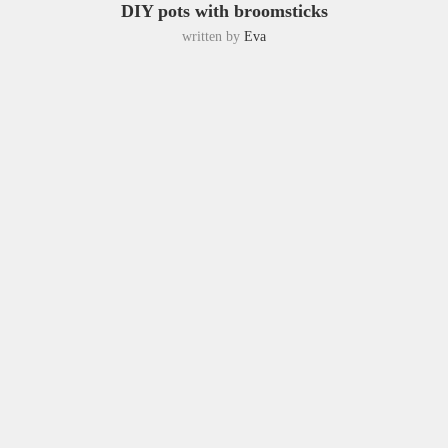
DIY pots with broomsticks
written by
Eva