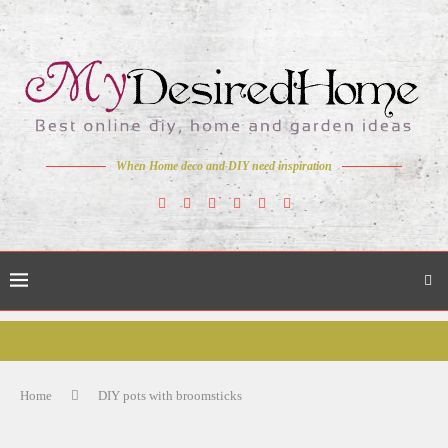
When Home deco and DIY need inspiration
Home
DIY pots with broomsticks