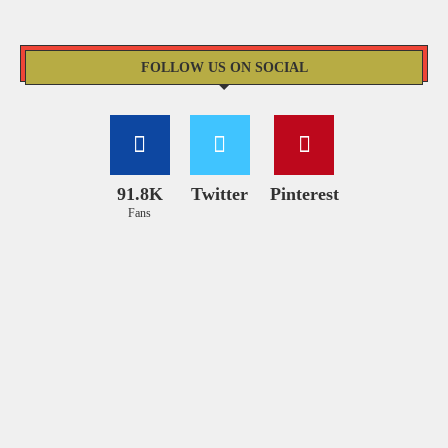
FOLLOW US ON SOCIAL
91.8K
Twitter
Pinterest
Fans