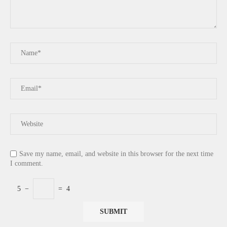
Save my name, email, and website in this browser for the next time
I comment.
5
−
=
4