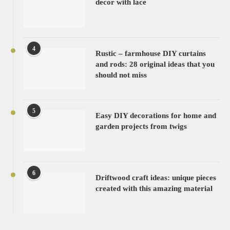
decor with lace
4
Rustic – farmhouse DIY curtains
and rods: 28 original ideas that you
should not miss
5
Easy DIY decorations for home and
garden projects from twigs
6
Driftwood craft ideas: unique pieces
created with this amazing material