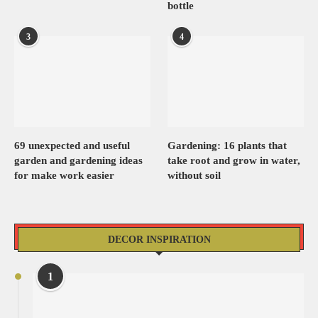
bottle
3
4
69 unexpected and useful
Gardening: 16 plants that
garden and gardening ideas
take root and grow in water,
for make work easier
without soil
DECOR INSPIRATION
1