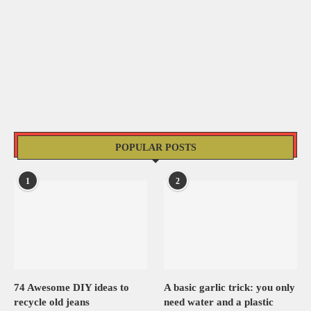
POPULAR POSTS
1
2
74 Awesome DIY ideas to
A basic garlic trick: you only
recycle old jeans
need water and a plastic