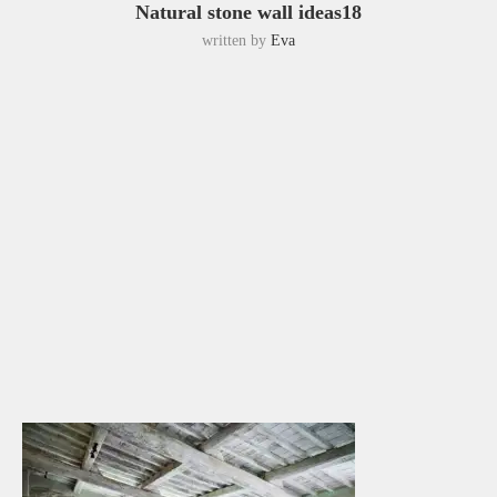
Natural stone wall ideas18
written by
Eva