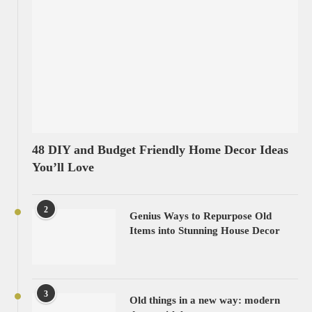
48 DIY and Budget Friendly Home Decor Ideas
You’ll Love
2
Genius Ways to Repurpose Old
Items into Stunning House Decor
3
Old things in a new way: modern