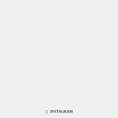
INSTAGRAM