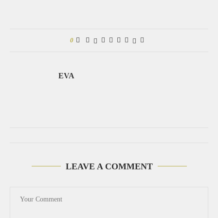
0
EVA
LEAVE A COMMENT