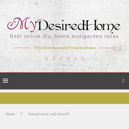
When Home deco and DIY need inspiration
Home
Natural stone wall ideas18