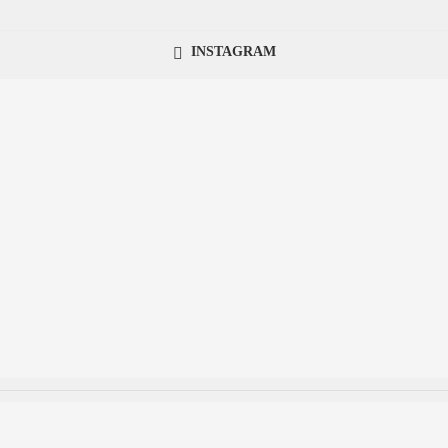
INSTAGRAM