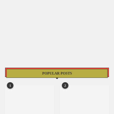
POPULAR POSTS
1
2