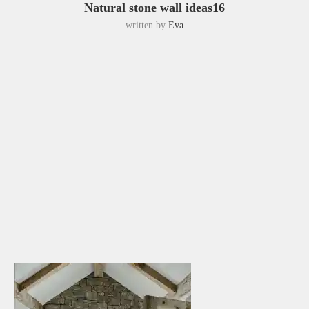
Natural stone wall ideas16
written by
Eva