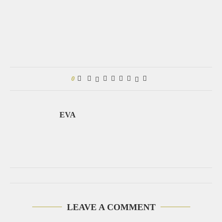
0
EVA
LEAVE A COMMENT