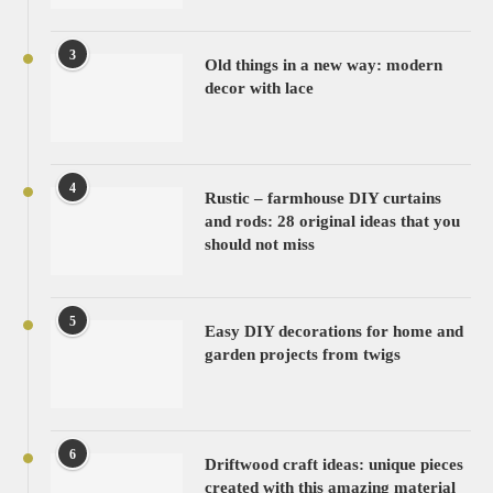
3
Old things in a new way: modern
decor with lace
4
Rustic – farmhouse DIY curtains
and rods: 28 original ideas that you
should not miss
5
Easy DIY decorations for home and
garden projects from twigs
6
Driftwood craft ideas: unique pieces
created with this amazing material