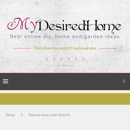
When Home deco and DIY need inspiration
Home
Natural stone wall ideas16