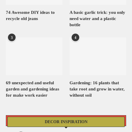
74 Awesome DIY ideas to
A basic garlic trick: you only
recycle old jeans
need water and a plastic
bottle
3
4
69 unexpected and useful
Gardening: 16 plants that
garden and gardening ideas
take root and grow in water,
for make work easier
without soil
DECOR INSPIRATION