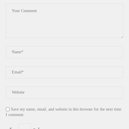
Save my name, email, and website in this browser for the next time
I comment.