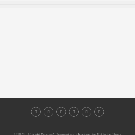
@2026 - All Right Reserved. Designed and Developed by MyDesiredHome