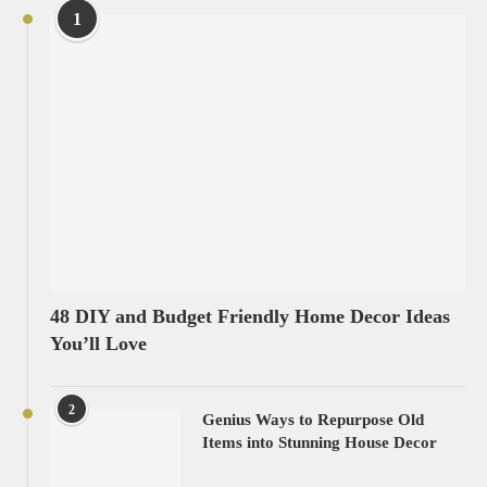
1
48 DIY and Budget Friendly Home Decor Ideas
You’ll Love
2
Genius Ways to Repurpose Old
Items into Stunning House Decor