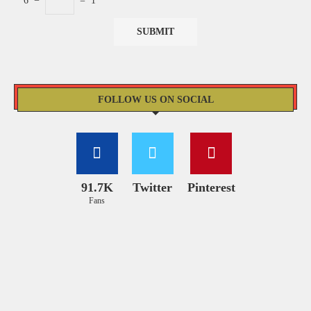
6
−
=
1
FOLLOW US ON SOCIAL
91.7K
Twitter
Pinterest
Fans