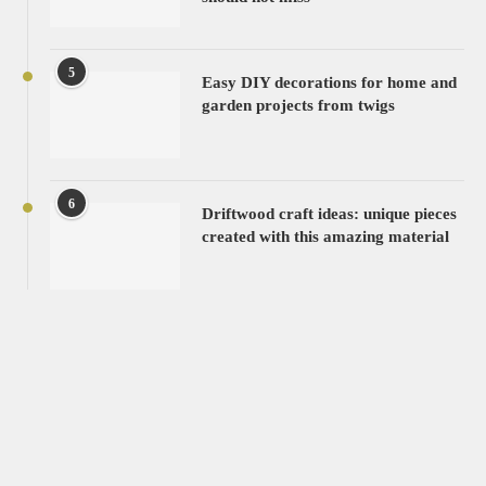
5
Easy DIY decorations for home and
garden projects from twigs
6
Driftwood craft ideas: unique pieces
created with this amazing material