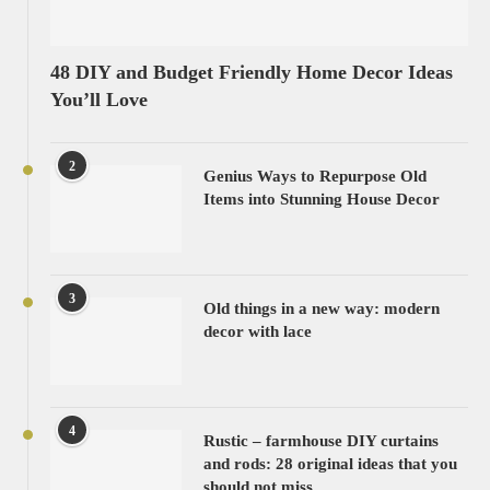
48 DIY and Budget Friendly Home Decor Ideas
You’ll Love
2
Genius Ways to Repurpose Old
Items into Stunning House Decor
3
Old things in a new way: modern
decor with lace
4
Rustic – farmhouse DIY curtains
and rods: 28 original ideas that you
should not miss