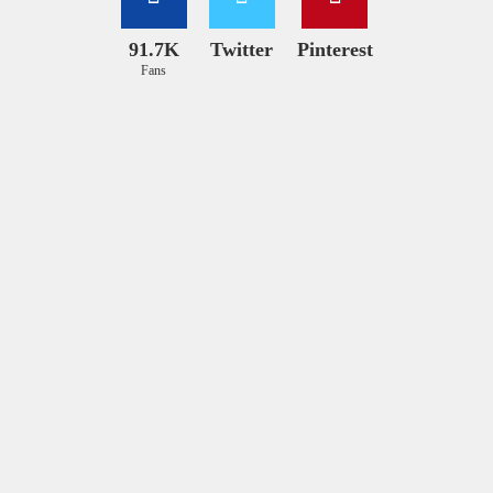
91.7K
Twitter
Pinterest
Fans