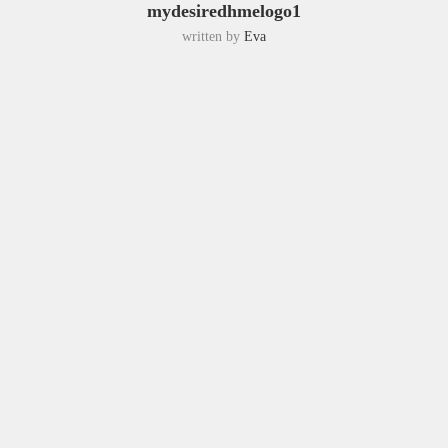
mydesiredhmelogo1
written by
Eva