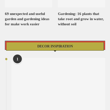
69 unexpected and useful
Gardening: 16 plants that
garden and gardening ideas
take root and grow in water,
for make work easier
without soil
DECOR INSPIRATION
1