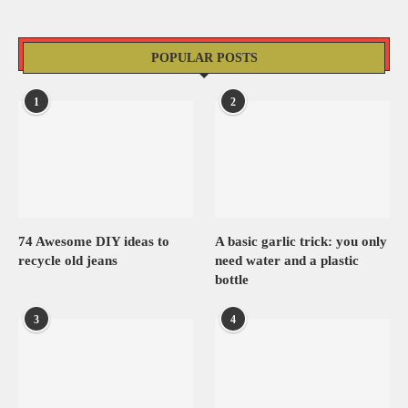
POPULAR POSTS
1
2
74 Awesome DIY ideas to
A basic garlic trick: you only
recycle old jeans
need water and a plastic
bottle
3
4