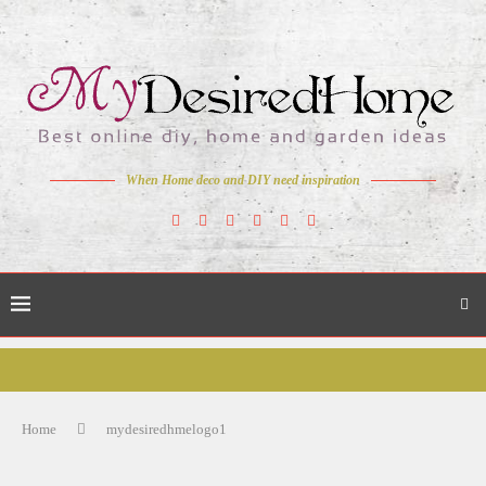
When Home deco and DIY need inspiration
Home
mydesiredhmelogo1