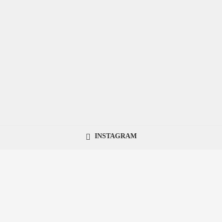
INSTAGRAM