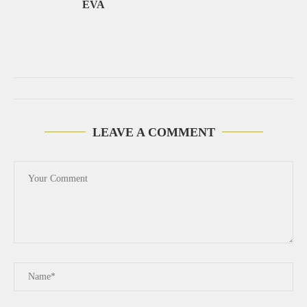
EVA
LEAVE A COMMENT