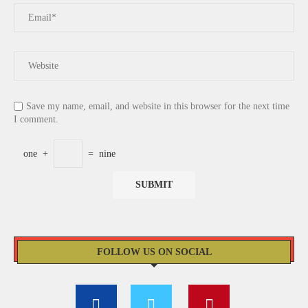
Save my name, email, and website in this browser for the next time
I comment.
one
+
=
nine
FOLLOW US ON SOCIAL