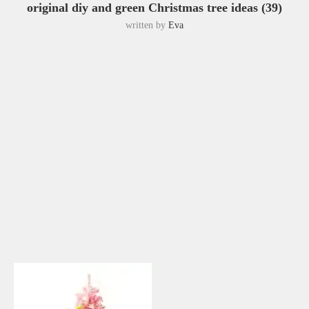
original diy and green Christmas tree ideas (39)
written by
Eva