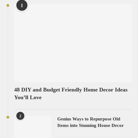
1
48 DIY and Budget Friendly Home Decor Ideas
You’ll Love
2
Genius Ways to Repurpose Old
Items into Stunning House Decor