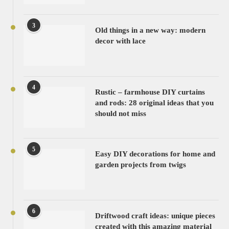
3
Old things in a new way: modern
decor with lace
4
Rustic – farmhouse DIY curtains
and rods: 28 original ideas that you
should not miss
5
Easy DIY decorations for home and
garden projects from twigs
6
Driftwood craft ideas: unique pieces
created with this amazing material