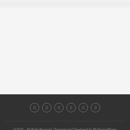
@2026 - All Right Reserved. Designed and Developed by MyDesiredHome