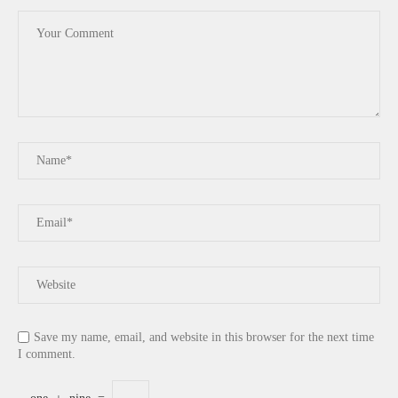
Save my name, email, and website in this browser for the next time
I comment.