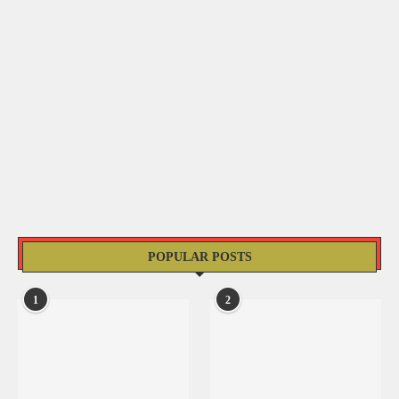
POPULAR POSTS
1
2