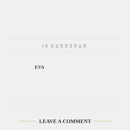
0
EVA
LEAVE A COMMENT