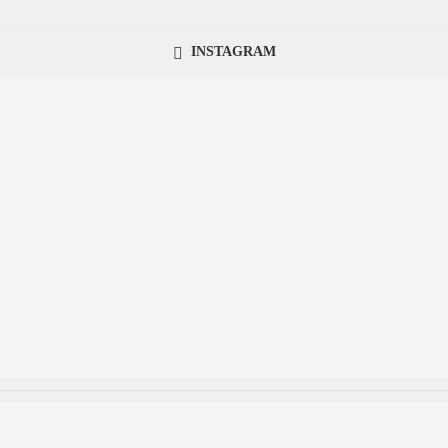
INSTAGRAM