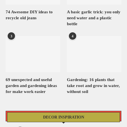
74 Awesome DIY ideas to
A basic garlic trick: you only
recycle old jeans
need water and a plastic
bottle
3
4
69 unexpected and useful
Gardening: 16 plants that
garden and gardening ideas
take root and grow in water,
for make work easier
without soil
DECOR INSPIRATION