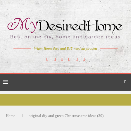
When Home deco and DIY need inspiration
Home
original diy and green Christmas tree ideas (39)