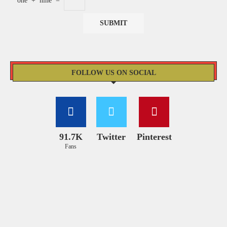
one
+
nine
=
FOLLOW US ON SOCIAL
91.7K
Twitter
Pinterest
Fans