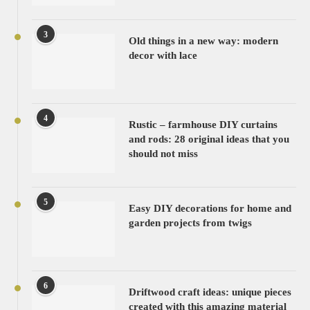
3
Old things in a new way: modern
decor with lace
4
Rustic – farmhouse DIY curtains
and rods: 28 original ideas that you
should not miss
5
Easy DIY decorations for home and
garden projects from twigs
6
Driftwood craft ideas: unique pieces
created with this amazing material