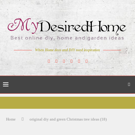
When Home deco and DIY need inspiration
Home
original diy and green Christmas tree ideas (18)