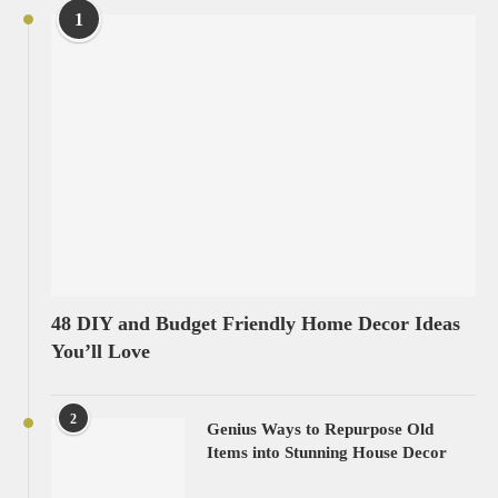
1
48 DIY and Budget Friendly Home Decor Ideas
You’ll Love
2
Genius Ways to Repurpose Old
Items into Stunning House Decor