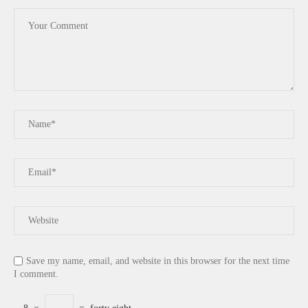
Save my name, email, and website in this browser for the next time
I comment.