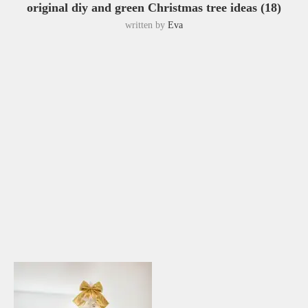
original diy and green Christmas tree ideas (18)
written by
Eva