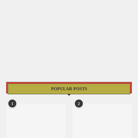
POPULAR POSTS
1
2