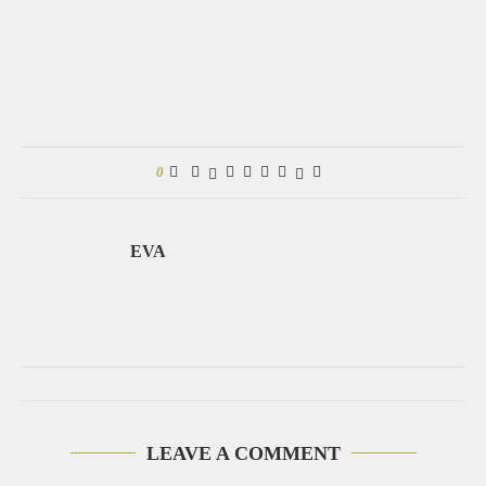
0
EVA
LEAVE A COMMENT