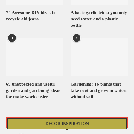
74 Awesome DIY ideas to
A basic garlic trick: you only
recycle old jeans
need water and a plastic
bottle
3
4
69 unexpected and useful
Gardening: 16 plants that
garden and gardening ideas
take root and grow in water,
for make work easier
without soil
DECOR INSPIRATION