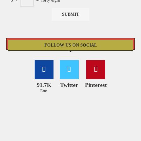
8
×
=
forty eight
FOLLOW US ON SOCIAL
91.7K
Twitter
Pinterest
Fans