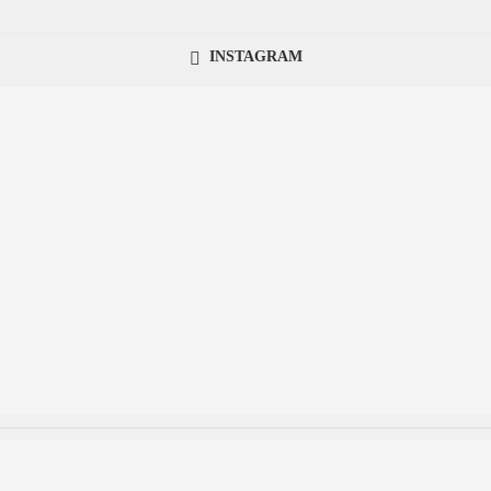
INSTAGRAM