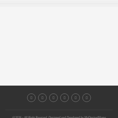
@2026 - All Right Reserved. Designed and Developed by MyDesiredHome