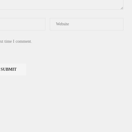
ext time I comment.