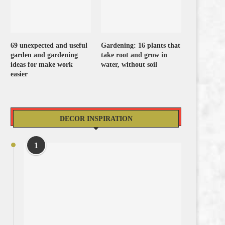
69 unexpected and useful
Gardening: 16 plants that
garden and gardening
take root and grow in
ideas for make work
water, without soil
easier
DECOR INSPIRATION
1