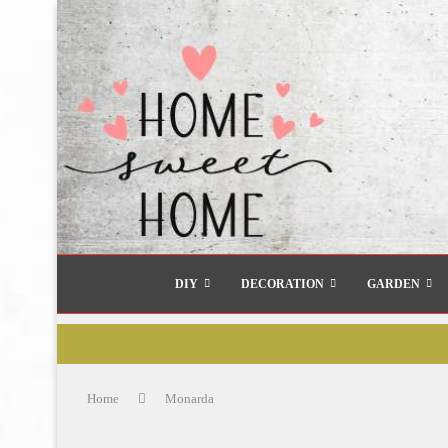
DIY
DECORATION
GARDEN
Home
Monarda