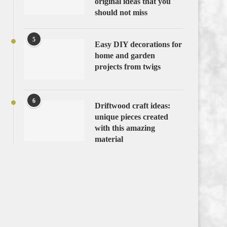
original ideas that you
should not miss
5
Easy DIY decorations for
home and garden
projects from twigs
6
Driftwood craft ideas:
unique pieces created
with this amazing
material