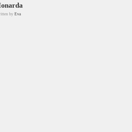
onarda
itten by
Eva