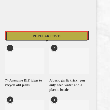
POPULAR POSTS
1
2
74 Awesome DIY ideas to
A basic garlic trick: you
recycle old jeans
only need water and a
plastic bottle
3
4