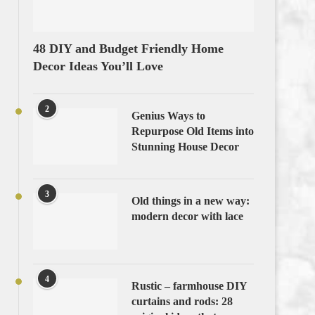
48 DIY and Budget Friendly Home
Decor Ideas You’ll Love
2
Genius Ways to
Repurpose Old Items into
Stunning House Decor
3
Old things in a new way:
modern decor with lace
4
Rustic – farmhouse DIY
curtains and rods: 28