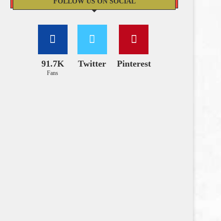
FOLLOW US ON SOCIAL
91.7K
Twitter
Pinterest
Fans