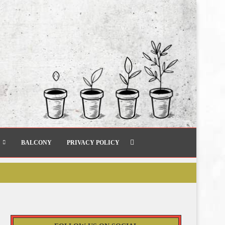
BALCONY
PRIVACY POLICY