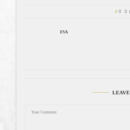
0
EVA
LEAVE