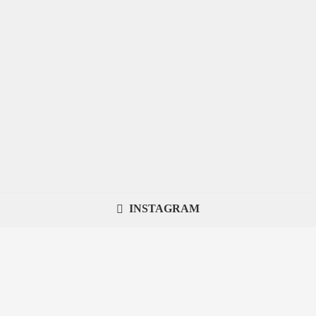
INSTAGRAM