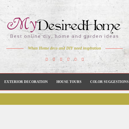
When Home deco and DIY need inspiration
EXTERIOR DECORATION
HOUSE TOURS
COLOR SUGGESTIONS