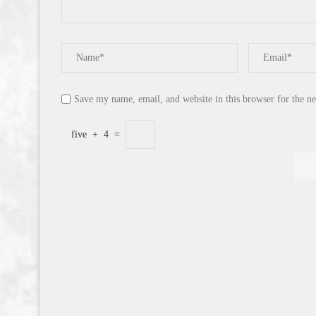
Save my name, email, and website in this browser for the n
five
+
4
=