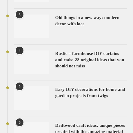
3
Old things in a new way: modern
decor with lace
4
Rustic – farmhouse DIY curtains
and rods: 28 original ideas that you
should not miss
5
Easy DIY decorations for home and
garden projects from twigs
6
Driftwood craft ideas: unique pieces
created with this amazing material