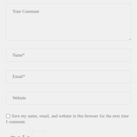
Save my name, email, and website in this browser for the next time
I comment.