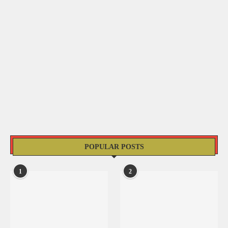
POPULAR POSTS
1
2