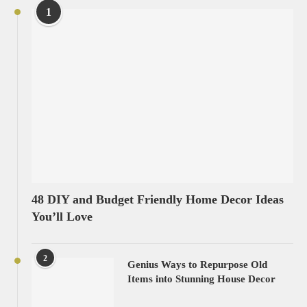
1
48 DIY and Budget Friendly Home Decor Ideas
You’ll Love
2
Genius Ways to Repurpose Old
Items into Stunning House Decor