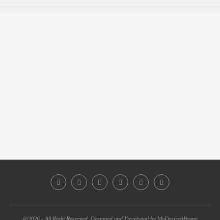
@2026 - All Right Reserved. Designed and Developed by MyDesiredHome