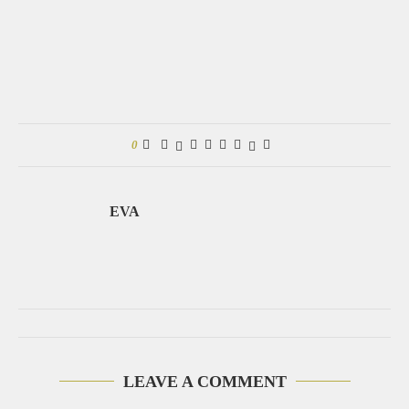
0
EVA
LEAVE A COMMENT