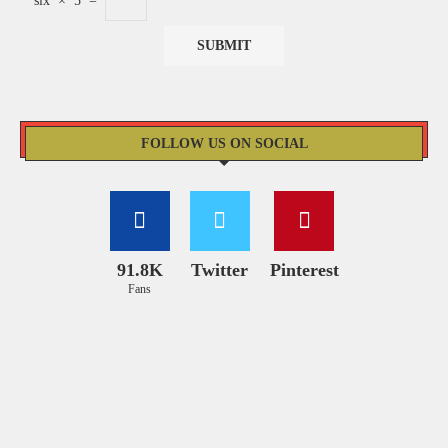
six
×
5
=
FOLLOW US ON SOCIAL
91.8K
Twitter
Pinterest
Fans