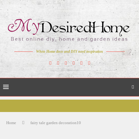
When Home deco and DIY need inspiration
Home
fairy tale garden decoration10