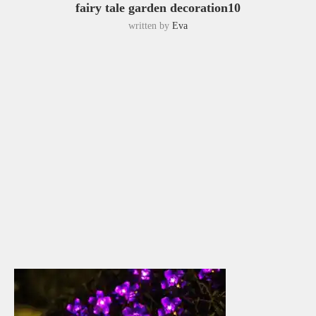
fairy tale garden decoration10
written by
Eva