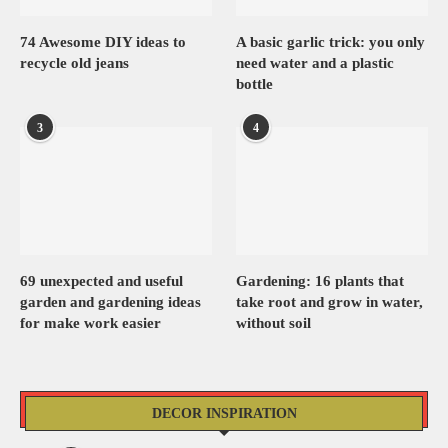
74 Awesome DIY ideas to
A basic garlic trick: you only
recycle old jeans
need water and a plastic
bottle
3
4
69 unexpected and useful
Gardening: 16 plants that
garden and gardening ideas
take root and grow in water,
for make work easier
without soil
DECOR INSPIRATION