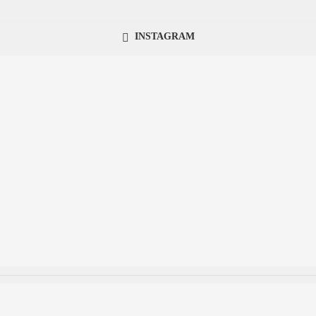
INSTAGRAM