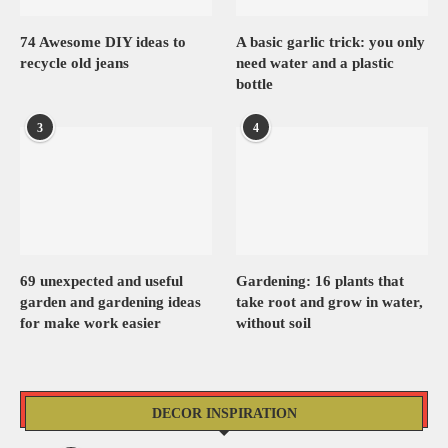
74 Awesome DIY ideas to
A basic garlic trick: you only
recycle old jeans
need water and a plastic
bottle
3
4
69 unexpected and useful
Gardening: 16 plants that
garden and gardening ideas
take root and grow in water,
for make work easier
without soil
DECOR INSPIRATION