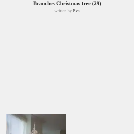
Branches Christmas tree (29)
written by
Eva