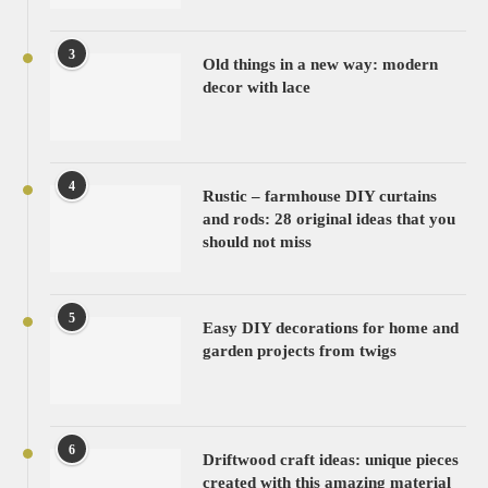
3
Old things in a new way: modern
decor with lace
4
Rustic – farmhouse DIY curtains
and rods: 28 original ideas that you
should not miss
5
Easy DIY decorations for home and
garden projects from twigs
6
Driftwood craft ideas: unique pieces
created with this amazing material