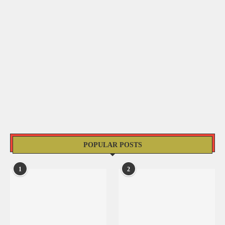
POPULAR POSTS
1
2