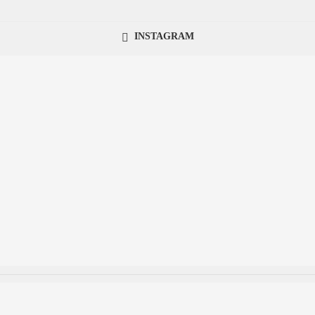
INSTAGRAM