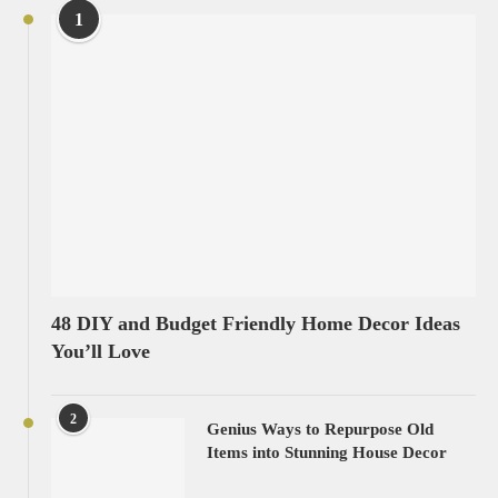
1
48 DIY and Budget Friendly Home Decor Ideas
You’ll Love
2
Genius Ways to Repurpose Old
Items into Stunning House Decor