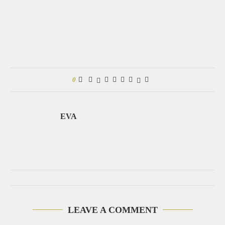
0
EVA
LEAVE A COMMENT