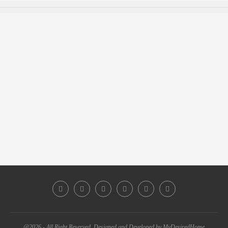
@2026 - All Right Reserved. Designed and Developed by MyDesiredHome