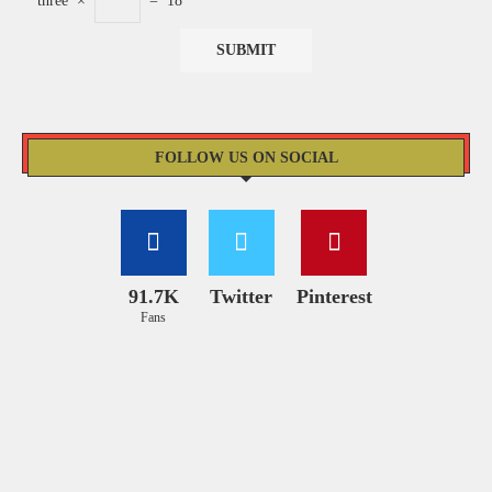
three
×
=
18
FOLLOW US ON SOCIAL
91.7K
Twitter
Pinterest
Fans