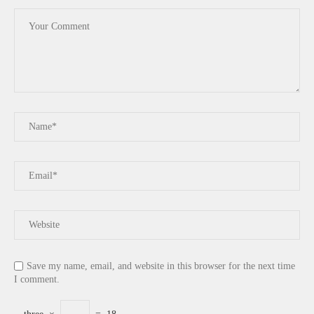
Save my name, email, and website in this browser for the next time
I comment.