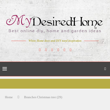
When Home deco and DIY need inspiration
Home
Branches Christmas tree (29)