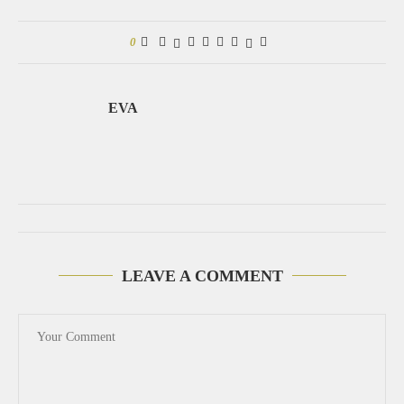
0
EVA
LEAVE A COMMENT