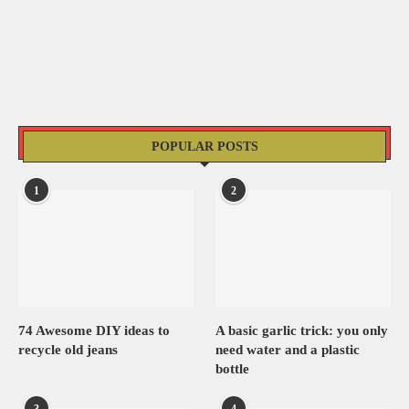
POPULAR POSTS
1
2
74 Awesome DIY ideas to
A basic garlic trick: you only
recycle old jeans
need water and a plastic
bottle
3
4