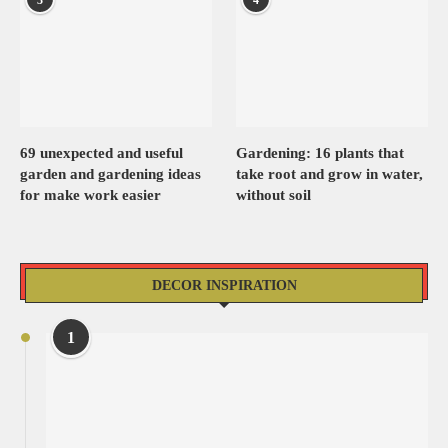
69 unexpected and useful
Gardening: 16 plants that
garden and gardening ideas
take root and grow in water,
for make work easier
without soil
DECOR INSPIRATION
1