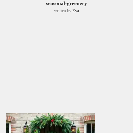
seasonal-greenery
written by
Eva