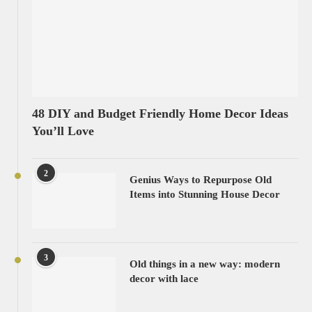
48 DIY and Budget Friendly Home Decor Ideas
You’ll Love
2
Genius Ways to Repurpose Old
Items into Stunning House Decor
3
Old things in a new way: modern
decor with lace