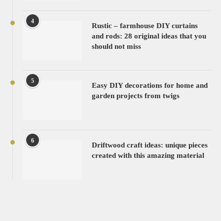
4
Rustic – farmhouse DIY curtains
and rods: 28 original ideas that you
should not miss
5
Easy DIY decorations for home and
garden projects from twigs
6
Driftwood craft ideas: unique pieces
created with this amazing material