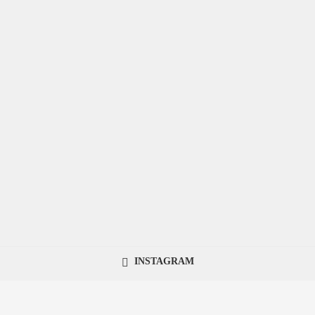
INSTAGRAM