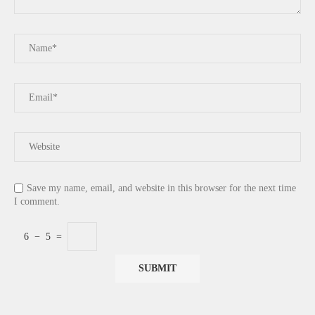
Save my name, email, and website in this browser for the next time
I comment.
6
−
5
=