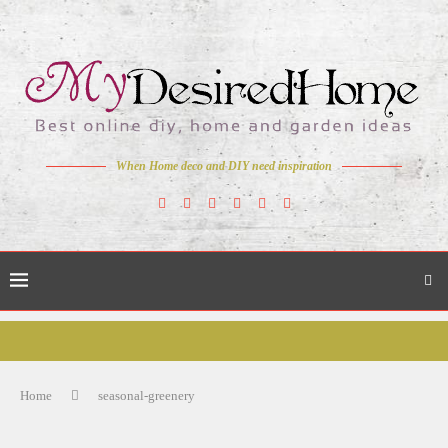
When Home deco and DIY need inspiration
Home
seasonal-greenery