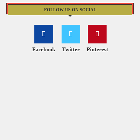
FOLLOW US ON SOCIAL
Facebook
Twitter
Pinterest