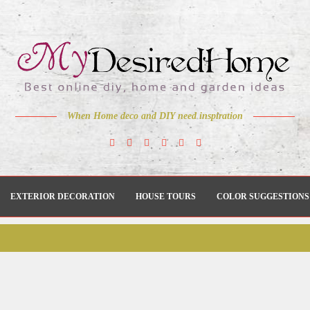
When Home deco and DIY need inspiration
EXTERIOR DECORATION
HOUSE TOURS
COLOR SUGGESTIONS