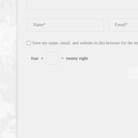
Save my name, email, and website in this browser for the n
four
×
=
twenty eight