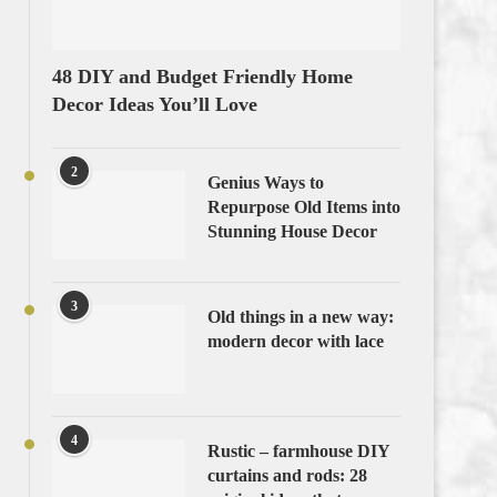
48 DIY and Budget Friendly Home
Decor Ideas You’ll Love
2
Genius Ways to
Repurpose Old Items into
Stunning House Decor
3
Old things in a new way:
modern decor with lace
4
Rustic – farmhouse DIY
curtains and rods: 28