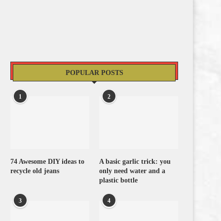
POPULAR POSTS
1
2
74 Awesome DIY ideas to
A basic garlic trick: you
recycle old jeans
only need water and a
plastic bottle
3
4