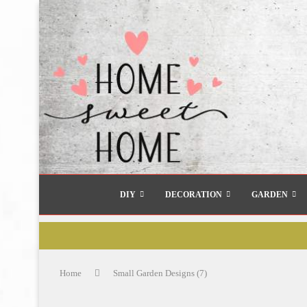
DIY
DECORATION
GARDEN
Home
Small Garden Designs (7)