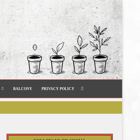
BALCONY
PRIVACY POLICY