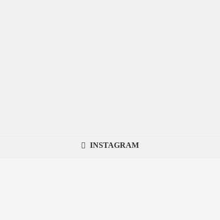
INSTAGRAM