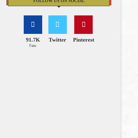
FOLLOW US ON SOCIAL
91.7K
Twitter
Pinterest
Fans