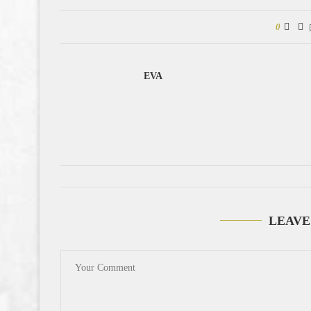
0
EVA
LEAVE