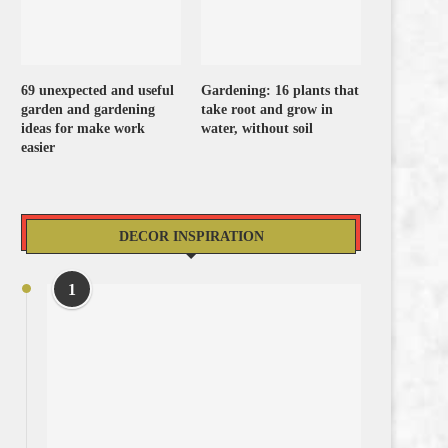
69 unexpected and useful
Gardening: 16 plants that
garden and gardening
take root and grow in
ideas for make work
water, without soil
easier
DECOR INSPIRATION
1