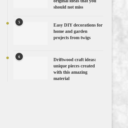
original ideas that you
should not miss
5
Easy DIY decorations for
home and garden
projects from twigs
6
Driftwood craft ideas:
unique pieces created
with this amazing
material