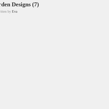
den Designs (7)
itten by
Eva