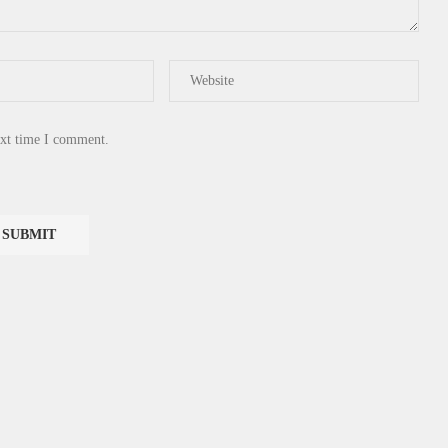
ext time I comment.