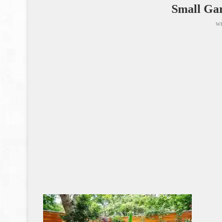
Small Gar
wr