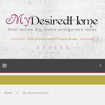
When Home deco and DIY need inspiration
Home
diy from buttons (2)