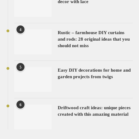
decor with lace
4
Rustic – farmhouse DIY curtains
and rods: 28 original ideas that you
should not miss
5
Easy DIY decorations for home and
garden projects from twigs
6
Driftwood craft ideas: unique pieces
created with this amazing material