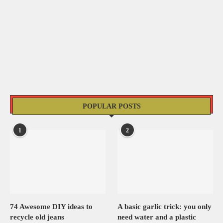
POPULAR POSTS
1
2
74 Awesome DIY ideas to
A basic garlic trick: you only
recycle old jeans
need water and a plastic