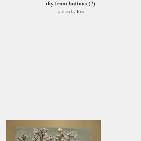
diy from buttons (2)
written by
Eva