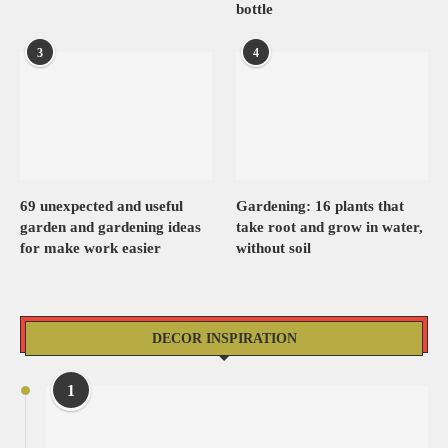
bottle
3
4
69 unexpected and useful
Gardening: 16 plants that
garden and gardening ideas
take root and grow in water,
for make work easier
without soil
DECOR INSPIRATION
1