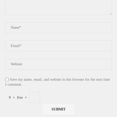
Save my name, email, and website in this browser for the next time
I comment.
9
×
five
=