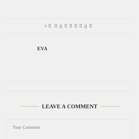
0
EVA
LEAVE A COMMENT