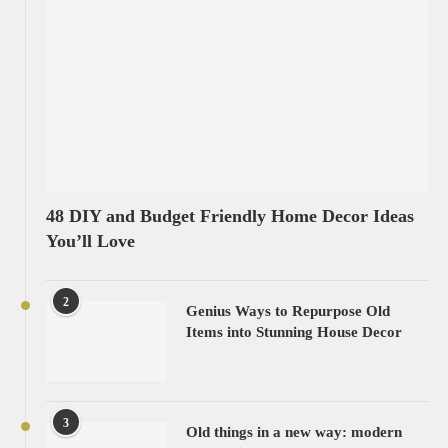
48 DIY and Budget Friendly Home Decor Ideas
You’ll Love
2
Genius Ways to Repurpose Old
Items into Stunning House Decor
3
Old things in a new way: modern