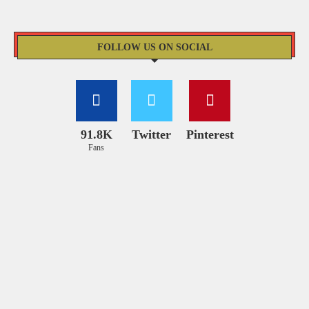
FOLLOW US ON SOCIAL
91.8K
Twitter
Pinterest
Fans