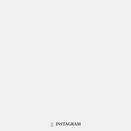
INSTAGRAM