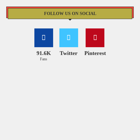
FOLLOW US ON SOCIAL
91.6K
Twitter
Pinterest
Fans