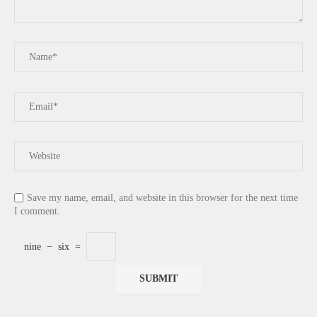
Save my name, email, and website in this browser for the next time
I comment.
nine
−
six
=