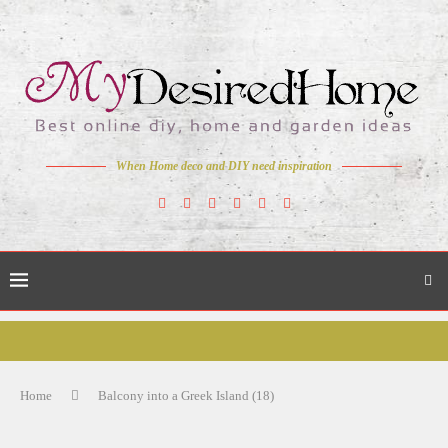
When Home deco and DIY need inspiration
Home
Balcony into a Greek Island (18)