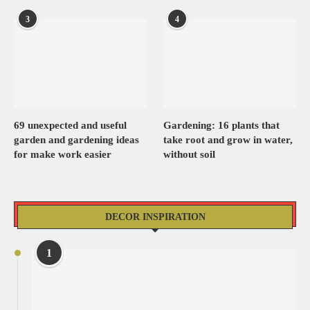
3
4
69 unexpected and useful
Gardening: 16 plants that
garden and gardening ideas
take root and grow in water,
for make work easier
without soil
DECOR INSPIRATION
1