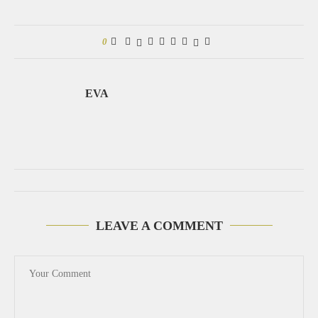
0
EVA
LEAVE A COMMENT