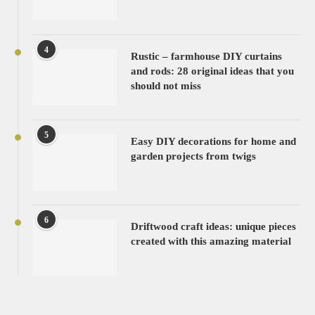
4
Rustic – farmhouse DIY curtains
and rods: 28 original ideas that you
should not miss
5
Easy DIY decorations for home and
garden projects from twigs
6
Driftwood craft ideas: unique pieces
created with this amazing material