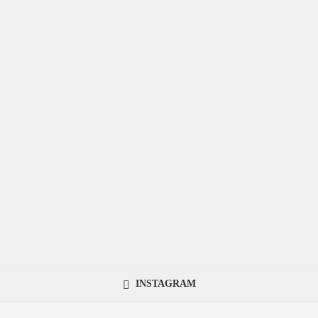
INSTAGRAM