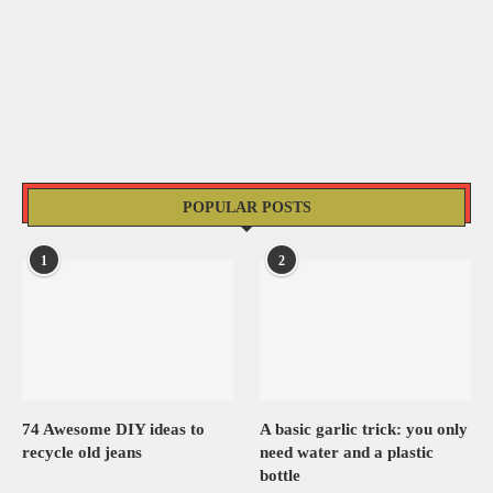
POPULAR POSTS
1
2
74 Awesome DIY ideas to
A basic garlic trick: you only
recycle old jeans
need water and a plastic
bottle