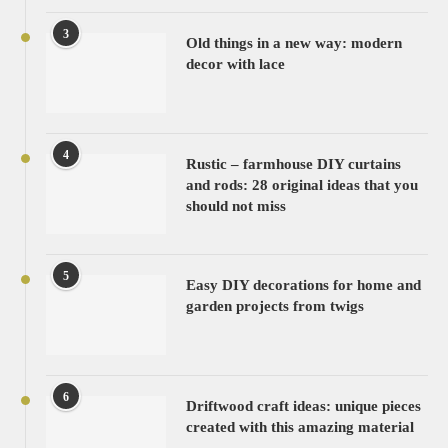
3
Old things in a new way: modern
decor with lace
4
Rustic – farmhouse DIY curtains
and rods: 28 original ideas that you
should not miss
5
Easy DIY decorations for home and
garden projects from twigs
6
Driftwood craft ideas: unique pieces
created with this amazing material