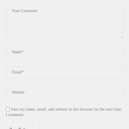
Save my name, email, and website in this browser for the next time
I comment.