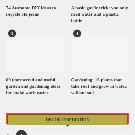
74 Awesome DIY ideas to
A basic garlic trick: you only
recycle old jeans
need water and a plastic
bottle
3
4
69 unexpected and useful
Gardening: 16 plants that
garden and gardening ideas
take root and grow in water,
for make work easier
without soil
DECOR INSPIRATION