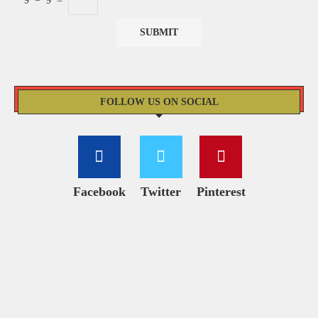
9
−
9
=
FOLLOW US ON SOCIAL
Facebook
Twitter
Pinterest