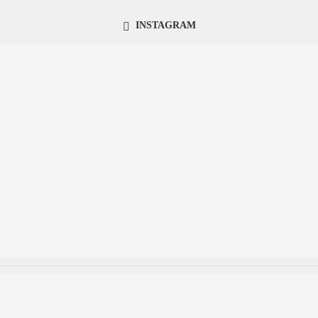
INSTAGRAM