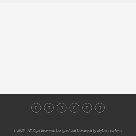
@2026 - All Right Reserved. Designed and Developed by MyDesiredHome