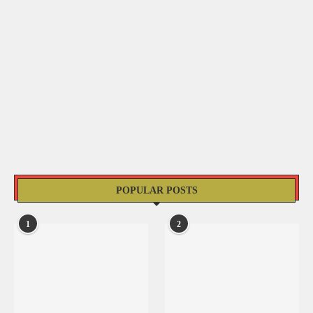
POPULAR POSTS
1
2