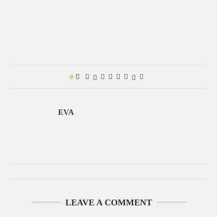
0
EVA
LEAVE A COMMENT