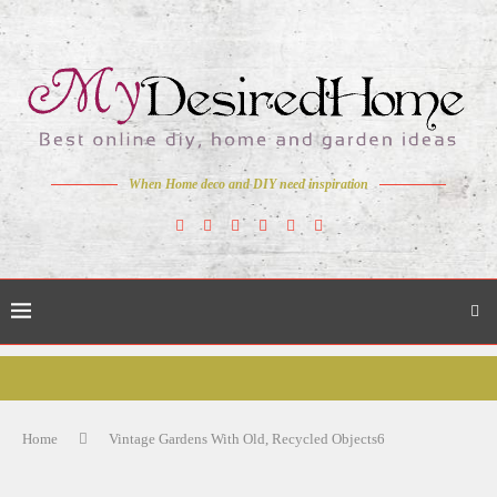
When Home deco and DIY need inspiration
Home
Vintage Gardens With Old, Recycled Objects6