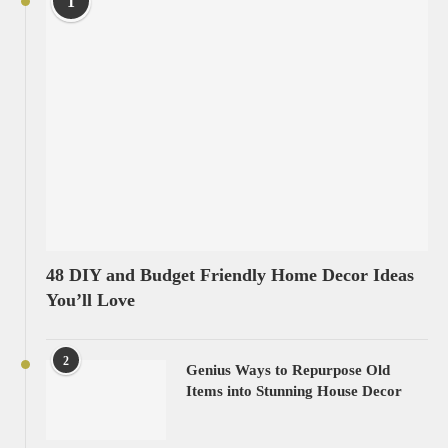
1
48 DIY and Budget Friendly Home Decor Ideas
You’ll Love
2
Genius Ways to Repurpose Old
Items into Stunning House Decor