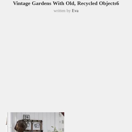
Vintage Gardens With Old, Recycled Objects6
written by
Eva