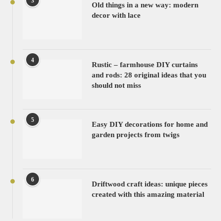
3
Old things in a new way: modern
decor with lace
4
Rustic – farmhouse DIY curtains
and rods: 28 original ideas that you
should not miss
5
Easy DIY decorations for home and
garden projects from twigs
6
Driftwood craft ideas: unique pieces
created with this amazing material