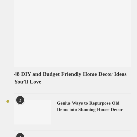
48 DIY and Budget Friendly Home Decor Ideas
You’ll Love
2
Genius Ways to Repurpose Old
Items into Stunning House Decor