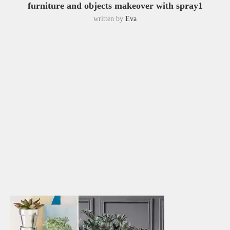
furniture and objects makeover with spray1
written by
Eva