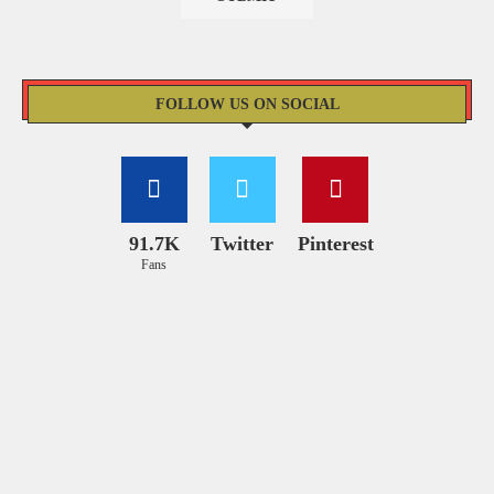
FOLLOW US ON SOCIAL
91.7K
Twitter
Pinterest
Fans