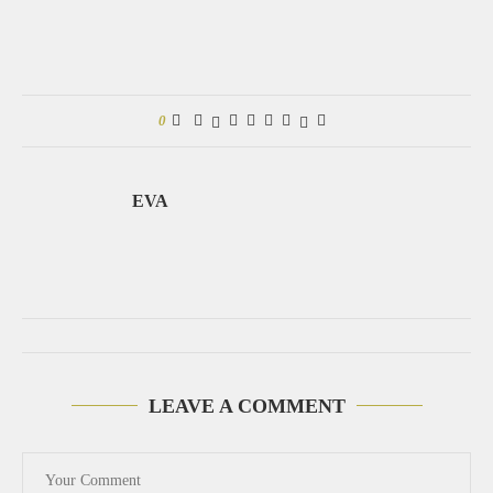
0
EVA
LEAVE A COMMENT