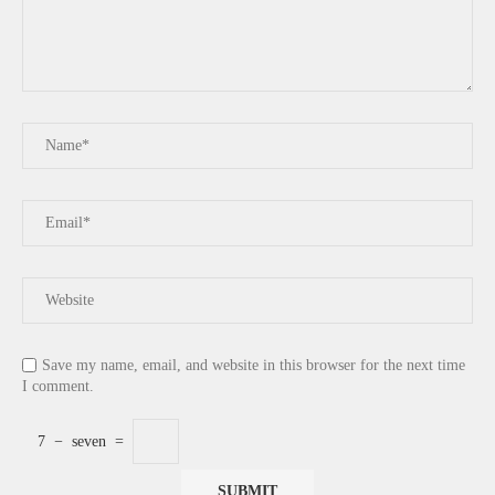
Save my name, email, and website in this browser for the next time
I comment.
7
−
seven
=