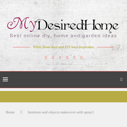
When Home deco and DIY need inspiration
Home
furniture and objects makeover with spray1