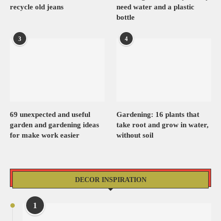
recycle old jeans
need water and a plastic
bottle
3
4
69 unexpected and useful
Gardening: 16 plants that
garden and gardening ideas
take root and grow in water,
for make work easier
without soil
DECOR INSPIRATION
1