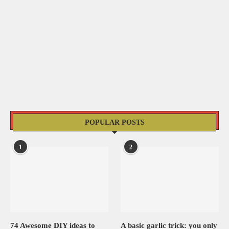
POPULAR POSTS
1
2
74 Awesome DIY ideas to
A basic garlic trick: you only