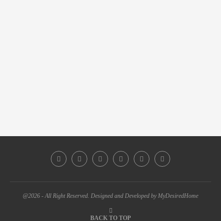
@2026 - All Right Reserved. Designed and Developed by MyDesiredHome
BACK TO TOP