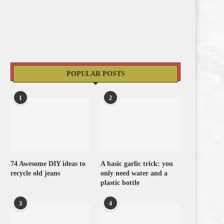
POPULAR POSTS
1
2
74 Awesome DIY ideas to
A basic garlic trick: you
recycle old jeans
only need water and a
plastic bottle
3
4