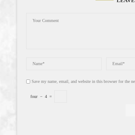
LEAVE
Save my name, email, and website in this browser for the n
four
−
4
=