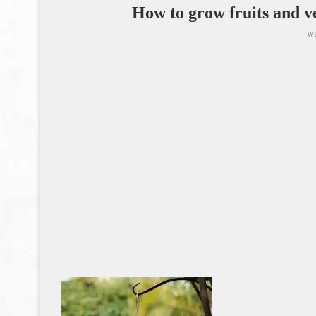
How to grow fruits and ve
wr