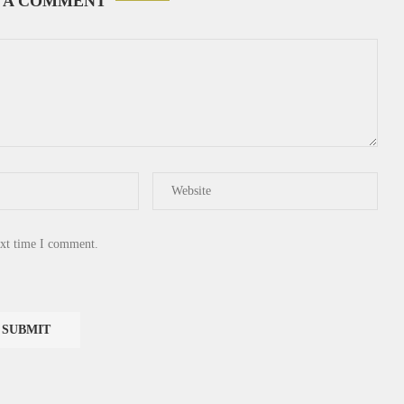
 A COMMENT
ext time I comment.