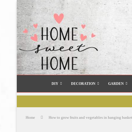
DIY
DECORATION
GARDEN
Home
How to grow fruits and vegetables in hanging basket