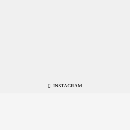
INSTAGRAM