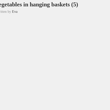
getables in hanging baskets (5)
itten by
Eva