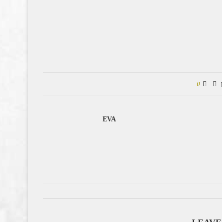
0
EVA