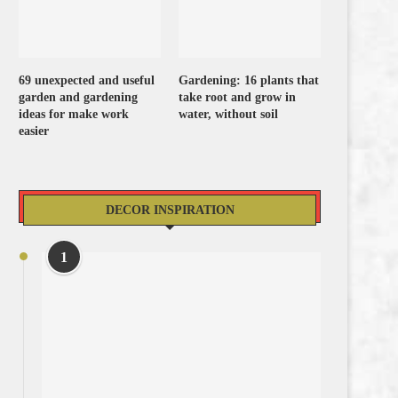
69 unexpected and useful
Gardening: 16 plants that
garden and gardening
take root and grow in
ideas for make work
water, without soil
easier
DECOR INSPIRATION
1