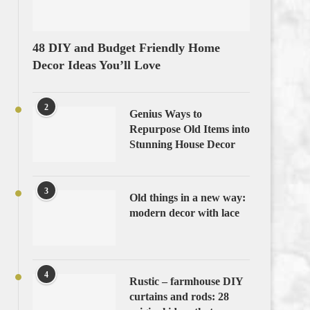
48 DIY and Budget Friendly Home
Decor Ideas You’ll Love
2
Genius Ways to
Repurpose Old Items into
Stunning House Decor
3
Old things in a new way:
modern decor with lace
4
Rustic – farmhouse DIY
curtains and rods: 28