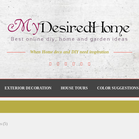
When Home deco and DIY need inspiration
EXTERIOR DECORATION
HOUSE TOURS
COLOR SUGGESTIONS
s (5)