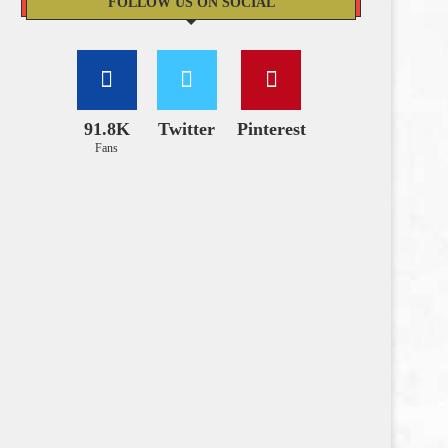
FOLLOW US ON SOCIAL
91.8K
Twitter
Pinterest
Fans