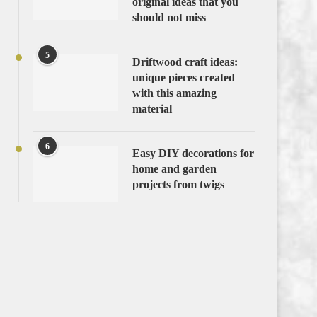
original ideas that you
should not miss
5
Driftwood craft ideas:
unique pieces created
with this amazing
material
6
Easy DIY decorations for
home and garden
projects from twigs