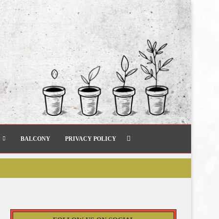
BALCONY
PRIVACY POLICY