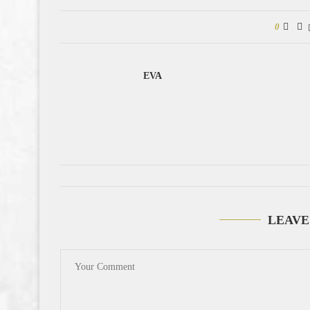
0
EVA
LEAVE