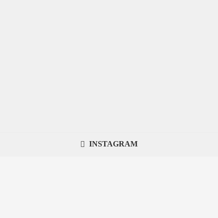
INSTAGRAM