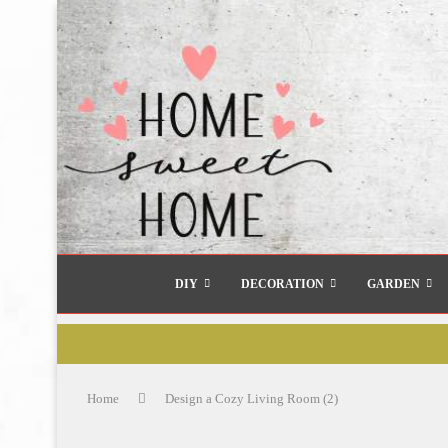
DIY
DECORATION
GARDEN
Home
Design a Cozy Living Room (2)