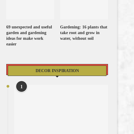
69 unexpected and useful
Gardening: 16 plants that
garden and gardening
take root and grow in
ideas for make work
water, without soil
easier
DECOR INSPIRATION
1