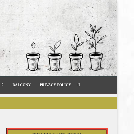
BALCONY
PRIVACY POLICY