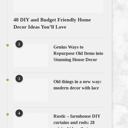
48 DIY and Budget Friendly Home
Decor Ideas You’ll Love
2
Genius Ways to
Repurpose Old Items into
Stunning House Decor
3
Old things in a new way:
modern decor with lace
4
Rustic – farmhouse DIY
curtains and rods: 28