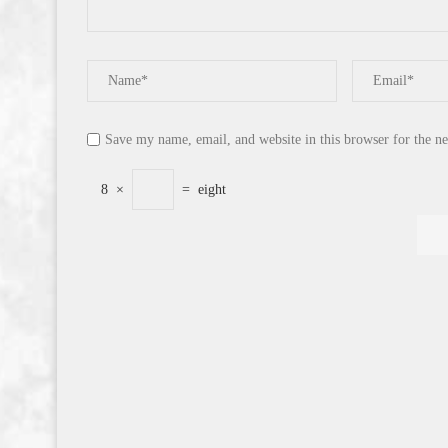
Save my name, email, and website in this browser for the n
8
×
=
eight