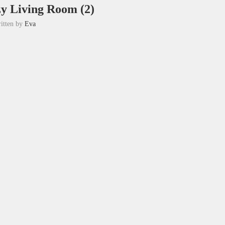
zy Living Room (2)
itten by
Eva