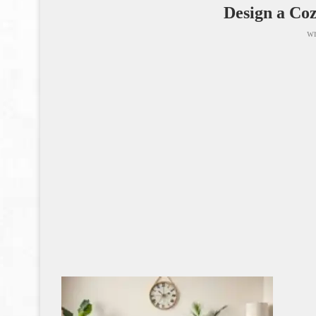
Design a Co
wr