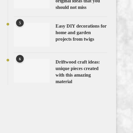
original ideas that you
should not miss
5
Easy DIY decorations for
home and garden
projects from twigs
6
Driftwood craft ideas:
unique pieces created
with this amazing
material