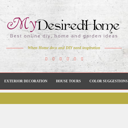
When Home deco and DIY need inspiration
EXTERIOR DECORATION
HOUSE TOURS
COLOR SUGGESTIONS