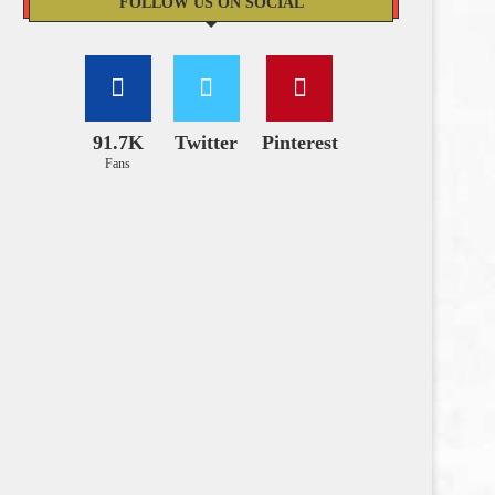
FOLLOW US ON SOCIAL
91.7K
Twitter
Pinterest
Fans