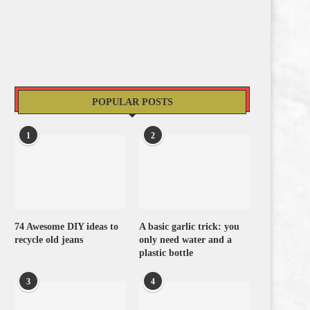
POPULAR POSTS
1
2
74 Awesome DIY ideas to
A basic garlic trick: you
recycle old jeans
only need water and a
plastic bottle
3
4