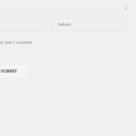
ext time I comment.