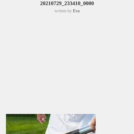
20210729_233410_0000
written by
Eva