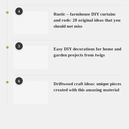
4
Rustic – farmhouse DIY curtains
and rods: 28 original ideas that you
should not miss
5
Easy DIY decorations for home and
garden projects from twigs
6
Driftwood craft ideas: unique pieces
created with this amazing material