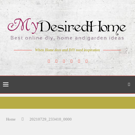
When Home deco and DIY need inspiration
Home
20210729_233410_0000