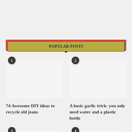
POPULAR POSTS
1
2
74 Awesome DIY ideas to
A basic garlic trick: you only
recycle old jeans
need water and a plastic
bottle
3
4