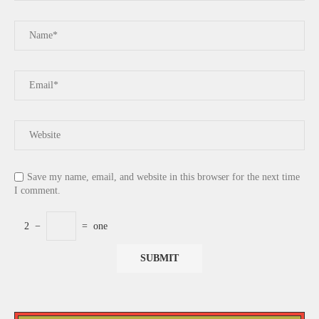
Save my name, email, and website in this browser for the next time
I comment.
2
−
=
one