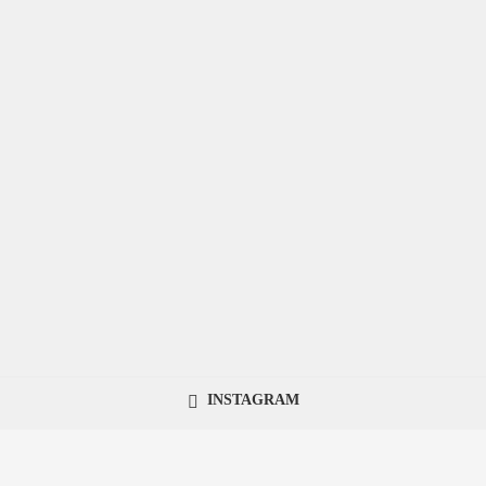
INSTAGRAM