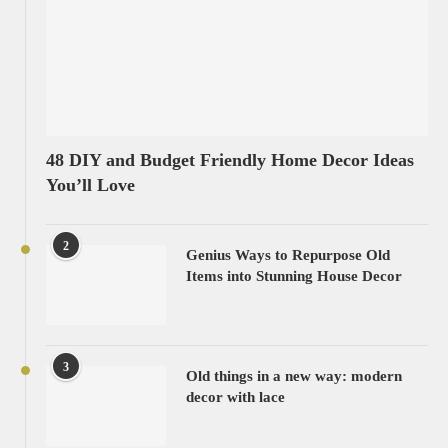
48 DIY and Budget Friendly Home Decor Ideas
You’ll Love
2
Genius Ways to Repurpose Old
Items into Stunning House Decor
3
Old things in a new way: modern
decor with lace