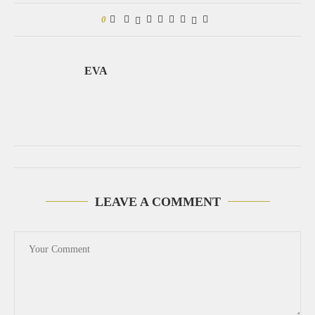
0
EVA
LEAVE A COMMENT