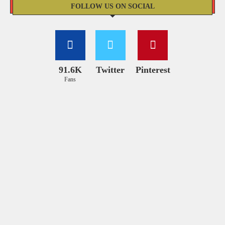
FOLLOW US ON SOCIAL
91.6K
Twitter
Pinterest
Fans