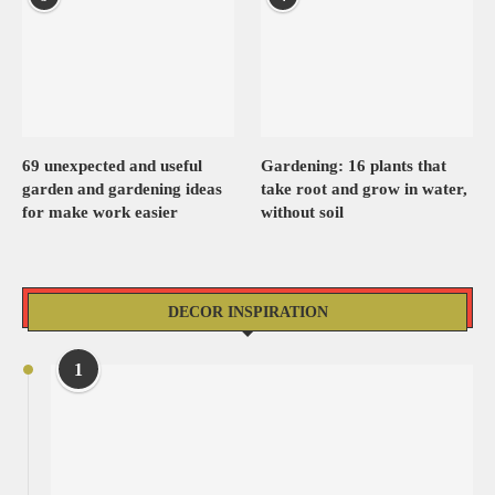
69 unexpected and useful
Gardening: 16 plants that
garden and gardening ideas
take root and grow in water,
for make work easier
without soil
DECOR INSPIRATION
1