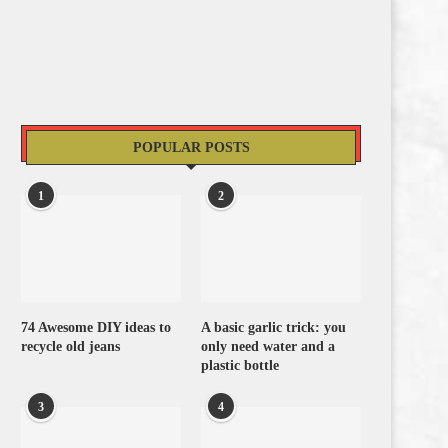
POPULAR POSTS
1
2
74 Awesome DIY ideas to
A basic garlic trick: you
recycle old jeans
only need water and a
plastic bottle
3
4