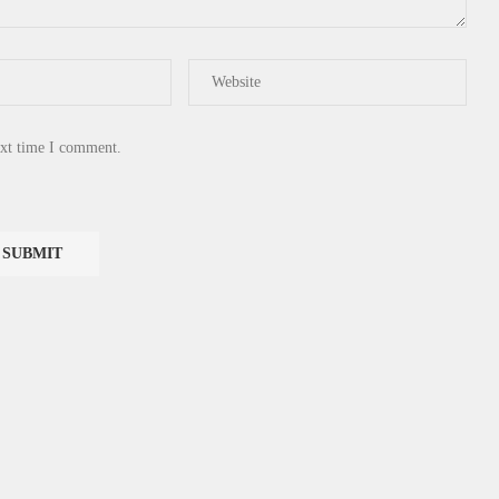
ext time I comment.