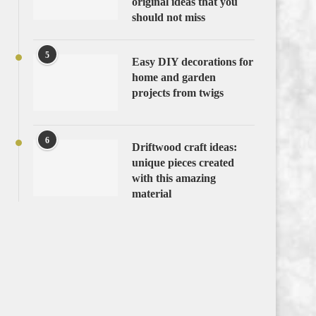
original ideas that you
should not miss
5
Easy DIY decorations for
home and garden
projects from twigs
6
Driftwood craft ideas:
unique pieces created
with this amazing
material