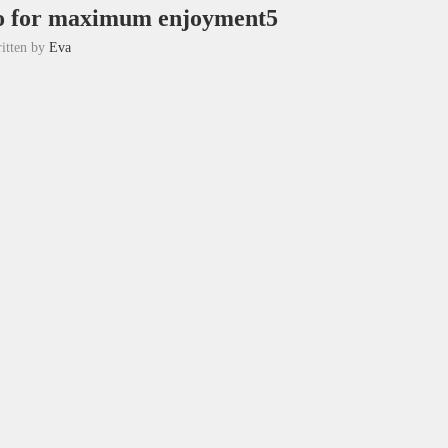
tio for maximum enjoyment5
itten by
Eva