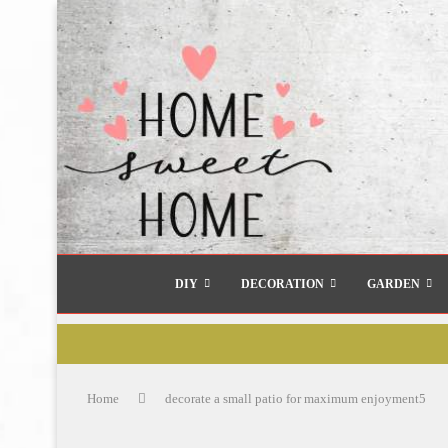
DIY
DECORATION
GARDEN
Home
decorate a small patio for maximum enjoyment5