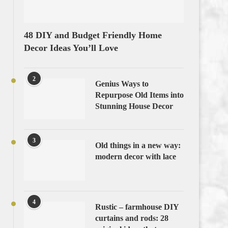
48 DIY and Budget Friendly Home
Decor Ideas You’ll Love
2
Genius Ways to
Repurpose Old Items into
Stunning House Decor
3
Old things in a new way:
modern decor with lace
4
Rustic – farmhouse DIY
curtains and rods: 28