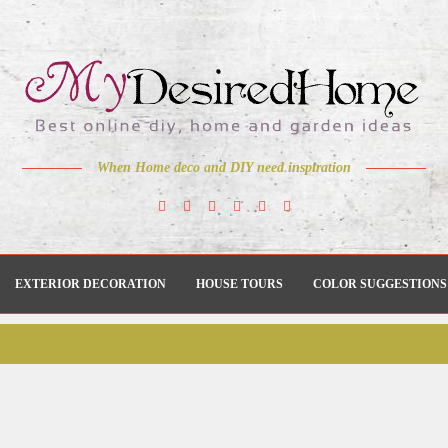
When Home deco and DIY need inspiration
EXTERIOR DECORATION
HOUSE TOURS
COLOR SUGGESTIONS