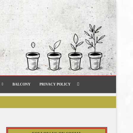
BALCONY
PRIVACY POLICY