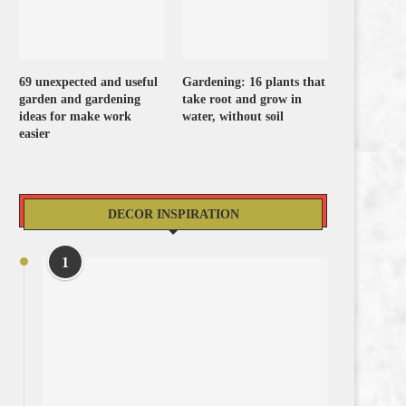
69 unexpected and useful
Gardening: 16 plants that
garden and gardening
take root and grow in
ideas for make work
water, without soil
easier
DECOR INSPIRATION
1