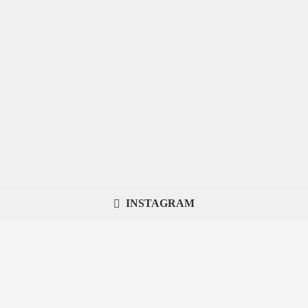
INSTAGRAM