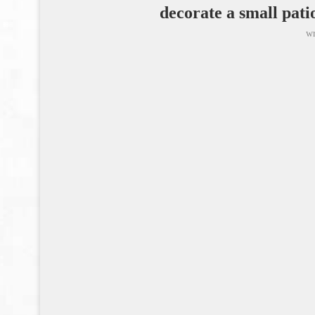
decorate a small pa
wr