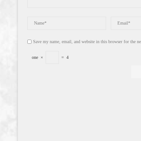
Save my name, email, and website in this browser for the n
one
×
=
4