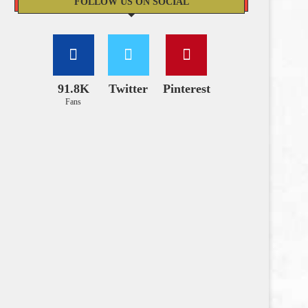
FOLLOW US ON SOCIAL
91.8K
Twitter
Pinterest
Fans