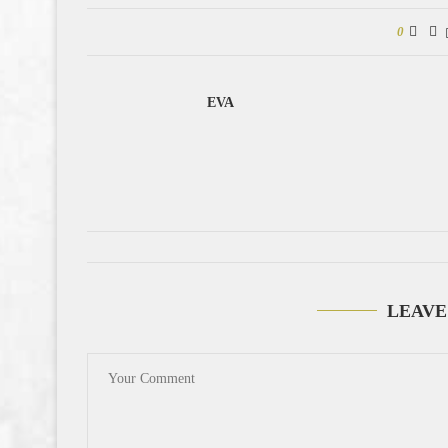
0
EVA
LEAVE