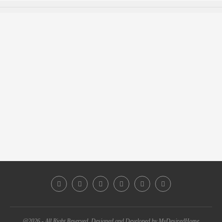
@2026 - All Right Reserved. Designed and Developed by MyDesiredHome