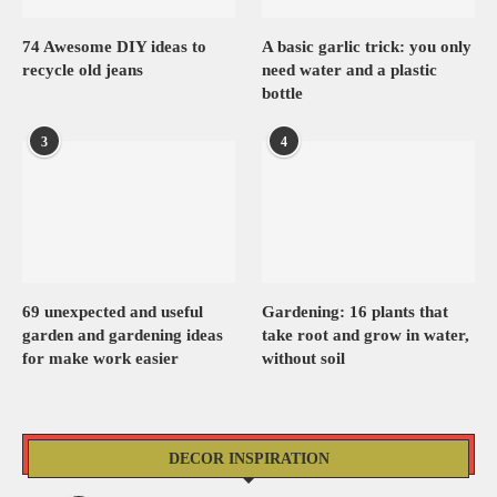
74 Awesome DIY ideas to
A basic garlic trick: you only
recycle old jeans
need water and a plastic
bottle
3
4
69 unexpected and useful
Gardening: 16 plants that
garden and gardening ideas
take root and grow in water,
for make work easier
without soil
DECOR INSPIRATION