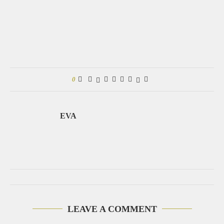
0
EVA
LEAVE A COMMENT