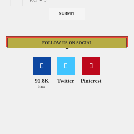
−
four
=
3
FOLLOW US ON SOCIAL
91.8K
Twitter
Pinterest
Fans