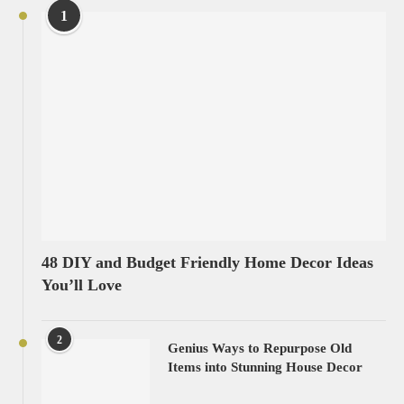
1
48 DIY and Budget Friendly Home Decor Ideas
You’ll Love
2
Genius Ways to Repurpose Old
Items into Stunning House Decor