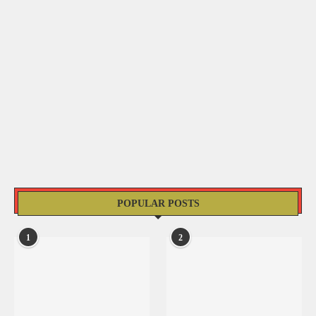
POPULAR POSTS
1
2