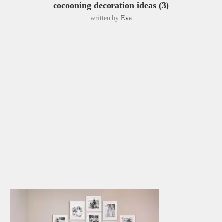
cocooning decoration ideas (3)
written by
Eva