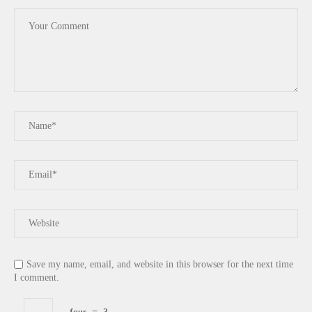
Save my name, email, and website in this browser for the next time
I comment.