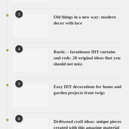
3
Old things in a new way: modern
decor with lace
4
Rustic – farmhouse DIY curtains
and rods: 28 original ideas that you
should not miss
5
Easy DIY decorations for home and
garden projects from twigs
6
Driftwood craft ideas: unique pieces
created with this amazing material