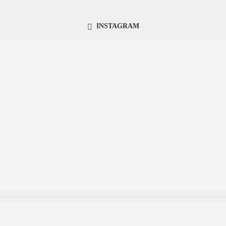
INSTAGRAM