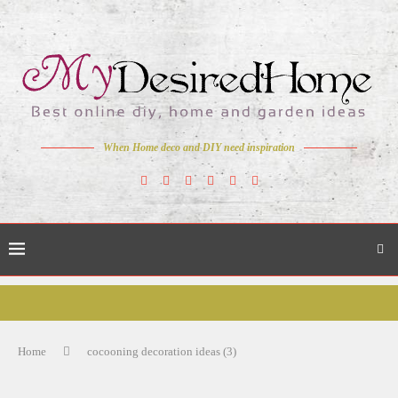
When Home deco and DIY need inspiration
Home
cocooning decoration ideas (3)