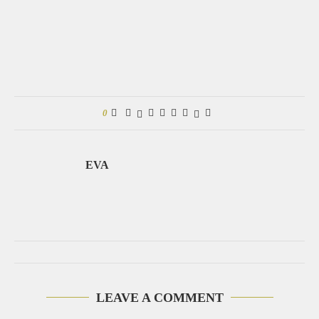
0
EVA
LEAVE A COMMENT