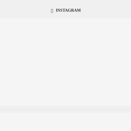
INSTAGRAM