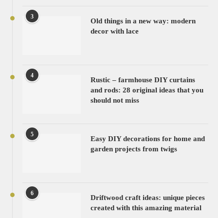
3
Old things in a new way: modern
decor with lace
4
Rustic – farmhouse DIY curtains
and rods: 28 original ideas that you
should not miss
5
Easy DIY decorations for home and
garden projects from twigs
6
Driftwood craft ideas: unique pieces
created with this amazing material