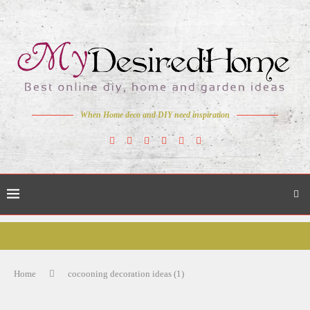
When Home deco and DIY need inspiration
Home
cocooning decoration ideas (1)