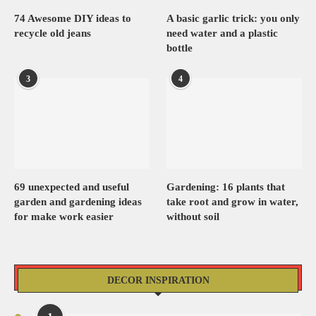
74 Awesome DIY ideas to
A basic garlic trick: you only
recycle old jeans
need water and a plastic
bottle
3
4
69 unexpected and useful
Gardening: 16 plants that
garden and gardening ideas
take root and grow in water,
for make work easier
without soil
DECOR INSPIRATION