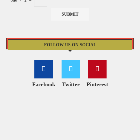
one
+
2
=
FOLLOW US ON SOCIAL
Facebook
Twitter
Pinterest