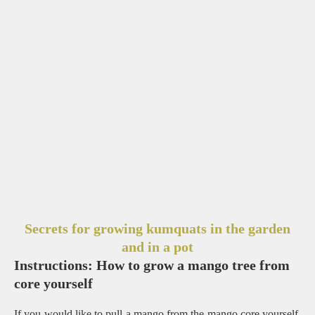
Secrets for growing kumquats in the garden
and in a pot
Instructions: How to grow a mango tree from
core yourself
If you would like to pull a mango from the mango core yourself,