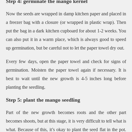
Step 4: germinate the mango kernel
Now the seeds are wrapped in damp kitchen paper and placed in
a freezer bag with a closure (or wrapped in plastic wrap). Then
put the bag in a dark kitchen cupboard for about 1-2 weeks. You
can also put it in a warm place, which is always good to speed
up germination, but be careful not to let the paper towel dry out.
Every few days, open the paper towel and check for signs of
germination. Moisten the paper towel again if necessary. It is
best to wait until the new growth is 4-5 inches long before
planting the seedling.
Step 5: plant the mango seedling
Part of the new growth becomes roots and the other part
becomes shoots, but at this stage, it is very difficult to tell what is
what. Because of this, it’s okay to plant the seed flat in the pot.