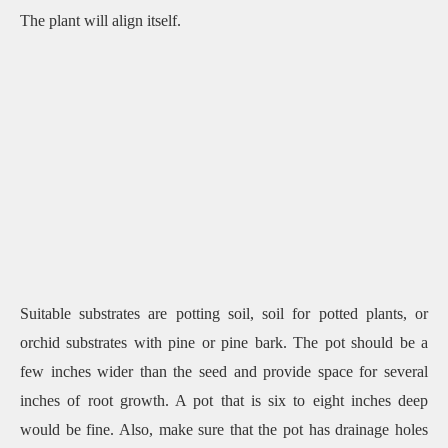
The plant will align itself.
Suitable substrates are potting soil, soil for potted plants, or
orchid substrates with pine or pine bark. The pot should be a
few inches wider than the seed and provide space for several
inches of root growth. A pot that is six to eight inches deep
would be fine. Also, make sure that the pot has drainage holes