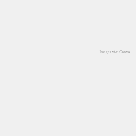
Images via: Canva