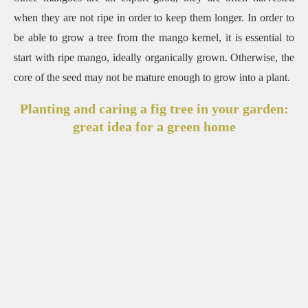
when they are not ripe in order to keep them longer. In order to
be able to grow a tree from the mango kernel, it is essential to
start with ripe mango, ideally organically grown. Otherwise, the
core of the seed may not be mature enough to grow into a plant.
Planting and caring a fig tree in your garden:
great idea for a green home