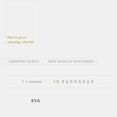
in your garden
How to grow
amazing, colorful
calla bulbs in your
pot and garden
GARDENING SECRETS
GROW MANGO IN YOUR GARDEN
1 comment
0
EVA