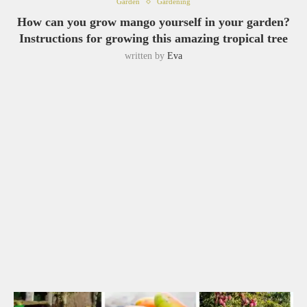
Garden
Gardening
How can you grow mango yourself in your garden?
Instructions for growing this amazing tropical tree
written by
Eva