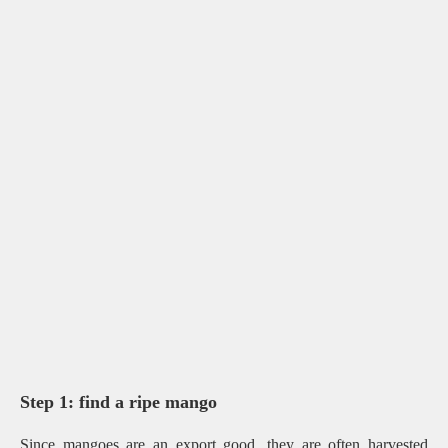
Step 1: find a ripe mango
Since mangoes are an export good, they are often harvested