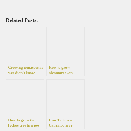
Related Posts:
Growing tomatoes as
How to grow
you didn’t know –
alcantarea, an
“upside down”. With
amazing tropical
these instructions
plant for your
you can grow them
garden
even on the balcony
How to grow the
How To Grow
lychee tree in a pot
Carambola or
or your garden
starfruit in a pot or