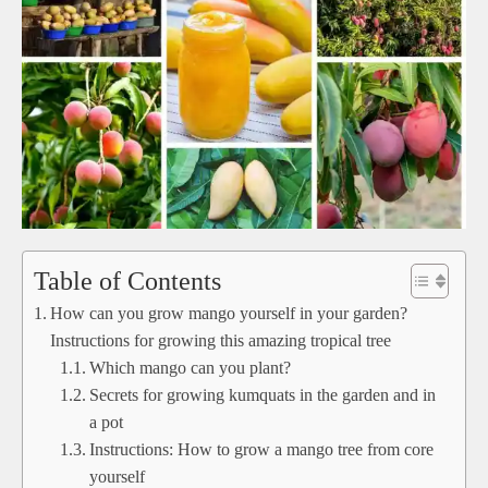
Table of Contents
How can you grow mango yourself in your garden?
Instructions for growing this amazing tropical tree
Which mango can you plant?
Secrets for growing kumquats in the garden and in
a pot
Instructions: How to grow a mango tree from core
yourself