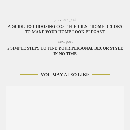
previous post
A GUIDE TO CHOOSING COST-EFFICIENT HOME DECORS
TO MAKE YOUR HOME LOOK ELEGANT
next post
5 SIMPLE STEPS TO FIND YOUR PERSONAL DECOR STYLE
IN NO TIME
YOU MAY ALSO LIKE