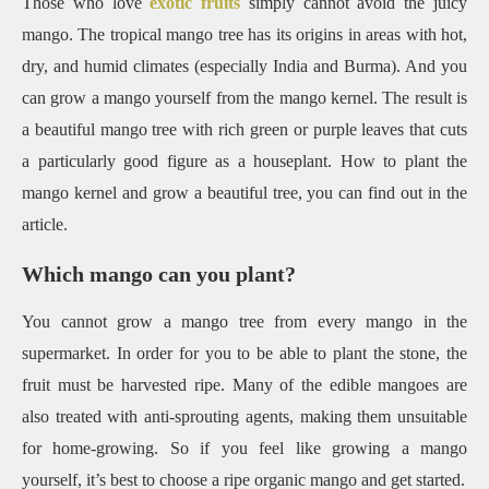
Those who love
exotic fruits
simply cannot avoid the juicy
mango. The tropical mango tree has its origins in areas with hot,
dry, and humid climates (especially India and Burma). And you
can grow a mango yourself from the mango kernel. The result is
a beautiful mango tree with rich green or purple leaves that cuts
a particularly good figure as a houseplant. How to plant the
mango kernel and grow a beautiful tree, you can find out in the
article.
Which mango can you plant?
You cannot grow a mango tree from every mango in the
supermarket. In order for you to be able to plant the stone, the
fruit must be harvested ripe. Many of the edible mangoes are
also treated with anti-sprouting agents, making them unsuitable
for home-growing. So if you feel like growing a mango
yourself, it’s best to choose a ripe organic mango and get started.