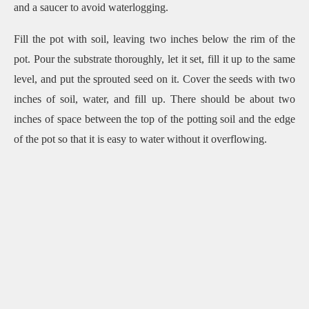
and a saucer to avoid waterlogging.
Fill the pot with soil, leaving two inches below the rim of the
pot. Pour the substrate thoroughly, let it set, fill it up to the same
level, and put the sprouted seed on it. Cover the seeds with two
inches of soil, water, and fill up. There should be about two
inches of space between the top of the potting soil and the edge
of the pot so that it is easy to water without it overflowing.