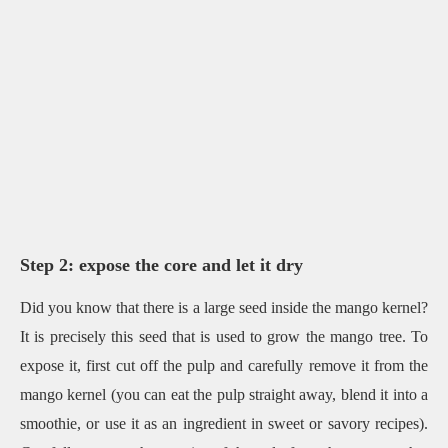
Step 2: expose the core and let it dry
Did you know that there is a large seed inside the mango kernel?
It is precisely this seed that is used to grow the mango tree. To
expose it, first cut off the pulp and carefully remove it from the
mango kernel (you can eat the pulp straight away, blend it into a
smoothie, or use it as an ingredient in sweet or savory recipes).