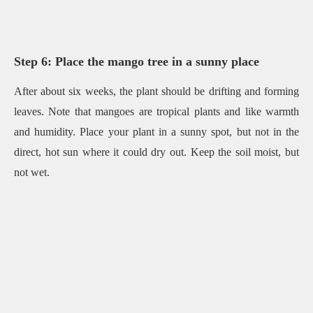
Step 6: Place the mango tree in a sunny place
After about six weeks, the plant should be drifting and forming
leaves. Note that mangoes are tropical plants and like warmth
and humidity. Place your plant in a sunny spot, but not in the
direct, hot sun where it could dry out. Keep the soil moist, but
not wet.