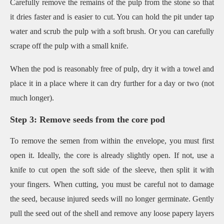
Carefully remove the remains of the pulp from the stone so that
it dries faster and is easier to cut. You can hold the pit under tap
water and scrub the pulp with a soft brush. Or you can carefully
scrape off the pulp with a small knife.
When the pod is reasonably free of pulp, dry it with a towel and
place it in a place where it can dry further for a day or two (not
much longer).
Step 3: Remove seeds from the core pod
To remove the semen from within the envelope, you must first
open it. Ideally, the core is already slightly open. If not, use a
knife to cut open the soft side of the sleeve, then split it with
your fingers. When cutting, you must be careful not to damage
the seed, because injured seeds will no longer germinate. Gently
pull the seed out of the shell and remove any loose papery layers