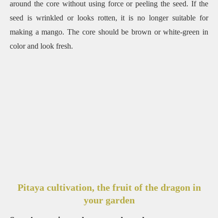
around the core without using force or peeling the seed. If the
seed is wrinkled or looks rotten, it is no longer suitable for
making a mango. The core should be brown or white-green in
color and look fresh.
Pitaya cultivation, the fruit of the dragon in
your garden