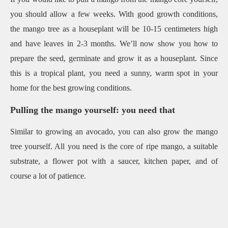
you should allow a few weeks. With good growth conditions,
the mango tree as a houseplant will be 10-15 centimeters high
and have leaves in 2-3 months. We’ll now show you how to
prepare the seed, germinate and grow it as a houseplant. Since
this is a tropical plant, you need a sunny, warm spot in your
home for the best growing conditions.
Pulling the mango yourself: you need that
Similar to growing an avocado, you can also grow the mango
tree yourself. All you need is the core of ripe mango, a suitable
substrate, a flower pot with a saucer, kitchen paper, and of
course a lot of patience.