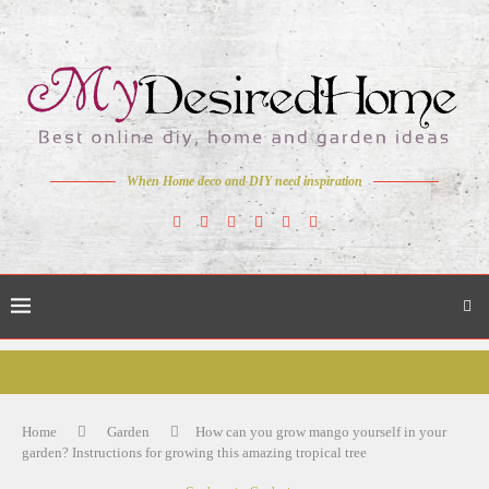
When Home deco and DIY need inspiration
Home
Garden
How can you grow mango yourself in your
garden? Instructions for growing this amazing tropical tree