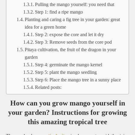
Pulling the mango yourself: you need that
Step 1: find a ripe mango
Planting and caring a fig tree in your garden: great
idea for a green home
Step 2: expose the core and let it dry
Step 3: Remove seeds from the core pod
Pitaya cultivation, the fruit of the dragon in your
garden
Step 4: germinate the mango kernel
Step 5: plant the mango seedling
Step 6: Place the mango tree in a sunny place
Related posts:
How can you grow mango yourself in
your garden? Instructions for growing
this amazing tropical tree