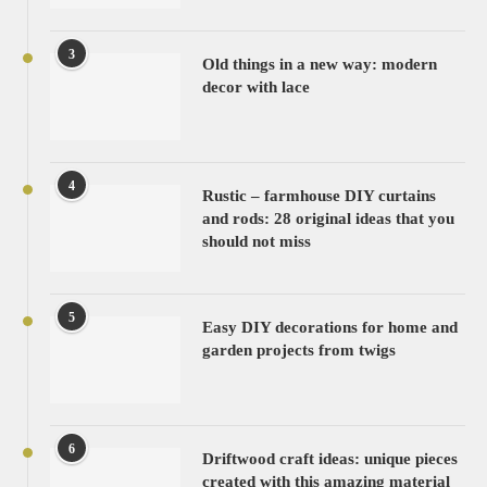
3
Old things in a new way: modern
decor with lace
4
Rustic – farmhouse DIY curtains
and rods: 28 original ideas that you
should not miss
5
Easy DIY decorations for home and
garden projects from twigs
6
Driftwood craft ideas: unique pieces
created with this amazing material