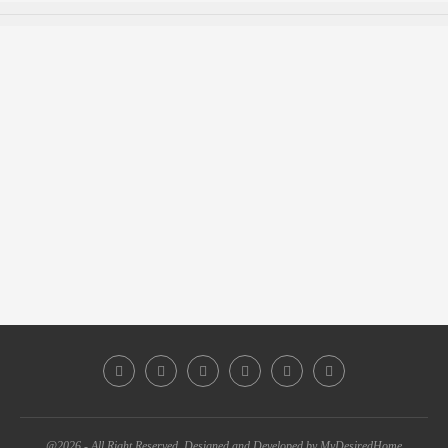
@2026 - All Right Reserved. Designed and Developed by MyDesiredHome