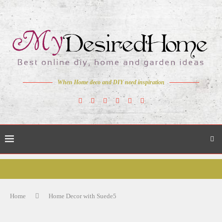
When Home deco and DIY need inspiration
Home
Home Decor with Suede5