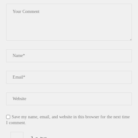
Save my name, email, and website in this browser for the next time
I comment.