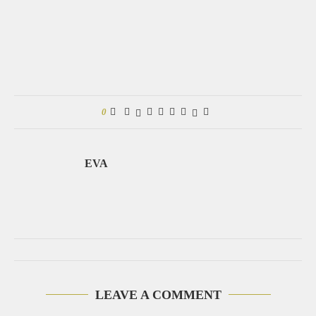
0
EVA
LEAVE A COMMENT