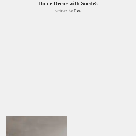
Home Decor with Suede5
written by
Eva