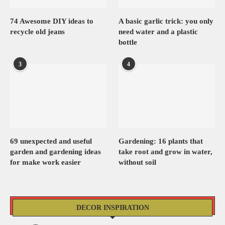
74 Awesome DIY ideas to
A basic garlic trick: you only
recycle old jeans
need water and a plastic
bottle
3
4
69 unexpected and useful
Gardening: 16 plants that
garden and gardening ideas
take root and grow in water,
for make work easier
without soil
DECOR INSPIRATION