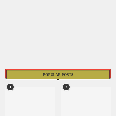
POPULAR POSTS
1
2