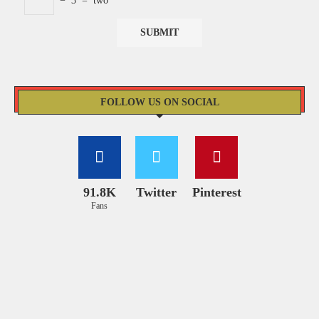
−
3
=
two
FOLLOW US ON SOCIAL
91.8K
Twitter
Pinterest
Fans