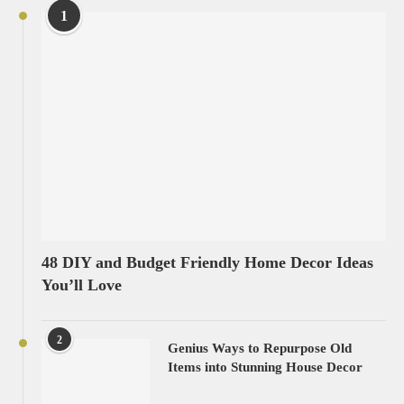
1
48 DIY and Budget Friendly Home Decor Ideas
You’ll Love
2
Genius Ways to Repurpose Old
Items into Stunning House Decor