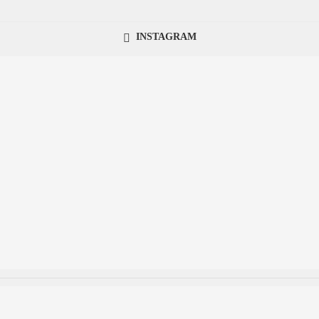
INSTAGRAM