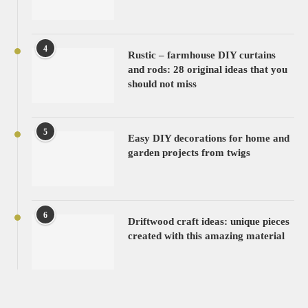
4
Rustic – farmhouse DIY curtains
and rods: 28 original ideas that you
should not miss
5
Easy DIY decorations for home and
garden projects from twigs
6
Driftwood craft ideas: unique pieces
created with this amazing material