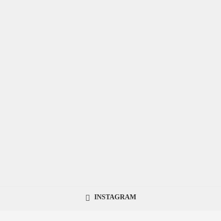
INSTAGRAM