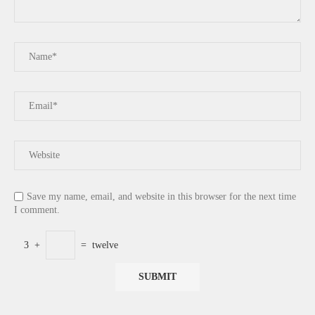
Save my name, email, and website in this browser for the next time
I comment.
3
+
=
twelve