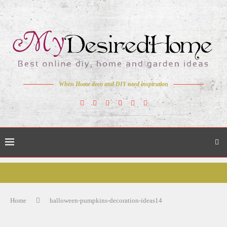
When Home deco and DIY need inspiration
Home
halloween-pumpkins-decoration-ideas14