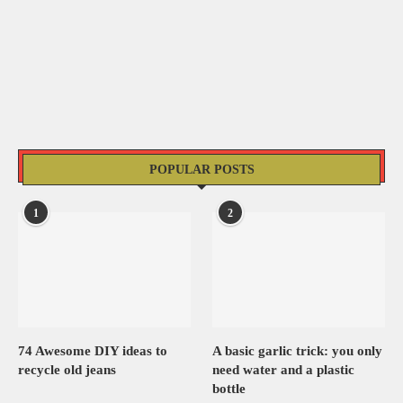
POPULAR POSTS
1
2
74 Awesome DIY ideas to
A basic garlic trick: you only
recycle old jeans
need water and a plastic
bottle