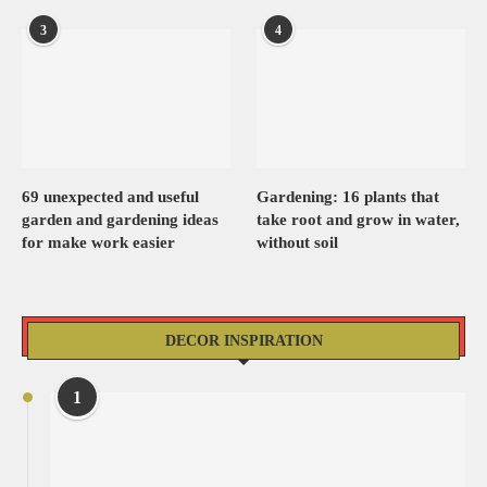
3
4
69 unexpected and useful
Gardening: 16 plants that
garden and gardening ideas
take root and grow in water,
for make work easier
without soil
DECOR INSPIRATION
1