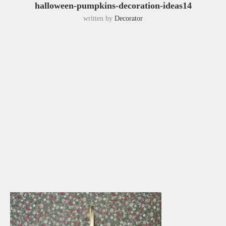
halloween-pumpkins-decoration-ideas14
written by
Decorator