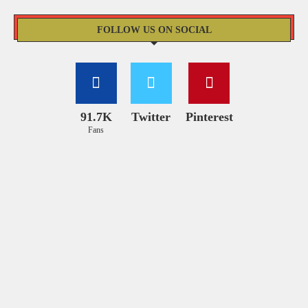
FOLLOW US ON SOCIAL
91.7K
Twitter
Pinterest
Fans