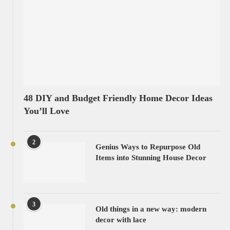
48 DIY and Budget Friendly Home Decor Ideas
You’ll Love
2
Genius Ways to Repurpose Old
Items into Stunning House Decor
3
Old things in a new way: modern
decor with lace