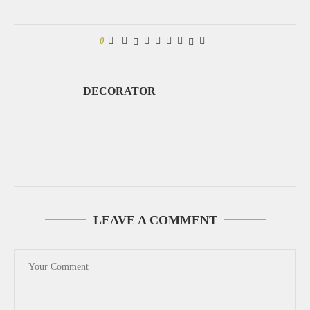
0
DECORATOR
LEAVE A COMMENT