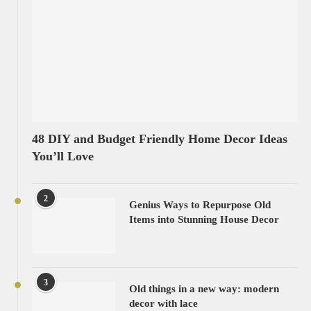
48 DIY and Budget Friendly Home Decor Ideas
You’ll Love
2
Genius Ways to Repurpose Old
Items into Stunning House Decor
3
Old things in a new way: modern
decor with lace