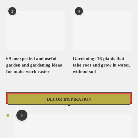
3
4
69 unexpected and useful
Gardening: 16 plants that
garden and gardening ideas
take root and grow in water,
for make work easier
without soil
DECOR INSPIRATION
1