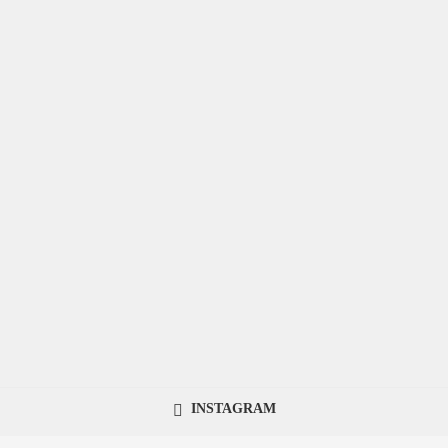
INSTAGRAM