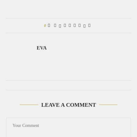
0
EVA
LEAVE A COMMENT