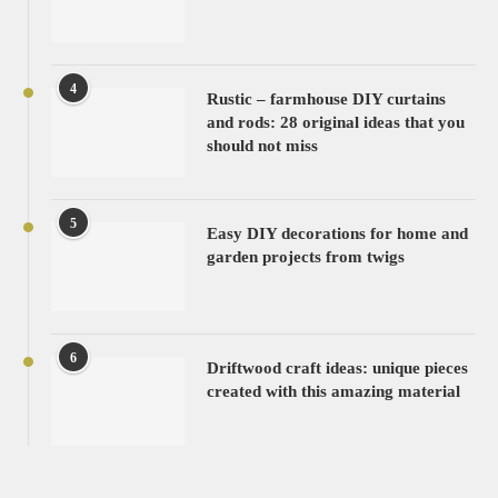
4
Rustic – farmhouse DIY curtains
and rods: 28 original ideas that you
should not miss
5
Easy DIY decorations for home and
garden projects from twigs
6
Driftwood craft ideas: unique pieces
created with this amazing material