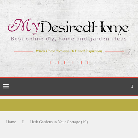
When Home deco and DIY need inspiration
Home
Herb Gardens in Your Cottage (19)