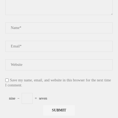
Save my name, email, and website in this browser for the next time
I comment.
nine
−
=
seven