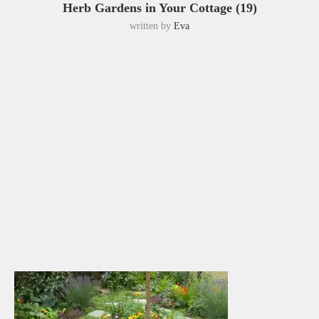
Herb Gardens in Your Cottage (19)
written by
Eva