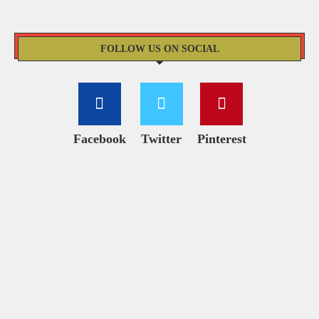
FOLLOW US ON SOCIAL
Facebook
Twitter
Pinterest