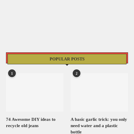
POPULAR POSTS
1
2
74 Awesome DIY ideas to
A basic garlic trick: you only
recycle old jeans
need water and a plastic
bottle