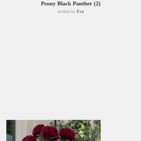
Peony Black Panther (2)
written by
Eva