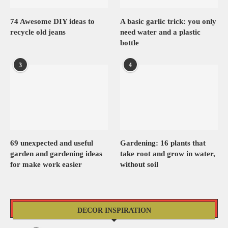
74 Awesome DIY ideas to
A basic garlic trick: you only
recycle old jeans
need water and a plastic
bottle
3
4
69 unexpected and useful
Gardening: 16 plants that
garden and gardening ideas
take root and grow in water,
for make work easier
without soil
DECOR INSPIRATION