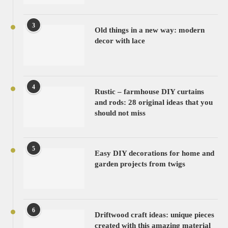
3
Old things in a new way: modern
decor with lace
4
Rustic – farmhouse DIY curtains
and rods: 28 original ideas that you
should not miss
5
Easy DIY decorations for home and
garden projects from twigs
6
Driftwood craft ideas: unique pieces
created with this amazing material