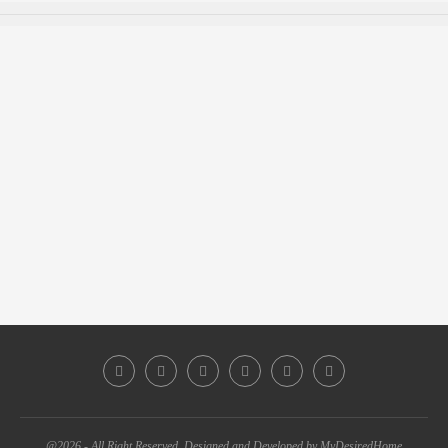
@2026 - All Right Reserved. Designed and Developed by MyDesiredHome