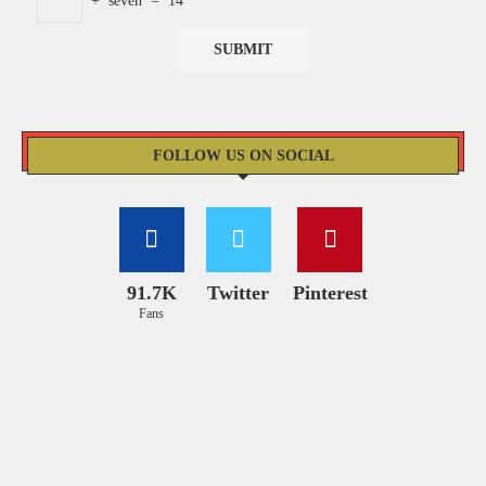
+
seven
=
14
FOLLOW US ON SOCIAL
91.7K
Twitter
Pinterest
Fans