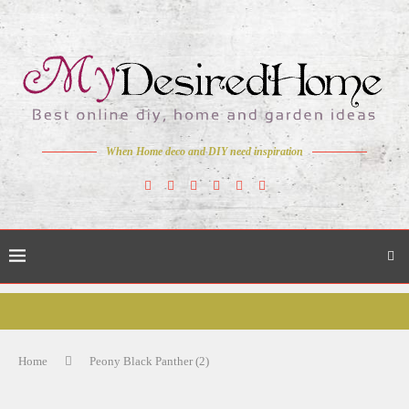
When Home deco and DIY need inspiration
Home
Peony Black Panther (2)