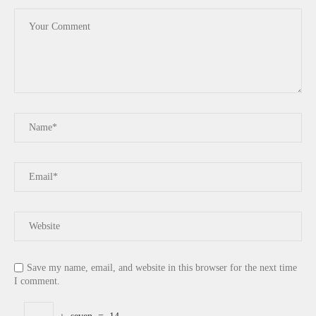
Save my name, email, and website in this browser for the next time
I comment.