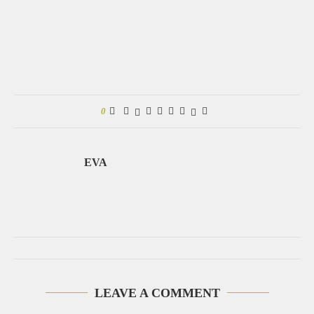
0
EVA
LEAVE A COMMENT