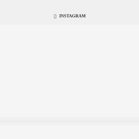
INSTAGRAM