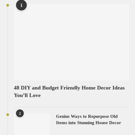
1
48 DIY and Budget Friendly Home Decor Ideas
You’ll Love
2
Genius Ways to Repurpose Old
Items into Stunning House Decor