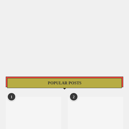
POPULAR POSTS
1
2