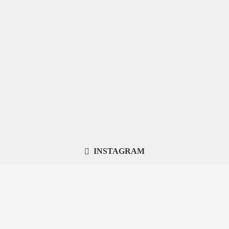
INSTAGRAM