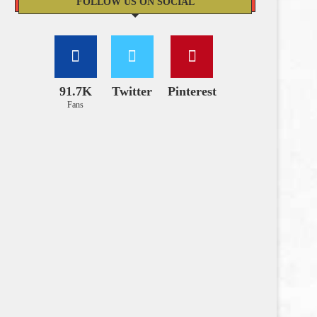
FOLLOW US ON SOCIAL
91.7K
Twitter
Pinterest
Fans