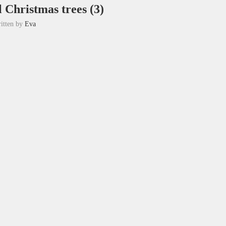
l Christmas trees (3)
itten by
Eva