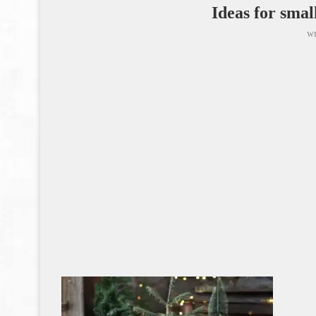
Ideas for smal
wr