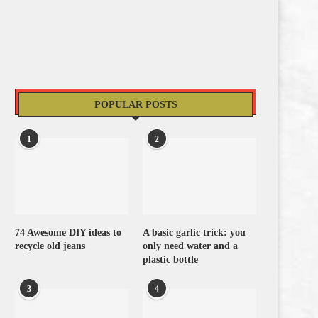
POPULAR POSTS
1
2
74 Awesome DIY ideas to
A basic garlic trick: you
recycle old jeans
only need water and a
plastic bottle
3
4