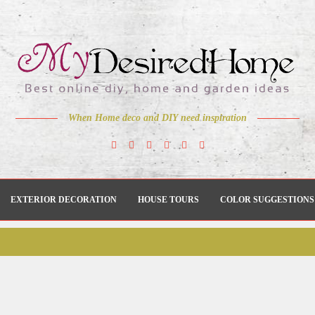
When Home deco and DIY need inspiration
EXTERIOR DECORATION
HOUSE TOURS
COLOR SUGGESTIONS