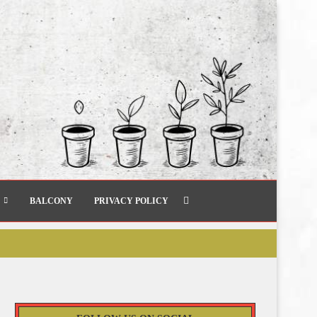
BALCONY
PRIVACY POLICY