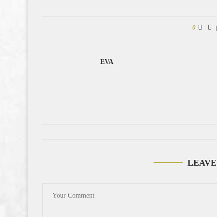
0
EVA
LEAVE