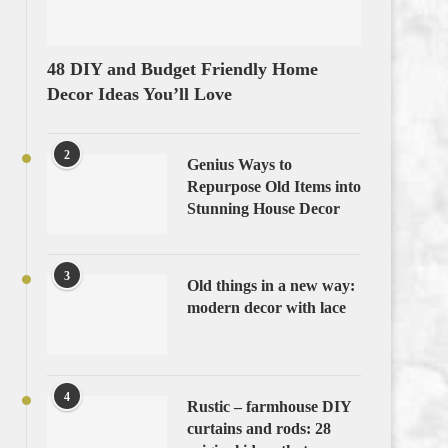
48 DIY and Budget Friendly Home
Decor Ideas You’ll Love
2
Genius Ways to
Repurpose Old Items into
Stunning House Decor
3
Old things in a new way:
modern decor with lace
4
Rustic – farmhouse DIY
curtains and rods: 28