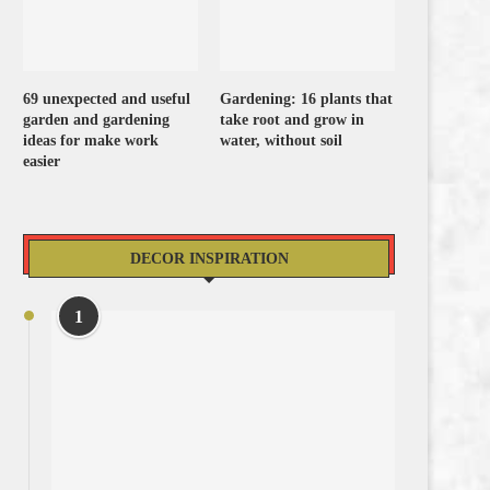
69 unexpected and useful
Gardening: 16 plants that
garden and gardening
take root and grow in
ideas for make work
water, without soil
easier
DECOR INSPIRATION
1