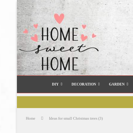
DIY
DECORATION
GARDEN
Home
Ideas for small Christmas trees (3)