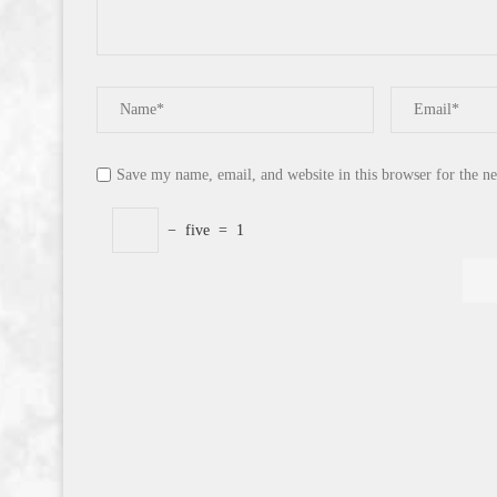
Save my name, email, and website in this browser for the n
−
five
=
1