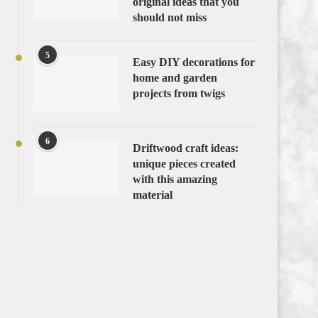
original ideas that you
should not miss
5
Easy DIY decorations for
home and garden
projects from twigs
6
Driftwood craft ideas:
unique pieces created
with this amazing
material