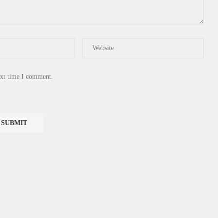
ext time I comment.