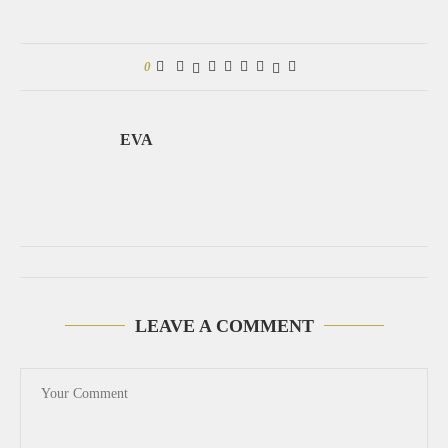
0
EVA
LEAVE A COMMENT