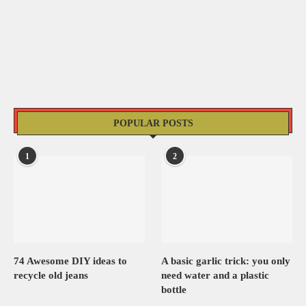
POPULAR POSTS
1
2
74 Awesome DIY ideas to
A basic garlic trick: you only
recycle old jeans
need water and a plastic
bottle