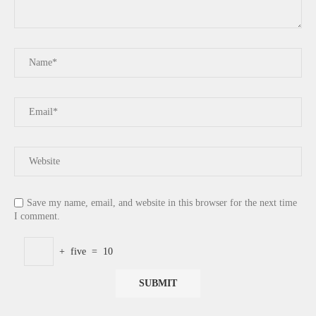
Save my name, email, and website in this browser for the next time
I comment.
+
five
=
10