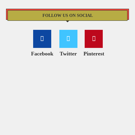
FOLLOW US ON SOCIAL
Facebook
Twitter
Pinterest