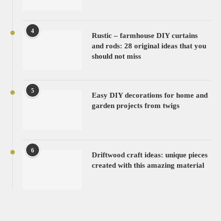
4
Rustic – farmhouse DIY curtains
and rods: 28 original ideas that you
should not miss
5
Easy DIY decorations for home and
garden projects from twigs
6
Driftwood craft ideas: unique pieces
created with this amazing material