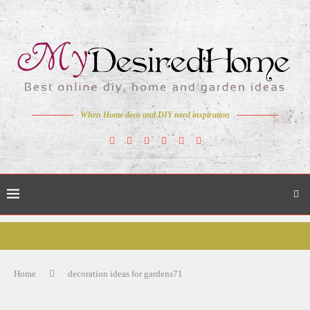
When Home deco and DIY need inspiration
Home
decoration ideas for gardens71