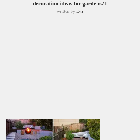
decoration ideas for gardens71
written by
Eva