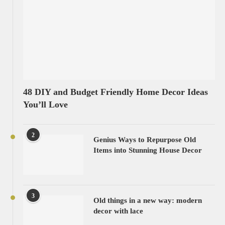
48 DIY and Budget Friendly Home Decor Ideas
You’ll Love
2
Genius Ways to Repurpose Old
Items into Stunning House Decor
3
Old things in a new way: modern
decor with lace