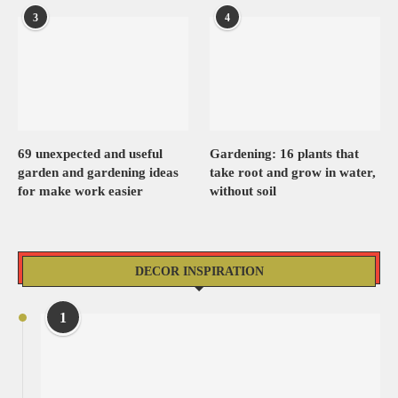
3
4
69 unexpected and useful
Gardening: 16 plants that
garden and gardening ideas
take root and grow in water,
for make work easier
without soil
DECOR INSPIRATION
1