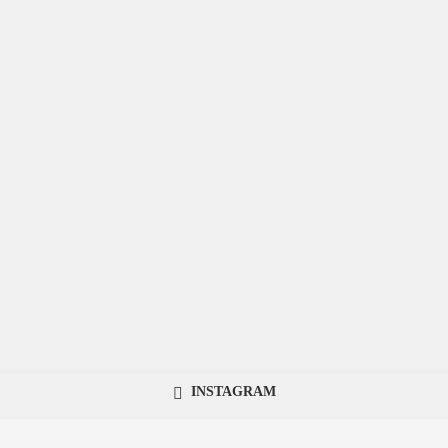
INSTAGRAM