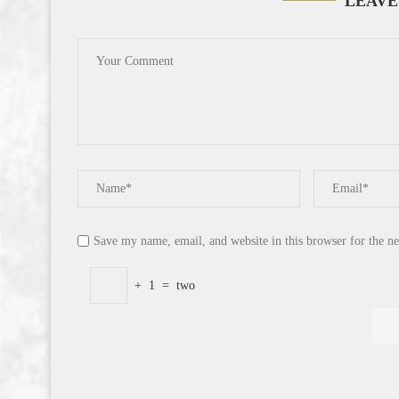
LEAVE
Save my name, email, and website in this browser for the n
+
1
=
two