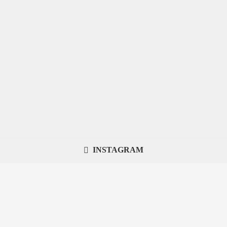
INSTAGRAM