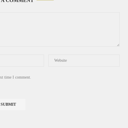
 A COMMENT
ext time I comment.