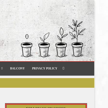
BALCONY
PRIVACY POLICY