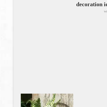
decoration i
wr