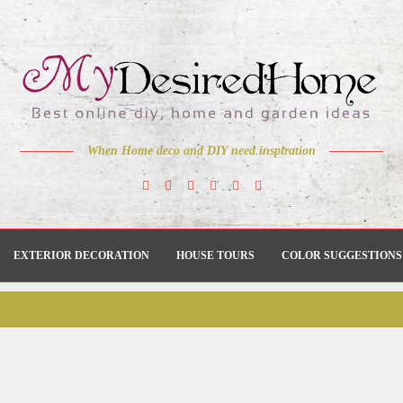
When Home deco and DIY need inspiration
EXTERIOR DECORATION
HOUSE TOURS
COLOR SUGGESTIONS