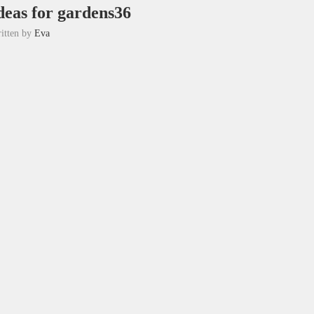
deas for gardens36
itten by
Eva