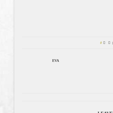
0
EVA