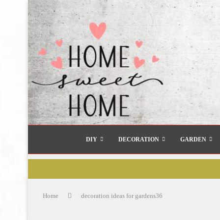
DIY
DECORATION
GARDEN
Home
decoration ideas for gardens36