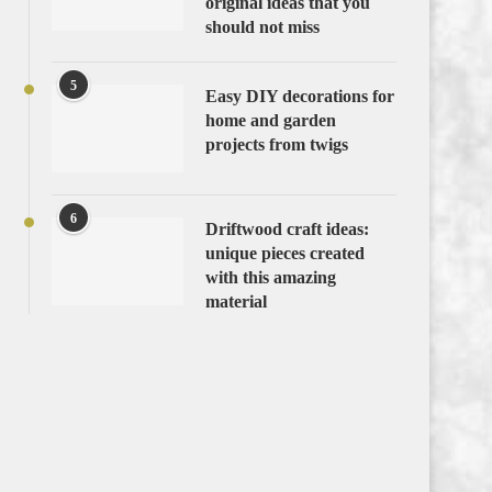
original ideas that you
should not miss
5
Easy DIY decorations for
home and garden
projects from twigs
6
Driftwood craft ideas:
unique pieces created
with this amazing
material