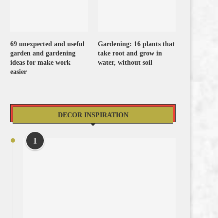
69 unexpected and useful
Gardening: 16 plants that
garden and gardening
take root and grow in
ideas for make work
water, without soil
easier
DECOR INSPIRATION
1