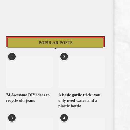
POPULAR POSTS
1
2
74 Awesome DIY ideas to
A basic garlic trick: you
recycle old jeans
only need water and a
plastic bottle
3
4