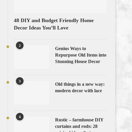
48 DIY and Budget Friendly Home
Decor Ideas You’ll Love
2
Genius Ways to
Repurpose Old Items into
Stunning House Decor
3
Old things in a new way:
modern decor with lace
4
Rustic – farmhouse DIY
curtains and rods: 28