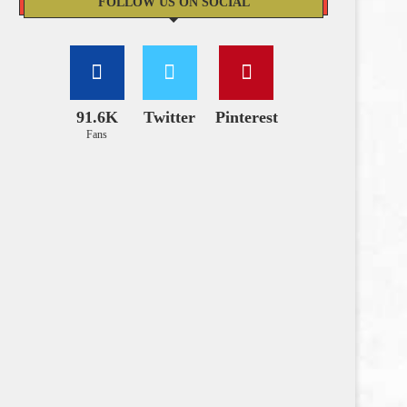
FOLLOW US ON SOCIAL
91.6K
Twitter
Pinterest
Fans