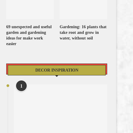
69 unexpected and useful
Gardening: 16 plants that
garden and gardening
take root and grow in
ideas for make work
water, without soil
easier
DECOR INSPIRATION
1