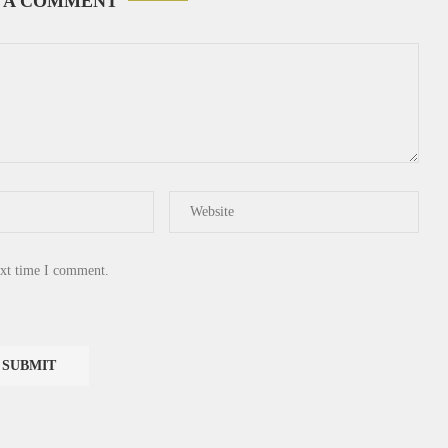
 A COMMENT
ext time I comment.