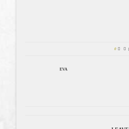
0
EVA