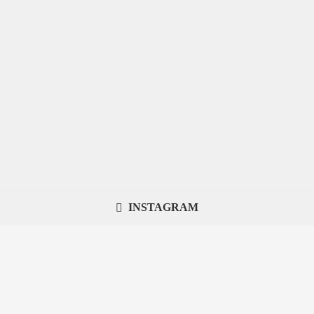
INSTAGRAM