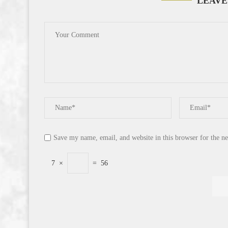
LEAVE
Save my name, email, and website in this browser for the n
7
×
=
56