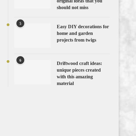
original ideas that you
should not miss
5
Easy DIY decorations for
home and garden
projects from twigs
6
Driftwood craft ideas:
unique pieces created
with this amazing
material