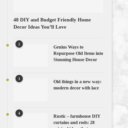
48 DIY and Budget Friendly Home
Decor Ideas You’ll Love
2
Genius Ways to
Repurpose Old Items into
Stunning House Decor
3
Old things in a new way:
modern decor with lace
4
Rustic – farmhouse DIY
curtains and rods: 28