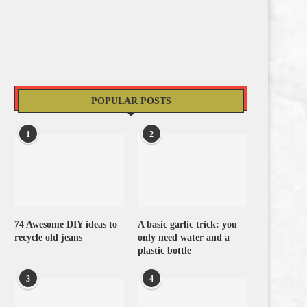
POPULAR POSTS
1
2
74 Awesome DIY ideas to
A basic garlic trick: you
recycle old jeans
only need water and a
plastic bottle
3
4