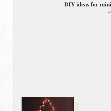
DIY ideas for min
wr