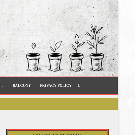
BALCONY
PRIVACY POLICY