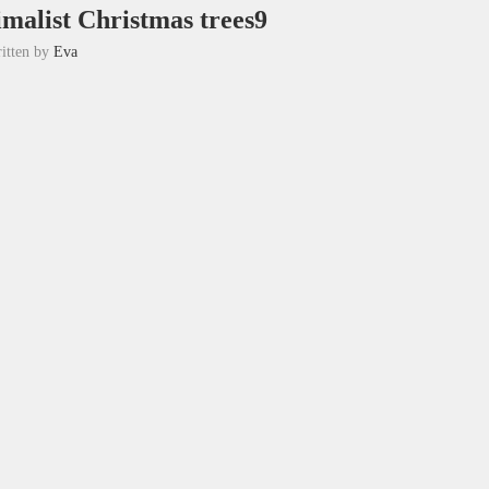
imalist Christmas trees9
itten by
Eva