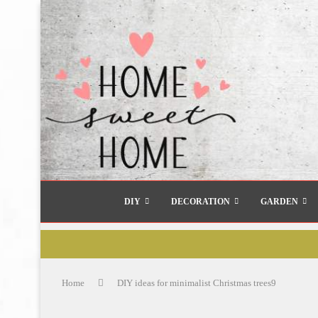
DIY
DECORATION
GARDEN
Home
DIY ideas for minimalist Christmas trees9