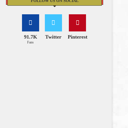
FOLLOW US ON SOCIAL
91.7K
Twitter
Pinterest
Fans