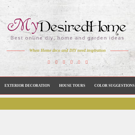
When Home deco and DIY need inspiration
EXTERIOR DECORATION
HOUSE TOURS
COLOR SUGGESTIONS