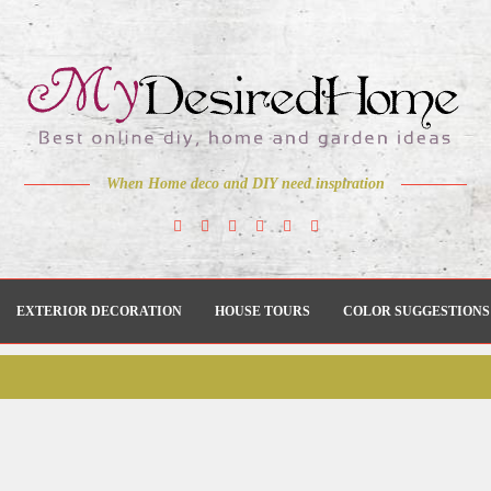
When Home deco and DIY need inspiration
EXTERIOR DECORATION
HOUSE TOURS
COLOR SUGGESTIONS