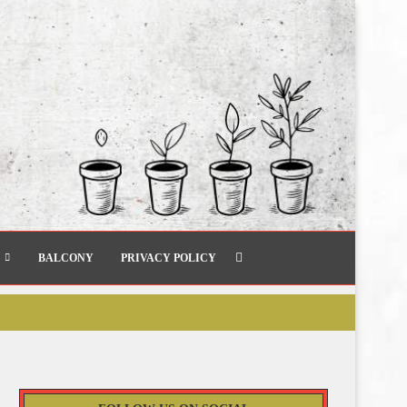
BALCONY
PRIVACY POLICY