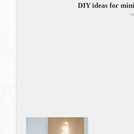
DIY ideas for min
wr