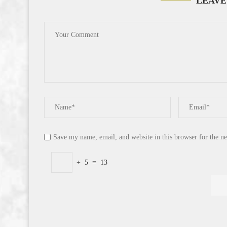
LEAVE
Save my name, email, and website in this browser for the n
+
5
=
13