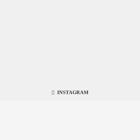
INSTAGRAM