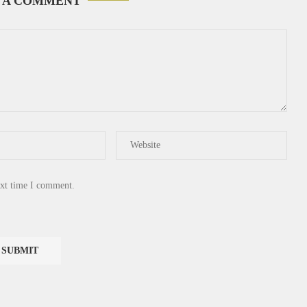
 A COMMENT
ext time I comment.