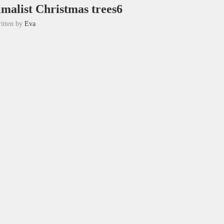
imalist Christmas trees6
itten by
Eva