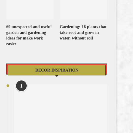
69 unexpected and useful
Gardening: 16 plants that
garden and gardening
take root and grow in
ideas for make work
water, without soil
easier
DECOR INSPIRATION
1