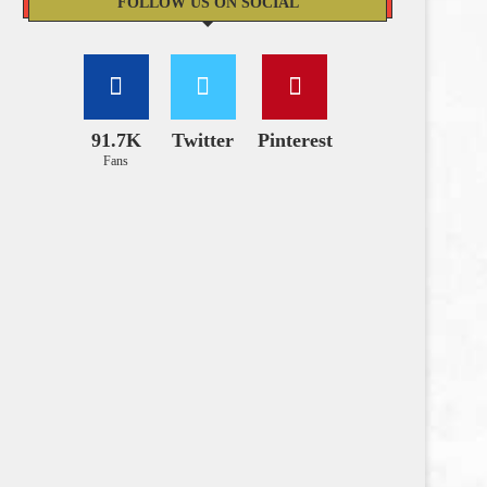
FOLLOW US ON SOCIAL
91.7K
Twitter
Pinterest
Fans