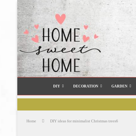
DIY
DECORATION
GARDEN
Home
DIY ideas for minimalist Christmas trees6