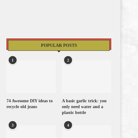
POPULAR POSTS
1
2
74 Awesome DIY ideas to
A basic garlic trick: you
recycle old jeans
only need water and a
plastic bottle
3
4