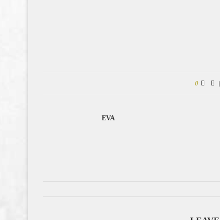
0
EVA