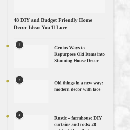
48 DIY and Budget Friendly Home
Decor Ideas You’ll Love
2
Genius Ways to
Repurpose Old Items into
Stunning House Decor
3
Old things in a new way:
modern decor with lace
4
Rustic – farmhouse DIY
curtains and rods: 28