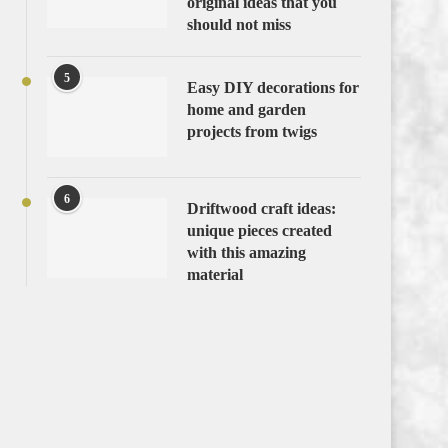
original ideas that you
should not miss
5
Easy DIY decorations for
home and garden
projects from twigs
6
Driftwood craft ideas:
unique pieces created
with this amazing
material