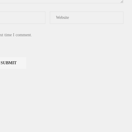
ext time I comment.