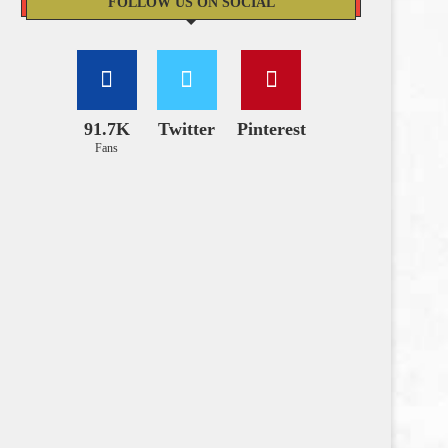
FOLLOW US ON SOCIAL
91.7K
Twitter
Pinterest
Fans