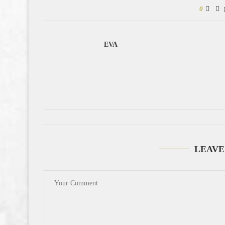
0
EVA
LEAVE