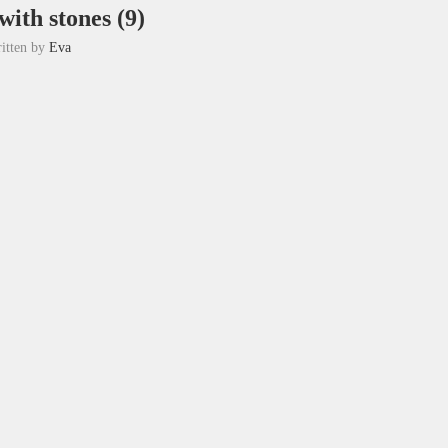
ith stones (9)
itten by
Eva