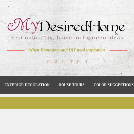
When Home deco and DIY need inspiration
EXTERIOR DECORATION
HOUSE TOURS
COLOR SUGGESTIONS