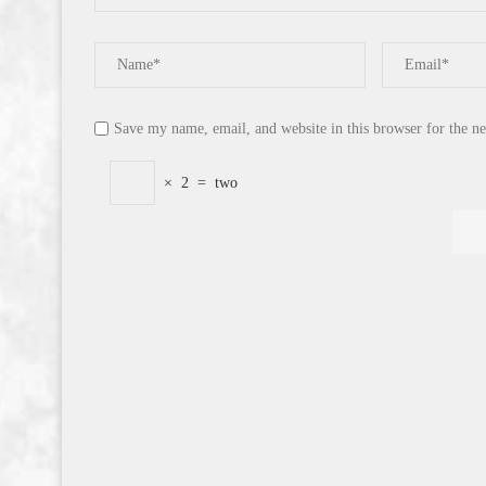
Save my name, email, and website in this browser for the n
×
2
=
two