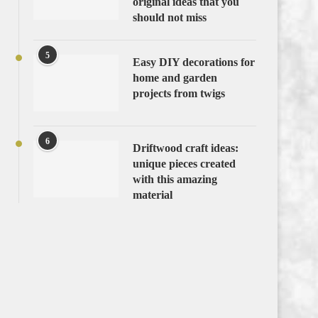
original ideas that you
should not miss
5
Easy DIY decorations for
home and garden
projects from twigs
6
Driftwood craft ideas:
unique pieces created
with this amazing
material