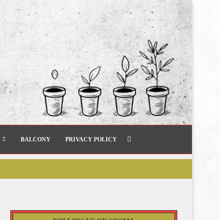
BALCONY
PRIVACY POLICY