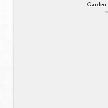
Garden w
wr