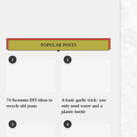
POPULAR POSTS
1
2
74 Awesome DIY ideas to
A basic garlic trick: you
recycle old jeans
only need water and a
plastic bottle
3
4