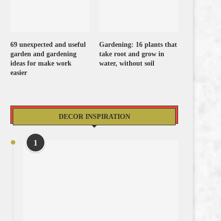
69 unexpected and useful
Gardening: 16 plants that
garden and gardening
take root and grow in
ideas for make work
water, without soil
easier
DECOR INSPIRATION
1