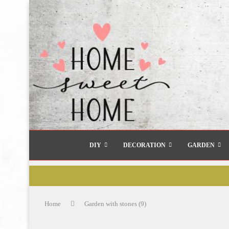
DIY
DECORATION
GARDEN
Home
Garden with stones (9)