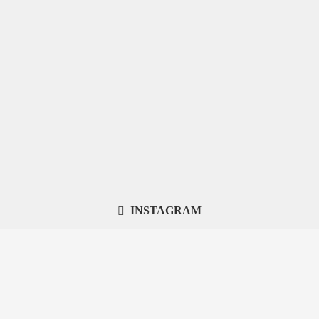
INSTAGRAM