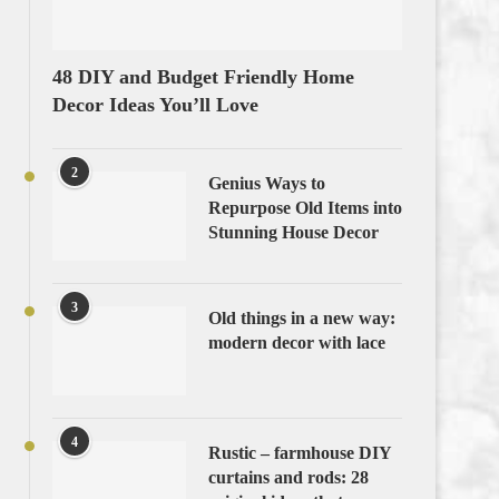
48 DIY and Budget Friendly Home
Decor Ideas You’ll Love
2
Genius Ways to
Repurpose Old Items into
Stunning House Decor
3
Old things in a new way:
modern decor with lace
4
Rustic – farmhouse DIY
curtains and rods: 28