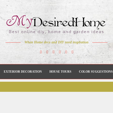
When Home deco and DIY need inspiration
EXTERIOR DECORATION
HOUSE TOURS
COLOR SUGGESTIONS