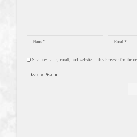
Save my name, email, and website in this browser for the n
four
×
five
=