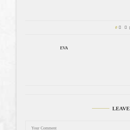
0
EVA
LEAVE