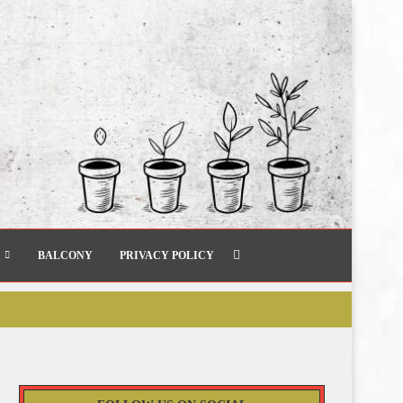
BALCONY
PRIVACY POLICY