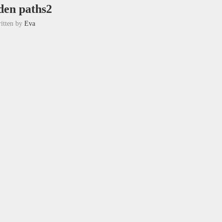
en paths2
itten by
Eva