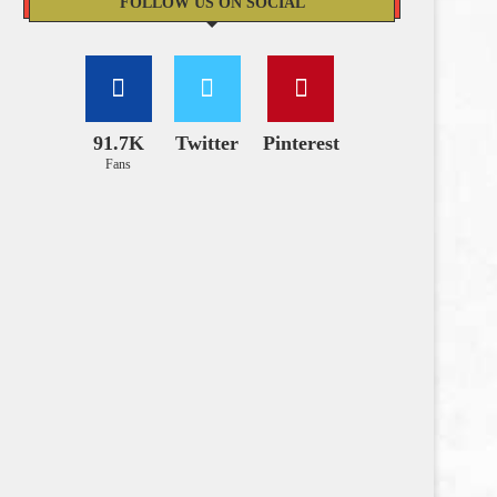
FOLLOW US ON SOCIAL
91.7K
Twitter
Pinterest
Fans