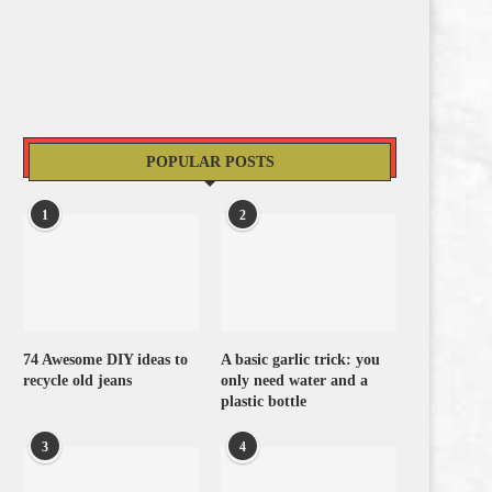
POPULAR POSTS
1
2
74 Awesome DIY ideas to
A basic garlic trick: you
recycle old jeans
only need water and a
plastic bottle
3
4