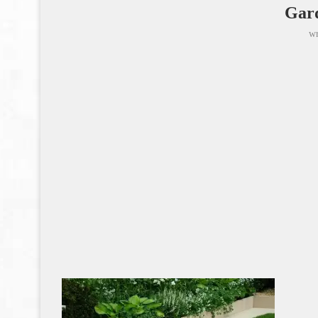
Gard
wr