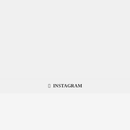
INSTAGRAM