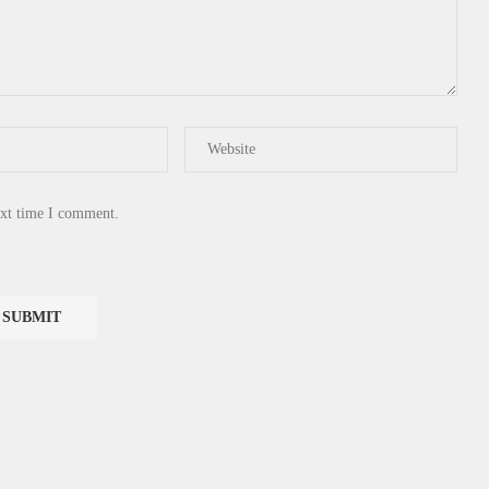
ext time I comment.