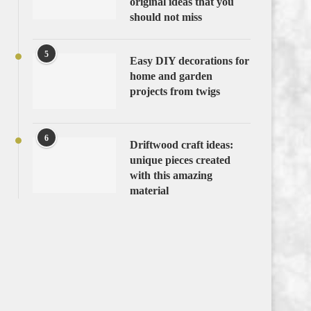
original ideas that you
should not miss
5
Easy DIY decorations for
home and garden
projects from twigs
6
Driftwood craft ideas:
unique pieces created
with this amazing
material