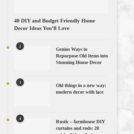
48 DIY and Budget Friendly Home
Decor Ideas You’ll Love
2
Genius Ways to
Repurpose Old Items into
Stunning House Decor
3
Old things in a new way:
modern decor with lace
4
Rustic – farmhouse DIY
curtains and rods: 28