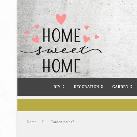
DIY
DECORATION
GARDEN
Home
Garden paths2