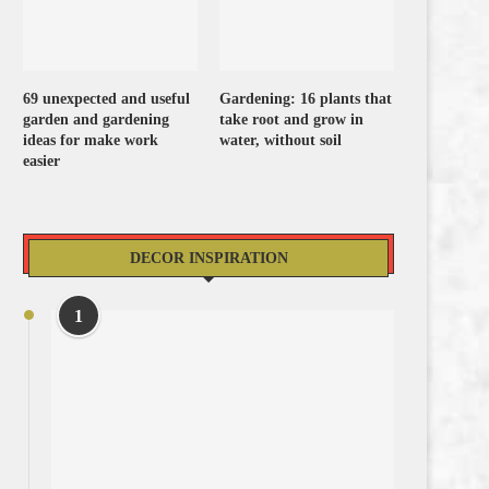
69 unexpected and useful
Gardening: 16 plants that
garden and gardening
take root and grow in
ideas for make work
water, without soil
easier
DECOR INSPIRATION
1