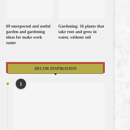
69 unexpected and useful
Gardening: 16 plants that
garden and gardening
take root and grow in
ideas for make work
water, without soil
easier
DECOR INSPIRATION
1