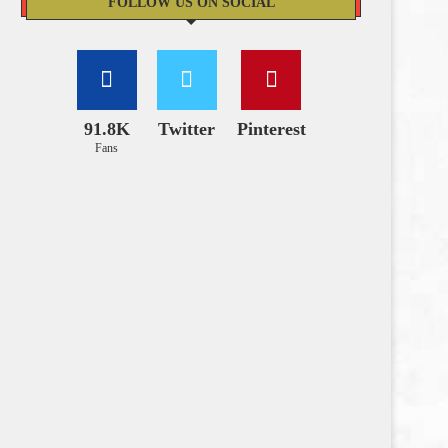
FOLLOW US ON SOCIAL
91.8K
Twitter
Pinterest
Fans