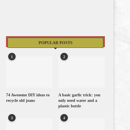
POPULAR POSTS
1
2
74 Awesome DIY ideas to
A basic garlic trick: you
recycle old jeans
only need water and a
plastic bottle
3
4