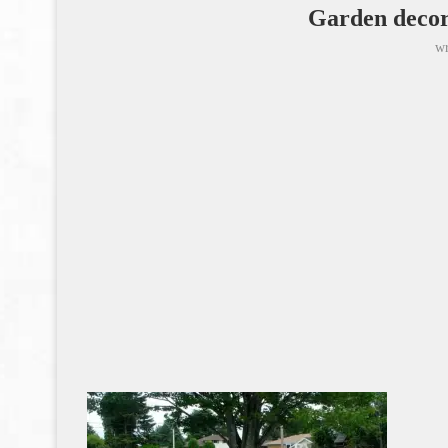
Garden decor
wr