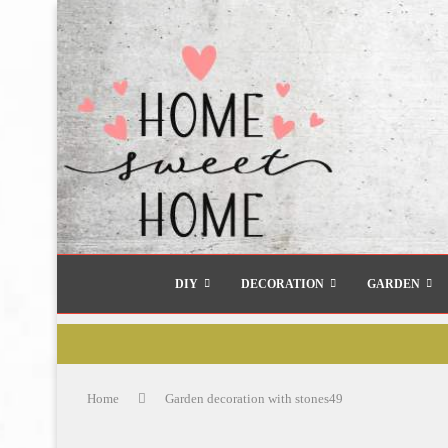
DIY
DECORATION
GARDEN
Home
Garden decoration with stones49