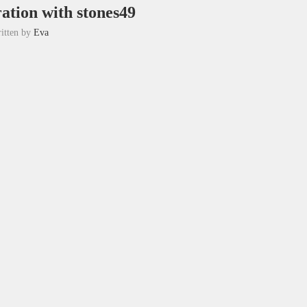
ation with stones49
itten by
Eva