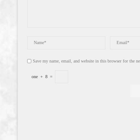
Save my name, email, and website in this browser for the n
one
+
8
=