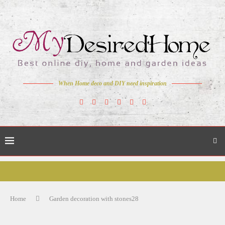
When Home deco and DIY need inspiration
Home
Garden decoration with stones28