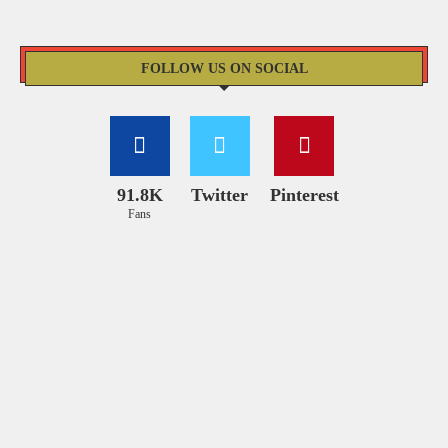
FOLLOW US ON SOCIAL
91.8K
Twitter
Pinterest
Fans