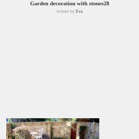
Garden decoration with stones28
written by
Eva