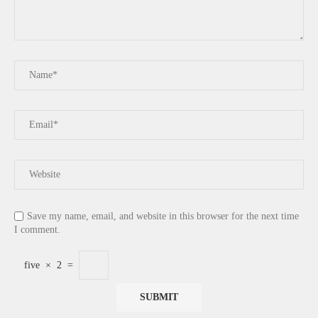
Save my name, email, and website in this browser for the next time
I comment.
five
×
2
=