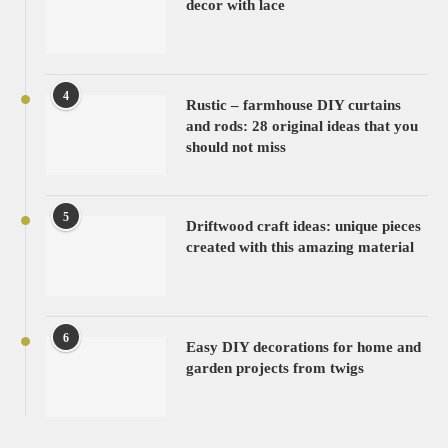
decor with lace
4
Rustic – farmhouse DIY curtains
and rods: 28 original ideas that you
should not miss
5
Driftwood craft ideas: unique pieces
created with this amazing material
6
Easy DIY decorations for home and
garden projects from twigs