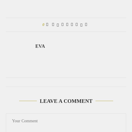
0
EVA
LEAVE A COMMENT