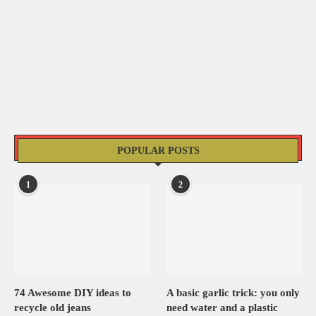
POPULAR POSTS
1
2
74 Awesome DIY ideas to
A basic garlic trick: you only
recycle old jeans
need water and a plastic