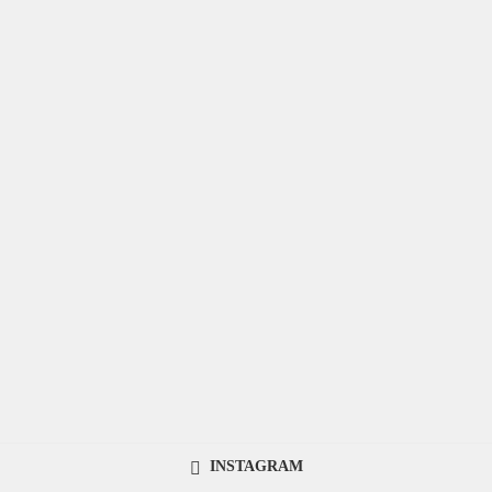
INSTAGRAM