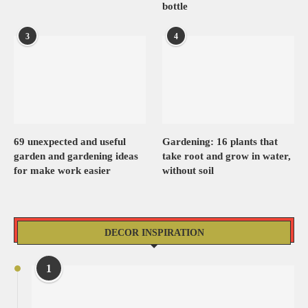
bottle
3
4
69 unexpected and useful
Gardening: 16 plants that
garden and gardening ideas
take root and grow in water,
for make work easier
without soil
DECOR INSPIRATION
1