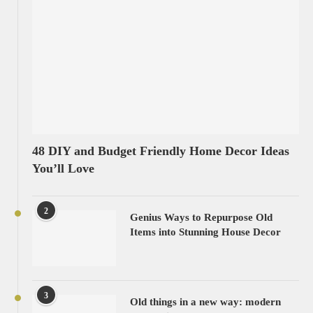
48 DIY and Budget Friendly Home Decor Ideas
You’ll Love
2
Genius Ways to Repurpose Old
Items into Stunning House Decor
3
Old things in a new way: modern