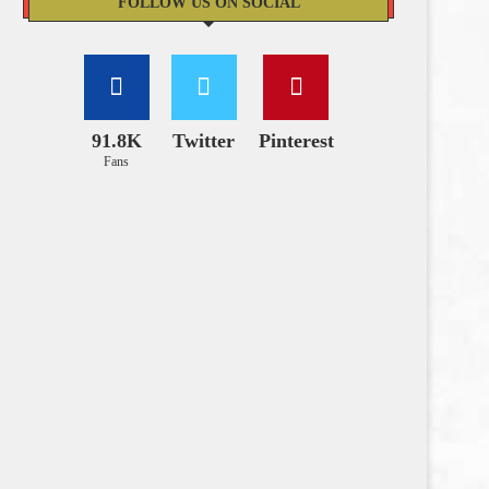
FOLLOW US ON SOCIAL
91.8K
Twitter
Pinterest
Fans