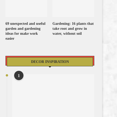
69 unexpected and useful
Gardening: 16 plants that
garden and gardening
take root and grow in
ideas for make work
water, without soil
easier
DECOR INSPIRATION
1