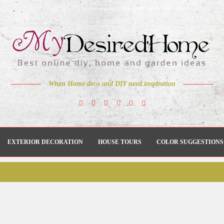
When Home deco and DIY need inspiration
EXTERIOR DECORATION
HOUSE TOURS
COLOR SUGGESTIONS