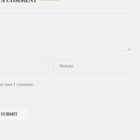
 A COMMENT
ext time I comment.