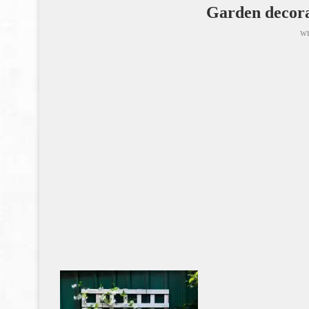
Garden decora
wr