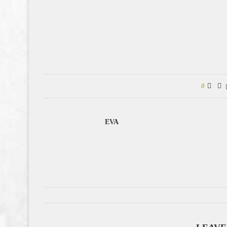
0
EVA