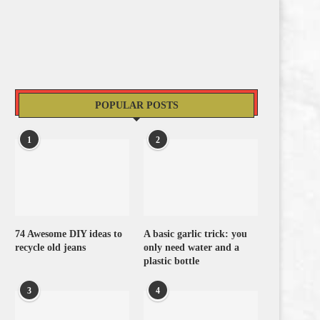
POPULAR POSTS
1
2
74 Awesome DIY ideas to
A basic garlic trick: you
recycle old jeans
only need water and a
plastic bottle
3
4