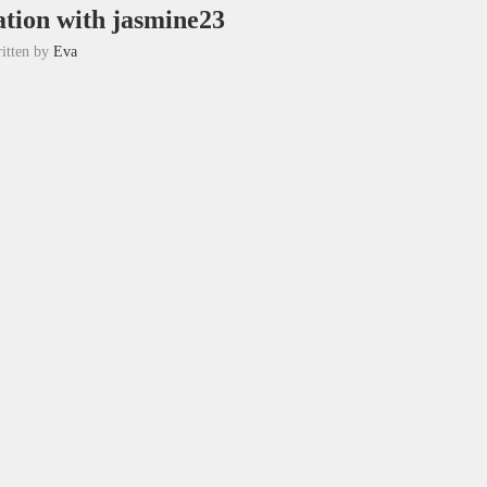
tion with jasmine23
itten by
Eva