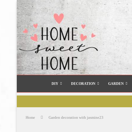
DIY
DECORATION
GARDEN
Home
Garden decoration with jasmine23