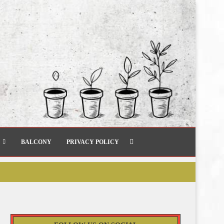
BALCONY
PRIVACY POLICY