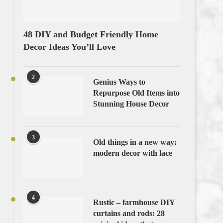
48 DIY and Budget Friendly Home
Decor Ideas You’ll Love
2
Genius Ways to
Repurpose Old Items into
Stunning House Decor
3
Old things in a new way:
modern decor with lace
4
Rustic – farmhouse DIY
curtains and rods: 28