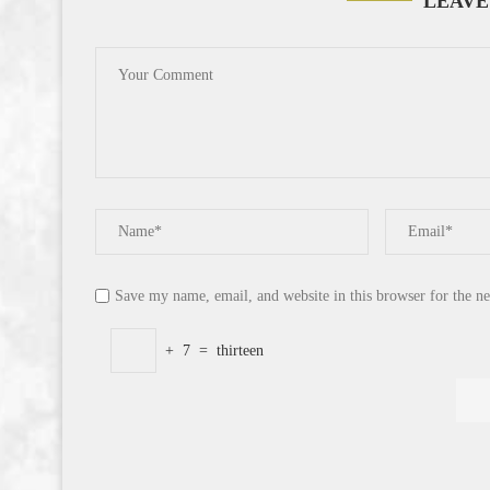
LEAVE
Save my name, email, and website in this browser for the n
+
7
=
thirteen