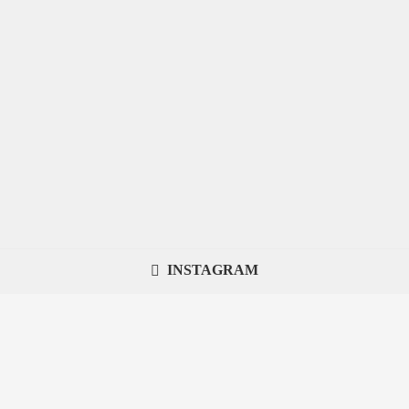
INSTAGRAM