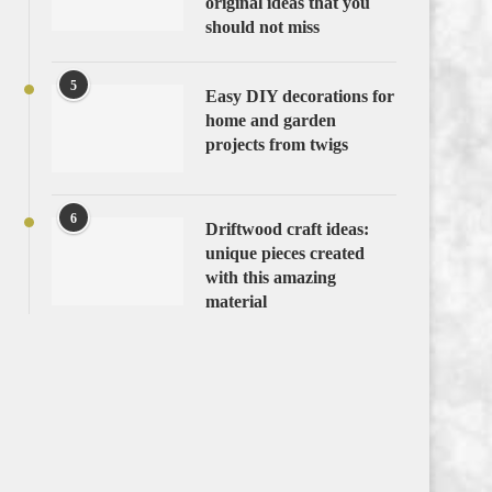
original ideas that you
should not miss
5
Easy DIY decorations for
home and garden
projects from twigs
6
Driftwood craft ideas:
unique pieces created
with this amazing
material