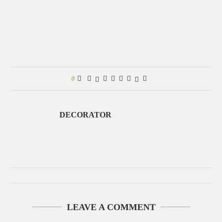
0
DECORATOR
LEAVE A COMMENT