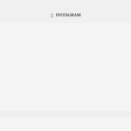
INSTAGRAM