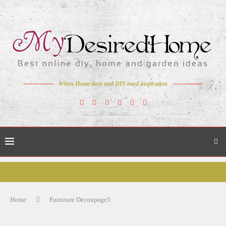
When Home deco and DIY need inspiration
Home
Furniture Decoupage5