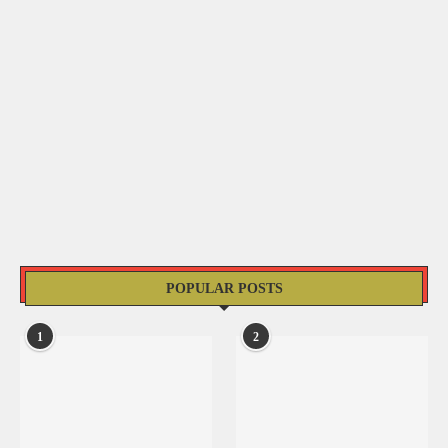
POPULAR POSTS
1
2