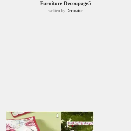
Furniture Decoupage5
written by
Decorator