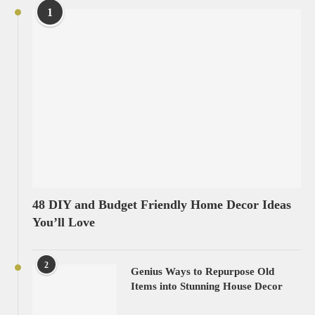
1
48 DIY and Budget Friendly Home Decor Ideas
You’ll Love
2
Genius Ways to Repurpose Old
Items into Stunning House Decor