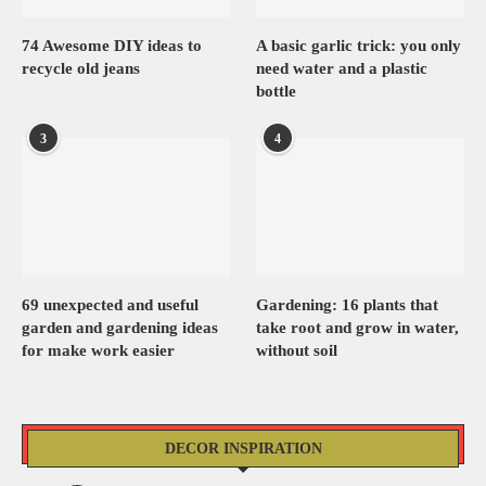
74 Awesome DIY ideas to
A basic garlic trick: you only
recycle old jeans
need water and a plastic
bottle
3
4
69 unexpected and useful
Gardening: 16 plants that
garden and gardening ideas
take root and grow in water,
for make work easier
without soil
DECOR INSPIRATION