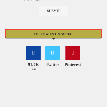
+
7
=
fifteen
FOLLOW US ON SOCIAL
91.7K
Twitter
Pinterest
Fans