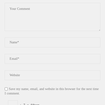
Save my name, email, and website in this browser for the next time
I comment.