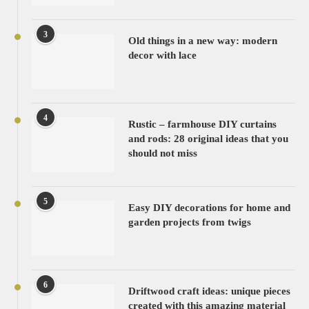
3
Old things in a new way: modern
decor with lace
4
Rustic – farmhouse DIY curtains
and rods: 28 original ideas that you
should not miss
5
Easy DIY decorations for home and
garden projects from twigs
6
Driftwood craft ideas: unique pieces
created with this amazing material