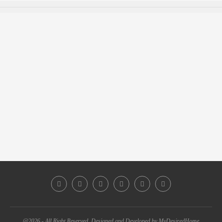
@2026 - All Right Reserved. Designed and Developed by MyDesiredHome