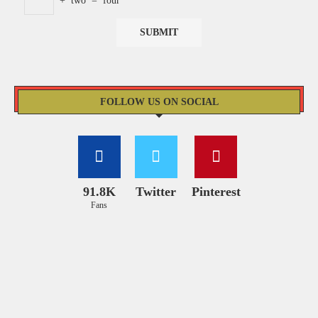
+
two
=
four
FOLLOW US ON SOCIAL
91.8K
Twitter
Pinterest
Fans