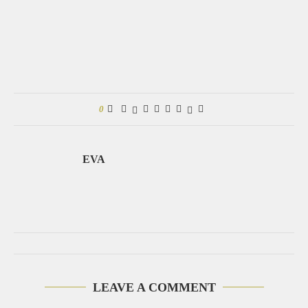
0
EVA
LEAVE A COMMENT