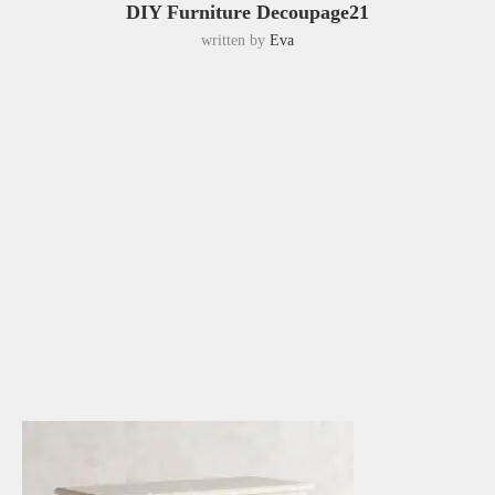
DIY Furniture Decoupage21
written by
Eva