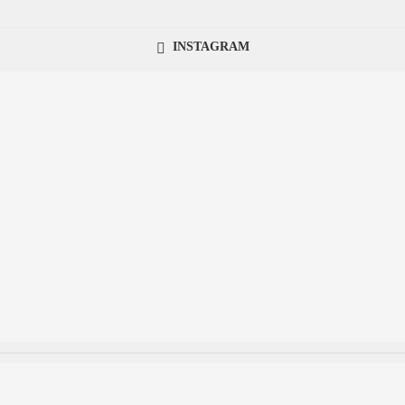
INSTAGRAM