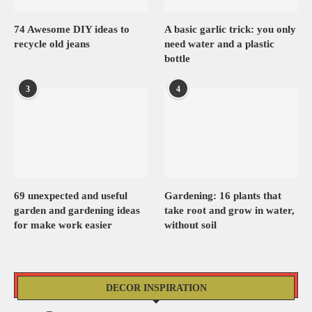
74 Awesome DIY ideas to
A basic garlic trick: you only
recycle old jeans
need water and a plastic
bottle
3
4
69 unexpected and useful
Gardening: 16 plants that
garden and gardening ideas
take root and grow in water,
for make work easier
without soil
DECOR INSPIRATION