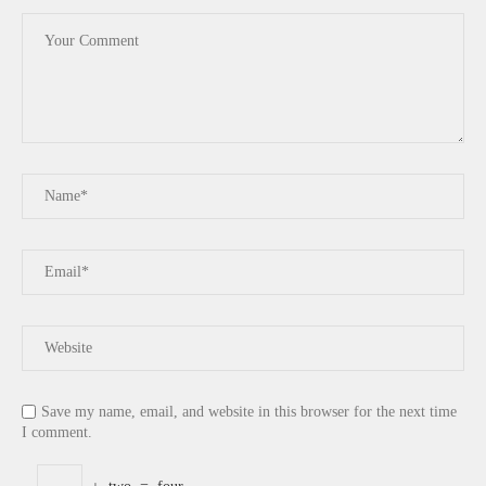
Save my name, email, and website in this browser for the next time
I comment.