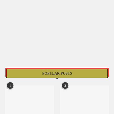
POPULAR POSTS
1
2