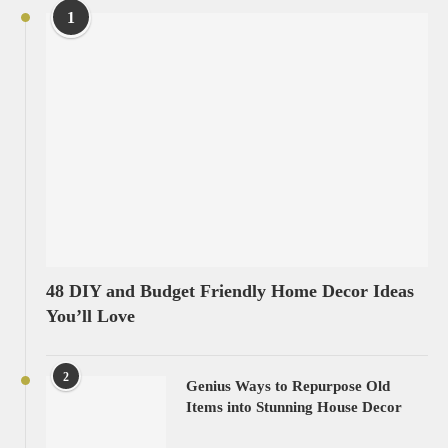
1
48 DIY and Budget Friendly Home Decor Ideas
You’ll Love
2
Genius Ways to Repurpose Old
Items into Stunning House Decor