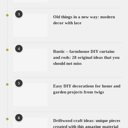
3
Old things in a new way: modern
decor with lace
4
Rustic – farmhouse DIY curtains
and rods: 28 original ideas that you
should not miss
5
Easy DIY decorations for home and
garden projects from twigs
6
Driftwood craft ideas: unique pieces
created with this amazing material