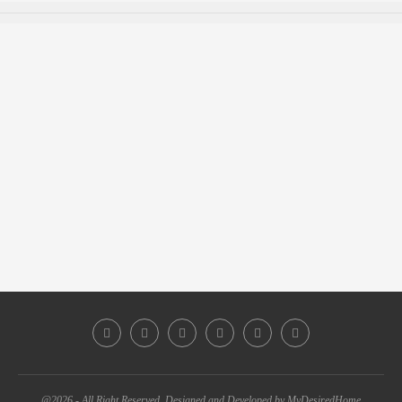
@2026 - All Right Reserved. Designed and Developed by MyDesiredHome