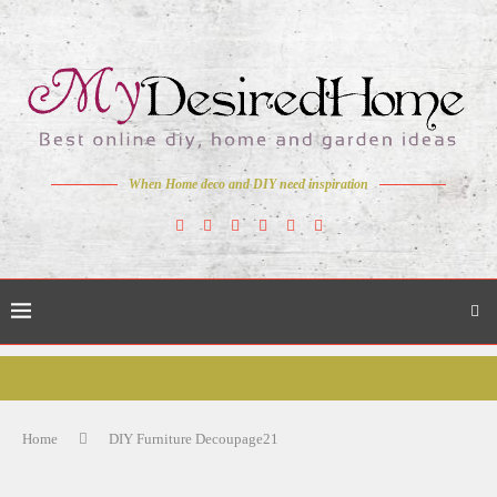
When Home deco and DIY need inspiration
Home
DIY Furniture Decoupage21