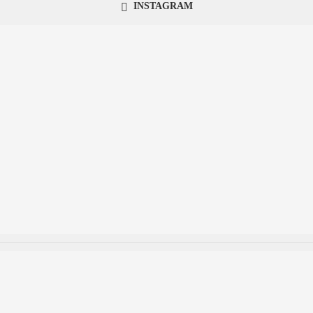
INSTAGRAM