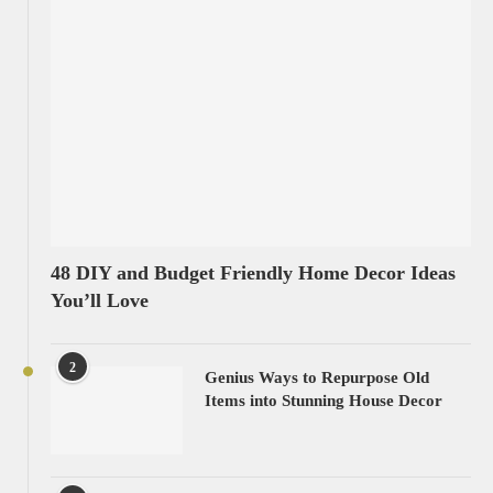
48 DIY and Budget Friendly Home Decor Ideas
You’ll Love
2
Genius Ways to Repurpose Old
Items into Stunning House Decor