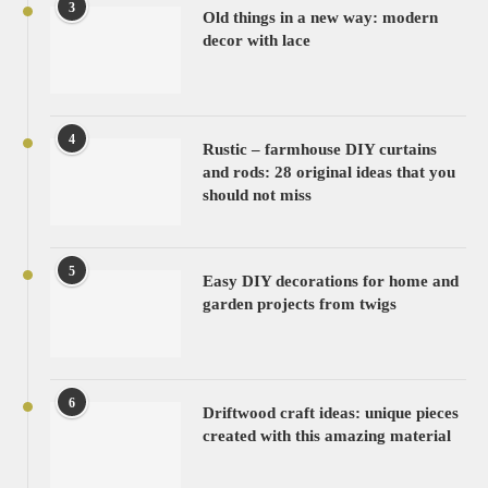
3
Old things in a new way: modern
decor with lace
4
Rustic – farmhouse DIY curtains
and rods: 28 original ideas that you
should not miss
5
Easy DIY decorations for home and
garden projects from twigs
6
Driftwood craft ideas: unique pieces
created with this amazing material