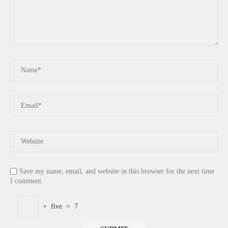
Save my name, email, and website in this browser for the next time
I comment.
+
five
=
7