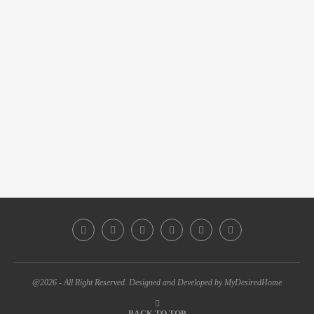
@2026 - All Right Reserved. Designed and Developed by MyDesiredHome
BACK TO TOP