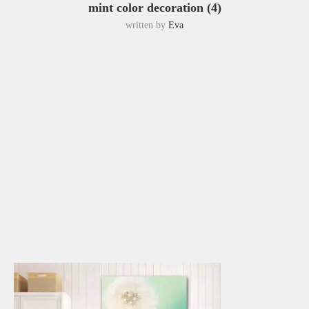
mint color decoration (4)
written by
Eva