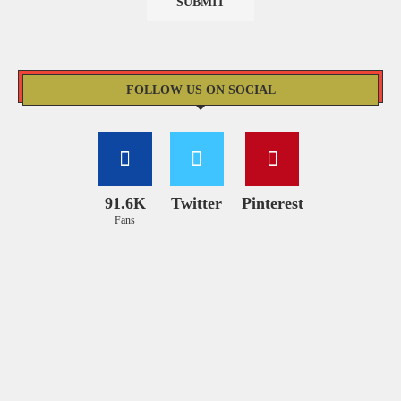
FOLLOW US ON SOCIAL
91.6K
Twitter
Pinterest
Fans