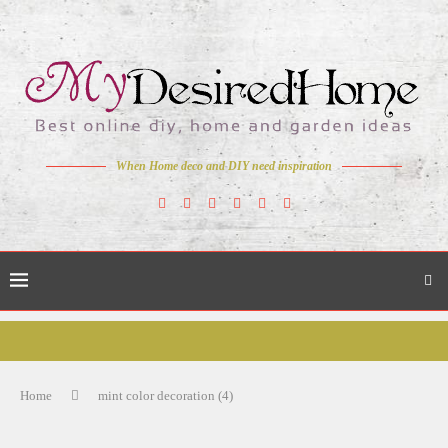
When Home deco and DIY need inspiration
Home
mint color decoration (4)