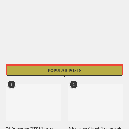
POPULAR POSTS
1
2
74 Awesome DIY ideas to
A basic garlic trick: you only