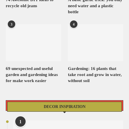
recycle old jeans
need water and a plastic
bottle
3
4
69 unexpected and useful
Gardening: 16 plants that
garden and gardening ideas
take root and grow in water,
for make work easier
without soil
DECOR INSPIRATION
1