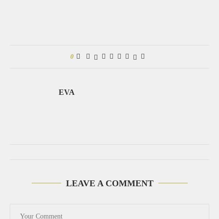
0
EVA
LEAVE A COMMENT