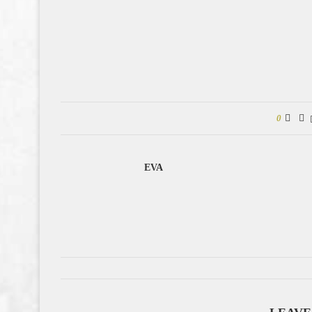
0
EVA