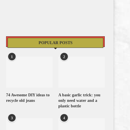
POPULAR POSTS
1
2
74 Awesome DIY ideas to
A basic garlic trick: you
recycle old jeans
only need water and a
plastic bottle
3
4