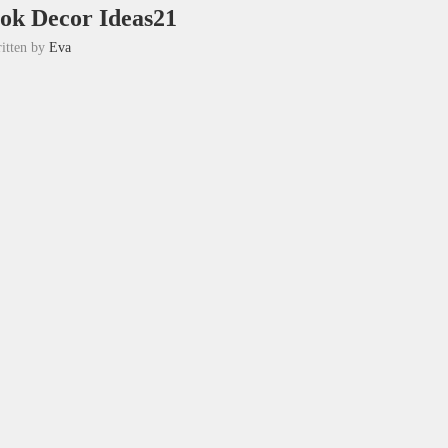
ok Decor Ideas21
itten by
Eva