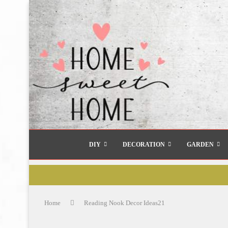
DIY
DECORATION
GARDEN
Home
Reading Nook Decor Ideas21