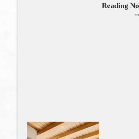
Reading No
wr