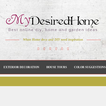
When Home deco and DIY need inspiration
EXTERIOR DECORATION
HOUSE TOURS
COLOR SUGGESTIONS