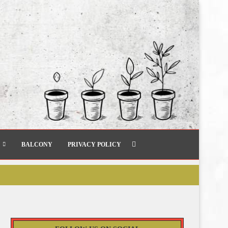
BALCONY
PRIVACY POLICY