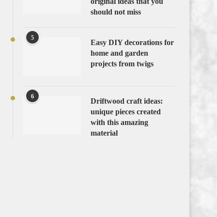
original ideas that you
should not miss
5
Easy DIY decorations for
home and garden
projects from twigs
6
Driftwood craft ideas:
unique pieces created
with this amazing
material