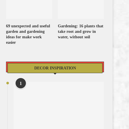
69 unexpected and useful
Gardening: 16 plants that
garden and gardening
take root and grow in
ideas for make work
water, without soil
easier
DECOR INSPIRATION
1