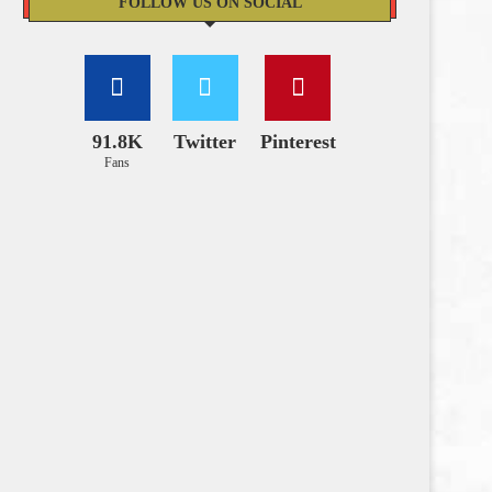
FOLLOW US ON SOCIAL
91.8K
Twitter
Pinterest
Fans