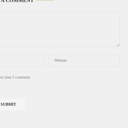
 A COMMENT
ext time I comment.