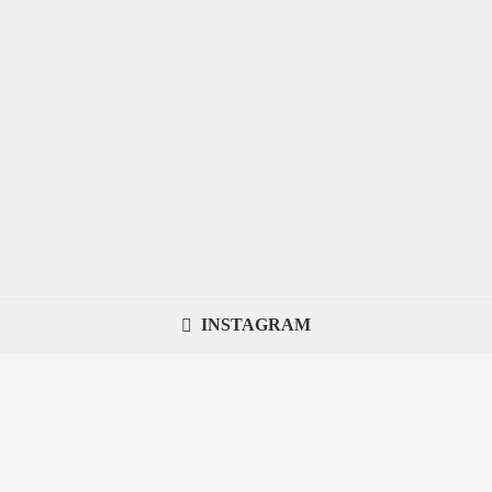
INSTAGRAM