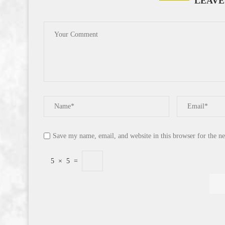
LEAVE
Save my name, email, and website in this browser for the n
5
×
5
=