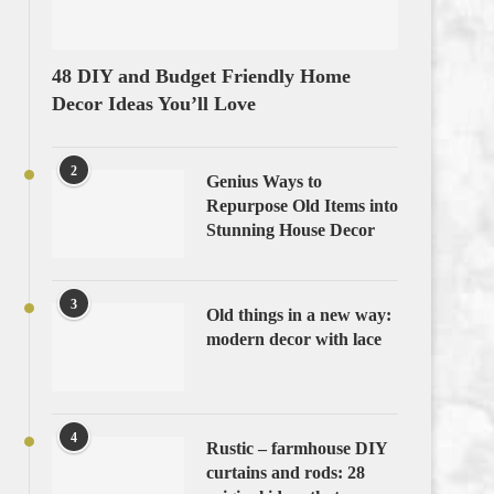
48 DIY and Budget Friendly Home
Decor Ideas You’ll Love
2
Genius Ways to
Repurpose Old Items into
Stunning House Decor
3
Old things in a new way:
modern decor with lace
4
Rustic – farmhouse DIY
curtains and rods: 28