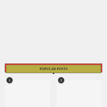
POPULAR POSTS
1
2