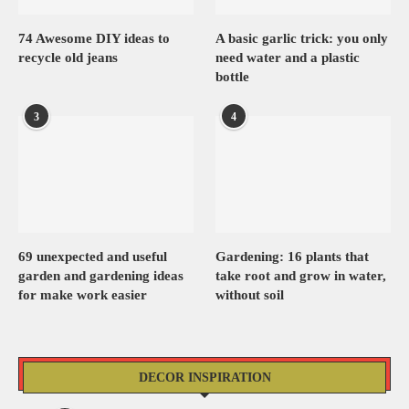
74 Awesome DIY ideas to
A basic garlic trick: you only
recycle old jeans
need water and a plastic
bottle
3
4
69 unexpected and useful
Gardening: 16 plants that
garden and gardening ideas
take root and grow in water,
for make work easier
without soil
DECOR INSPIRATION