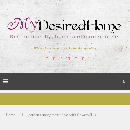
When Home deco and DIY need inspiration
Home
garden arrangement ideas with flowers (14)