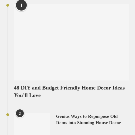
1
48 DIY and Budget Friendly Home Decor Ideas
You’ll Love
2
Genius Ways to Repurpose Old
Items into Stunning House Decor