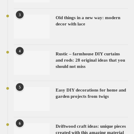
3
Old things in a new way: modern
decor with lace
4
Rustic – farmhouse DIY curtains
and rods: 28 original ideas that you
should not miss
5
Easy DIY decorations for home and
garden projects from twigs
6
Driftwood craft ideas: unique pieces
created with this amazing material