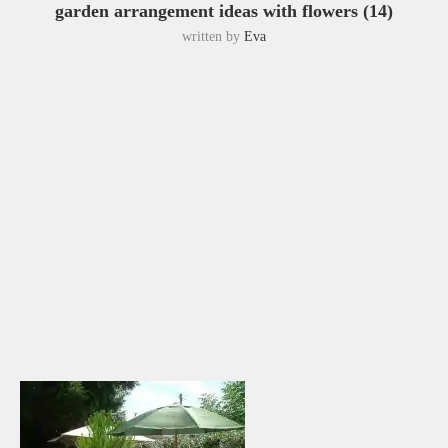
garden arrangement ideas with flowers (14)
written by
Eva