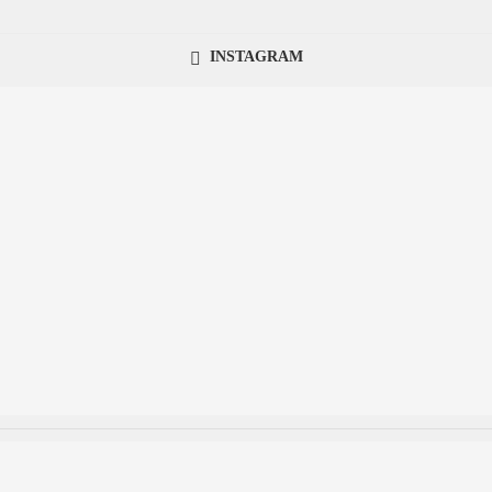
INSTAGRAM