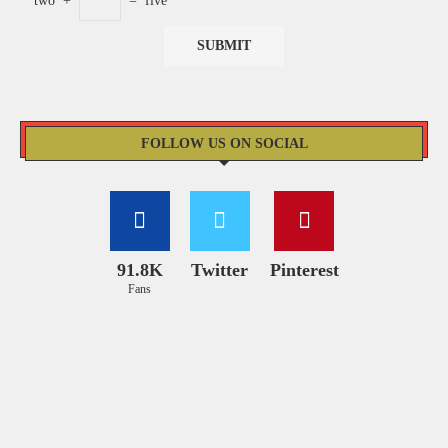
two
+
=
five
FOLLOW US ON SOCIAL
91.8K
Twitter
Pinterest
Fans