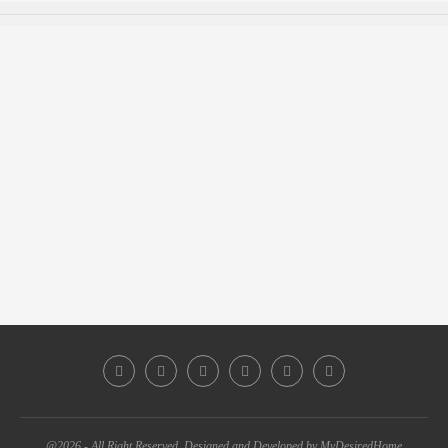
@2026 - All Right Reserved. Designed and Developed by MyDesiredHome