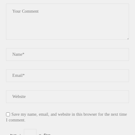
Save my name, email, and website in this browser for the next time
I comment.