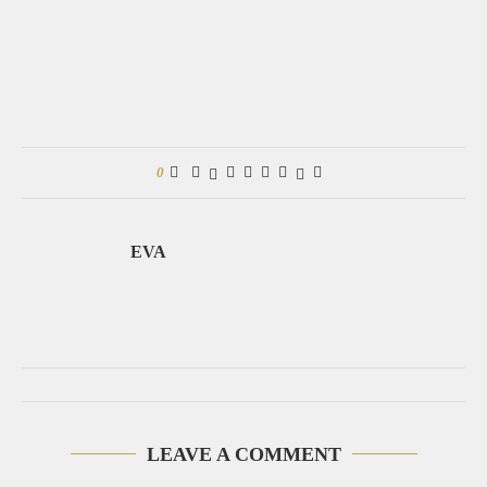
0
EVA
LEAVE A COMMENT