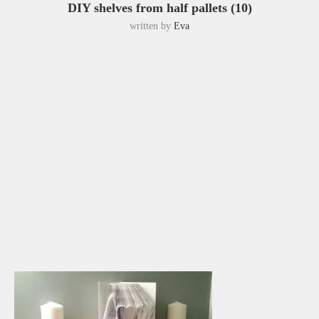
DIY shelves from half pallets (10)
written by
Eva