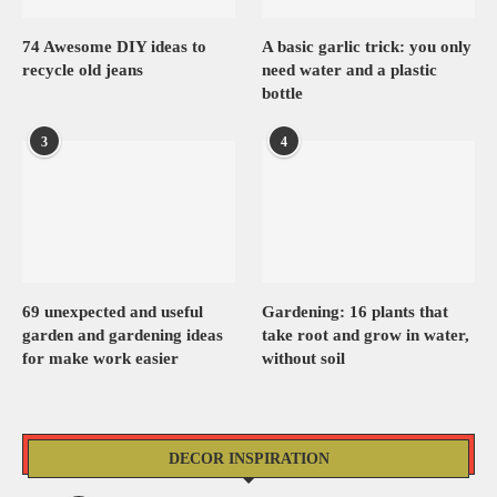
74 Awesome DIY ideas to
A basic garlic trick: you only
recycle old jeans
need water and a plastic
bottle
3
4
69 unexpected and useful
Gardening: 16 plants that
garden and gardening ideas
take root and grow in water,
for make work easier
without soil
DECOR INSPIRATION