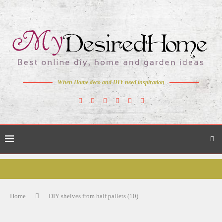
When Home deco and DIY need inspiration
Home
DIY shelves from half pallets (10)