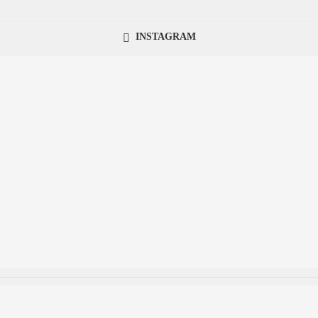
INSTAGRAM