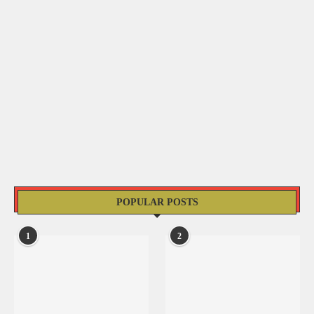
POPULAR POSTS
1
2