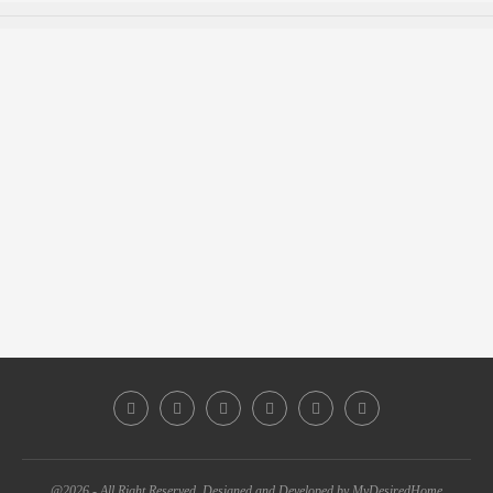
@2026 - All Right Reserved. Designed and Developed by MyDesiredHome