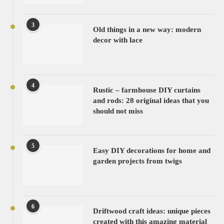
3
Old things in a new way: modern
decor with lace
4
Rustic – farmhouse DIY curtains
and rods: 28 original ideas that you
should not miss
5
Easy DIY decorations for home and
garden projects from twigs
6
Driftwood craft ideas: unique pieces
created with this amazing material