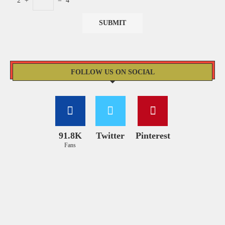
2
+
=
4
FOLLOW US ON SOCIAL
91.8K
Twitter
Pinterest
Fans