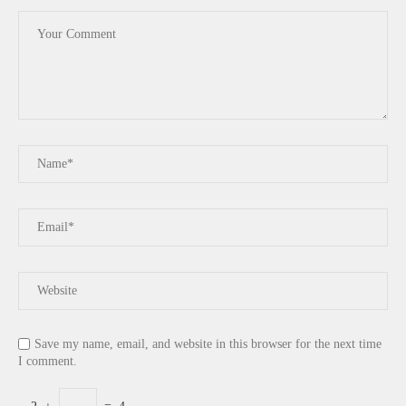
Save my name, email, and website in this browser for the next time
I comment.