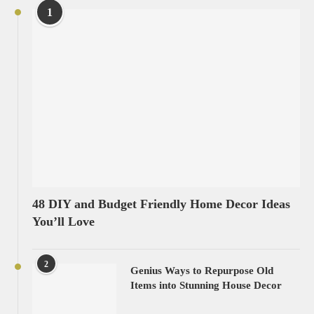
1
48 DIY and Budget Friendly Home Decor Ideas
You’ll Love
2
Genius Ways to Repurpose Old
Items into Stunning House Decor