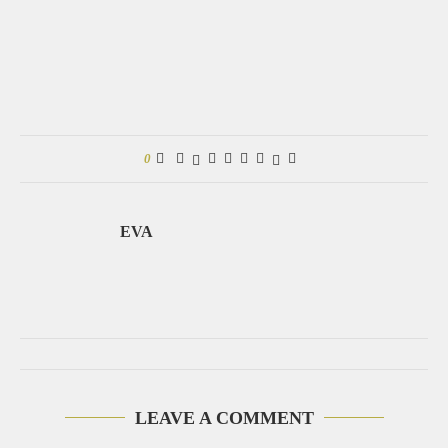
0
EVA
LEAVE A COMMENT