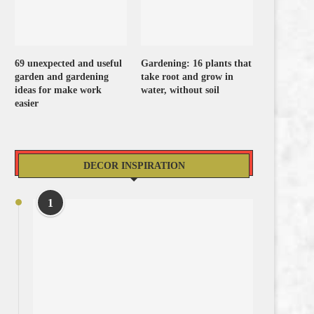
69 unexpected and useful
Gardening: 16 plants that
garden and gardening
take root and grow in
ideas for make work
water, without soil
easier
DECOR INSPIRATION
1