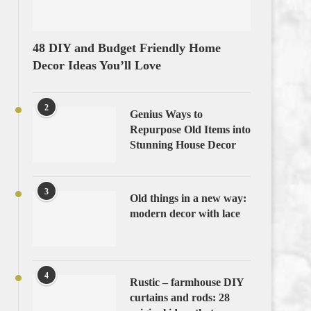
48 DIY and Budget Friendly Home
Decor Ideas You’ll Love
2
Genius Ways to
Repurpose Old Items into
Stunning House Decor
3
Old things in a new way:
modern decor with lace
4
Rustic – farmhouse DIY
curtains and rods: 28