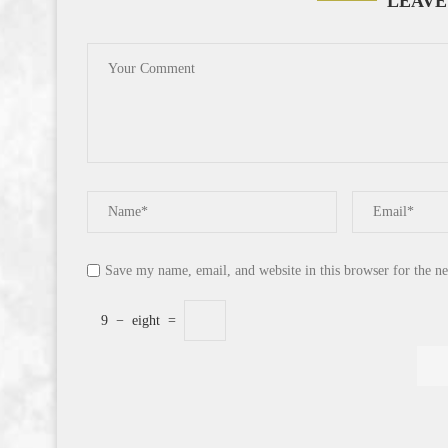
LEAVE
Save my name, email, and website in this browser for the n
9
−
eight
=