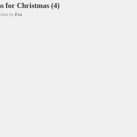
ns for Christmas (4)
itten by
Eva