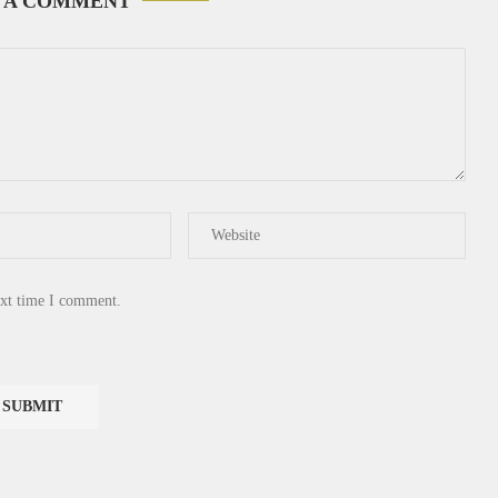
 A COMMENT
ext time I comment.