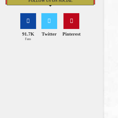
FOLLOW US ON SOCIAL
91.7K
Twitter
Pinterest
Fans