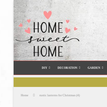
DIY
DECORATION
GARDEN
Home
rustic lanterns for Christmas (4)