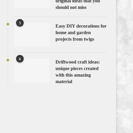
original ideas that you
should not miss
5
Easy DIY decorations for
home and garden
projects from twigs
6
Driftwood craft ideas:
unique pieces created
with this amazing
material