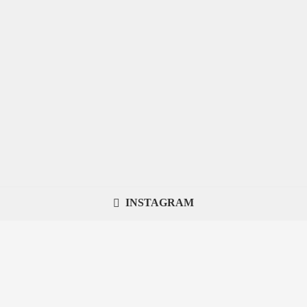
INSTAGRAM