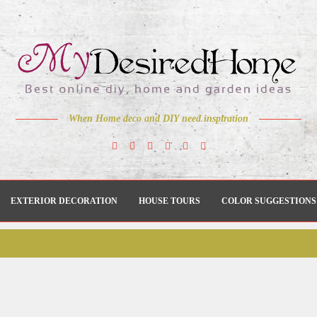
When Home deco and DIY need inspiration
EXTERIOR DECORATION
HOUSE TOURS
COLOR SUGGESTIONS