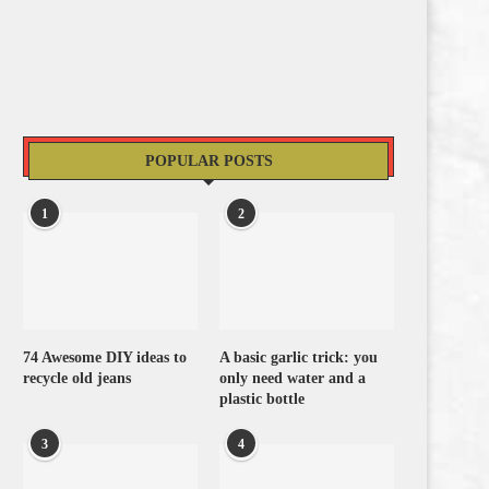
POPULAR POSTS
1
2
74 Awesome DIY ideas to
A basic garlic trick: you
recycle old jeans
only need water and a
plastic bottle
3
4