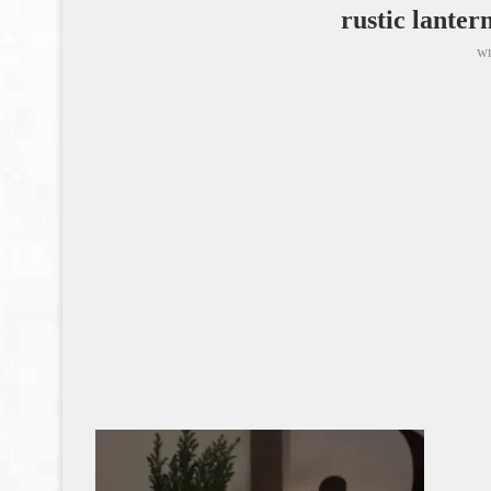
rustic lanter
wr