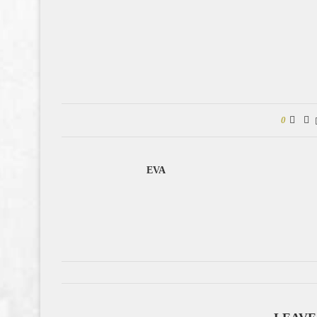
0
EVA