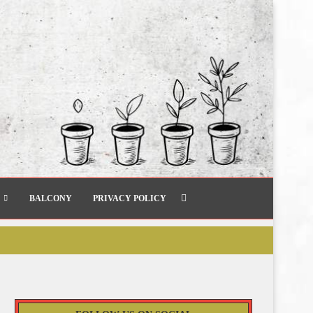
BALCONY
PRIVACY POLICY