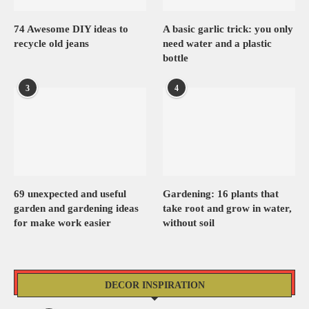
74 Awesome DIY ideas to
A basic garlic trick: you only
recycle old jeans
need water and a plastic
bottle
3
4
69 unexpected and useful
Gardening: 16 plants that
garden and gardening ideas
take root and grow in water,
for make work easier
without soil
DECOR INSPIRATION