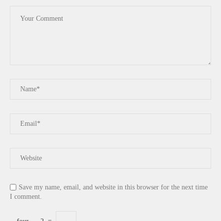
Save my name, email, and website in this browser for the next time
I comment.