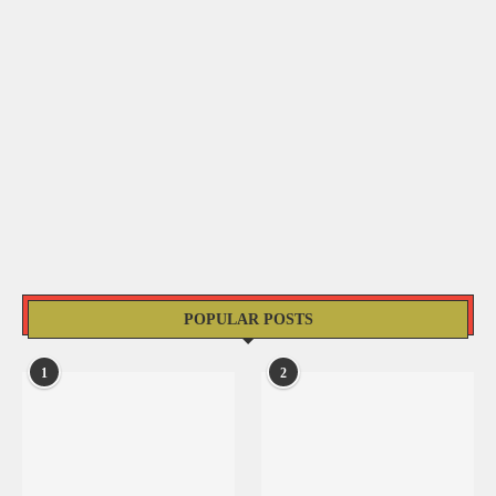
POPULAR POSTS
1
2