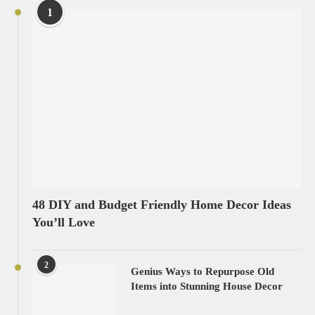
1
48 DIY and Budget Friendly Home Decor Ideas
You’ll Love
2
Genius Ways to Repurpose Old
Items into Stunning House Decor