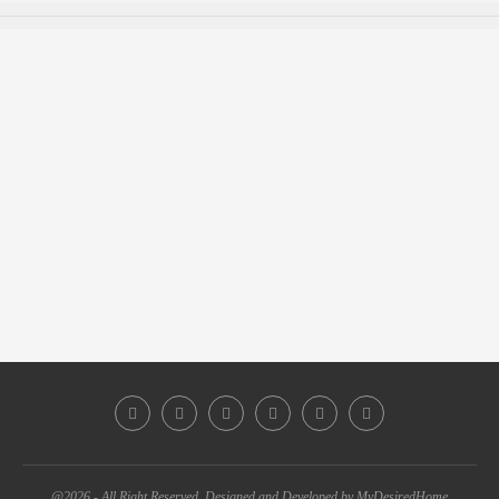
@2026 - All Right Reserved. Designed and Developed by MyDesiredHome