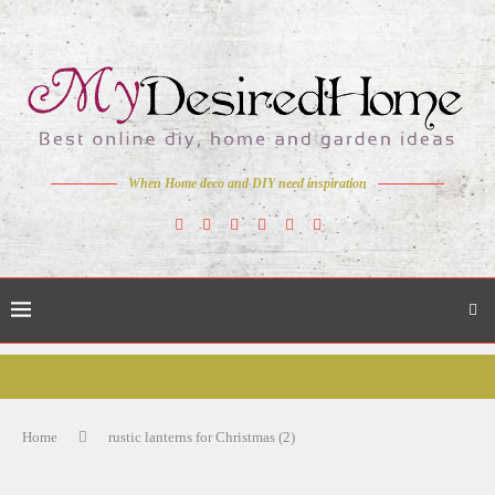
When Home deco and DIY need inspiration
Home
rustic lanterns for Christmas (2)