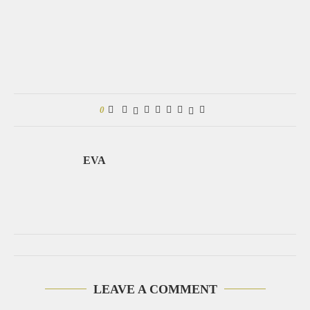
0
EVA
LEAVE A COMMENT