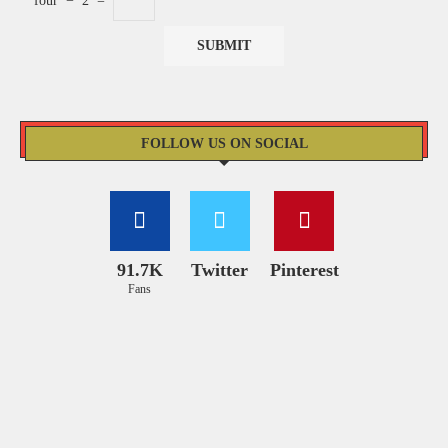
four
−
2
=
FOLLOW US ON SOCIAL
91.7K
Twitter
Pinterest
Fans