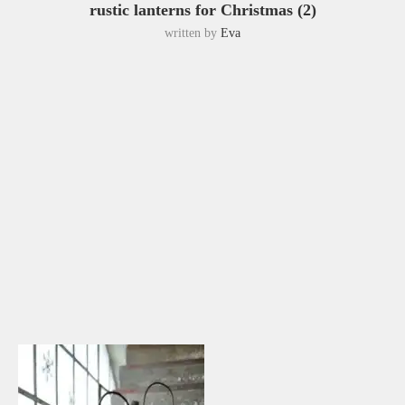
rustic lanterns for Christmas (2)
written by
Eva