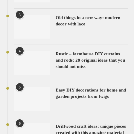
3
Old things in a new way: modern
decor with lace
4
Rustic – farmhouse DIY curtains
and rods: 28 original ideas that you
should not miss
5
Easy DIY decorations for home and
garden projects from twigs
6
Driftwood craft ideas: unique pieces
created with this amazing material