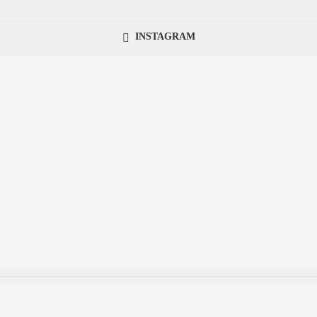
INSTAGRAM