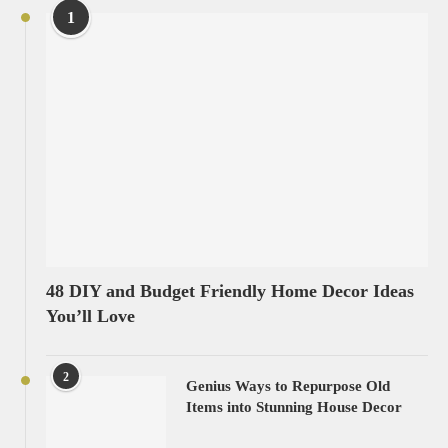
1
48 DIY and Budget Friendly Home Decor Ideas
You’ll Love
2
Genius Ways to Repurpose Old
Items into Stunning House Decor