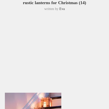
rustic lanterns for Christmas (14)
written by
Eva