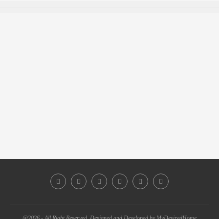
@2026 - All Right Reserved. Designed and Developed by MyDesiredHome