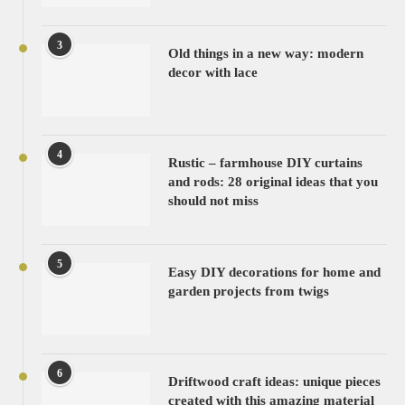
3
Old things in a new way: modern
decor with lace
4
Rustic – farmhouse DIY curtains
and rods: 28 original ideas that you
should not miss
5
Easy DIY decorations for home and
garden projects from twigs
6
Driftwood craft ideas: unique pieces
created with this amazing material