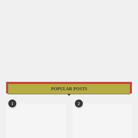
POPULAR POSTS
1
2