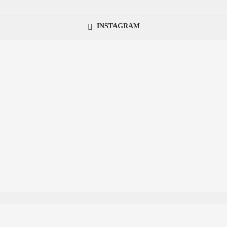
INSTAGRAM