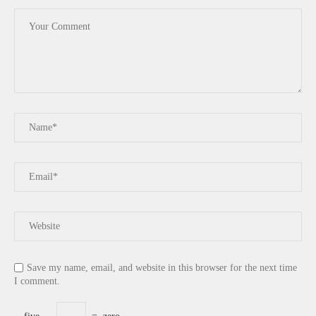
Save my name, email, and website in this browser for the next time
I comment.