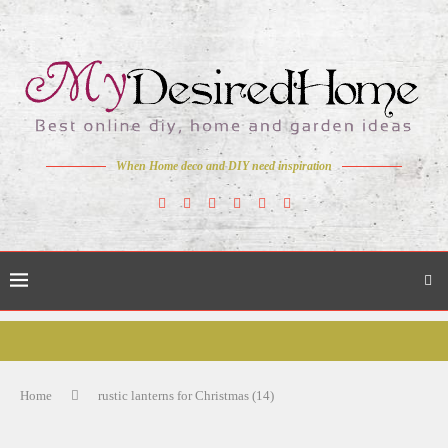
When Home deco and DIY need inspiration
Home
rustic lanterns for Christmas (14)