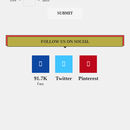
five
−
=
zero
FOLLOW US ON SOCIAL
91.7K
Twitter
Pinterest
Fans