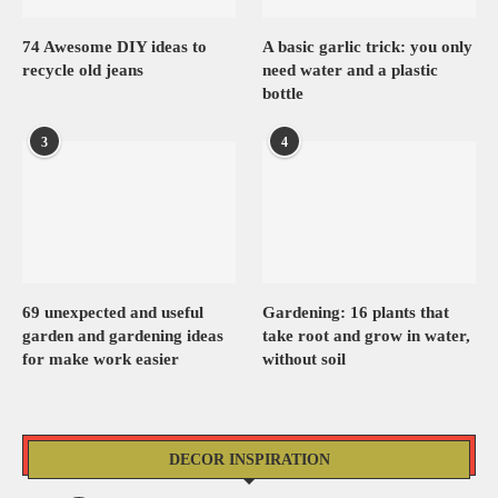
74 Awesome DIY ideas to
A basic garlic trick: you only
recycle old jeans
need water and a plastic
bottle
3
4
69 unexpected and useful
Gardening: 16 plants that
garden and gardening ideas
take root and grow in water,
for make work easier
without soil
DECOR INSPIRATION