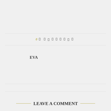
0
EVA
LEAVE A COMMENT