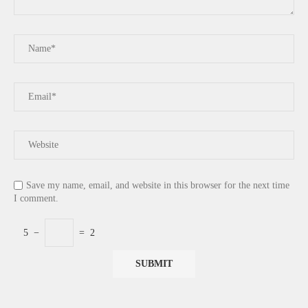
Save my name, email, and website in this browser for the next time
I comment.
5
−
=
2