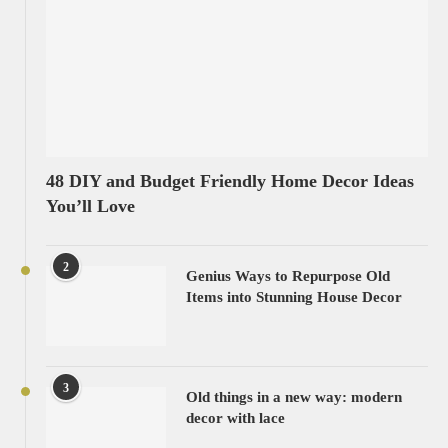
48 DIY and Budget Friendly Home Decor Ideas
You’ll Love
2
Genius Ways to Repurpose Old
Items into Stunning House Decor
3
Old things in a new way: modern
decor with lace