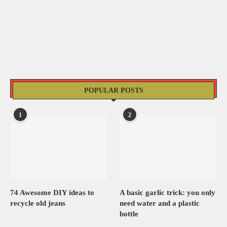
POPULAR POSTS
1
2
74 Awesome DIY ideas to
A basic garlic trick: you only
recycle old jeans
need water and a plastic
bottle