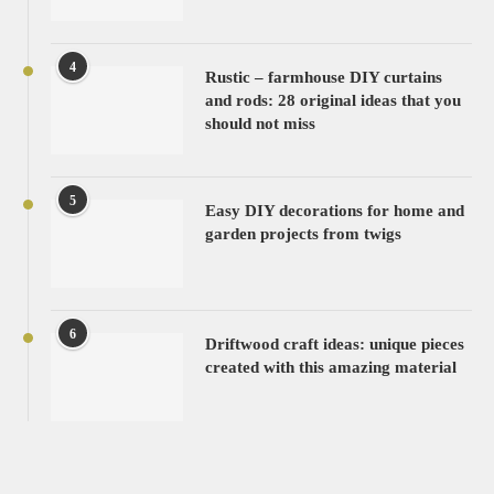
4
Rustic – farmhouse DIY curtains
and rods: 28 original ideas that you
should not miss
5
Easy DIY decorations for home and
garden projects from twigs
6
Driftwood craft ideas: unique pieces
created with this amazing material