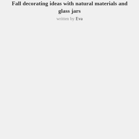
Fall decorating ideas with natural materials and
glass jars
written by
Eva