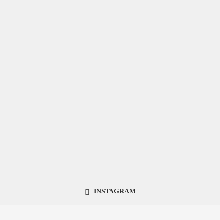
INSTAGRAM