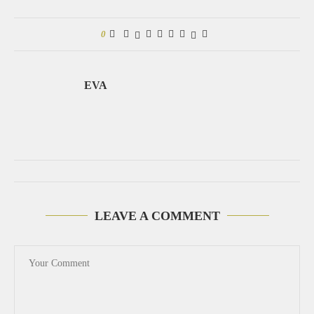
0
EVA
LEAVE A COMMENT