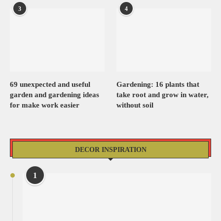
3
4
69 unexpected and useful
Gardening: 16 plants that
garden and gardening ideas
take root and grow in water,
for make work easier
without soil
DECOR INSPIRATION
1