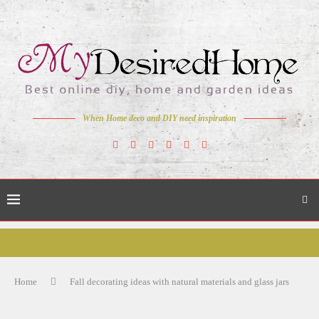
When Home deco and DIY need inspiration
Home
Fall decorating ideas with natural materials and glass jars