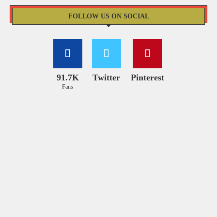
FOLLOW US ON SOCIAL
91.7K
Twitter
Pinterest
Fans