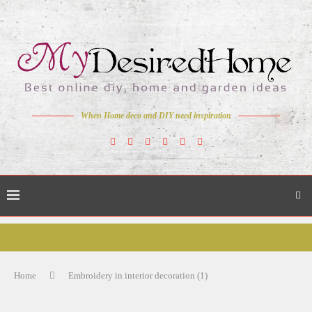
When Home deco and DIY need inspiration
Home
Embroidery in interior decoration (1)