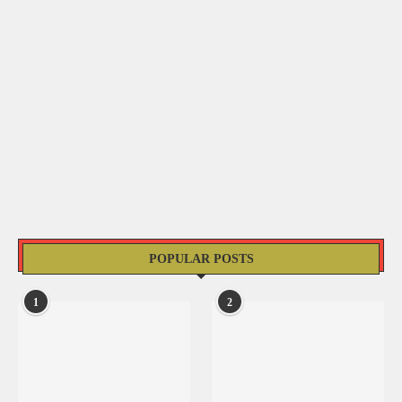
POPULAR POSTS
1
2