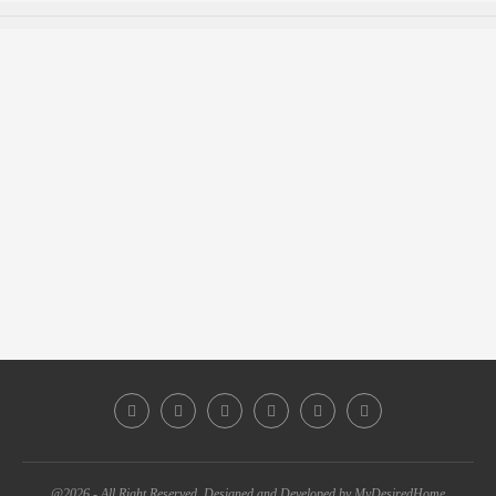
@2026 - All Right Reserved. Designed and Developed by MyDesiredHome