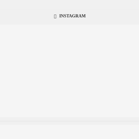
INSTAGRAM