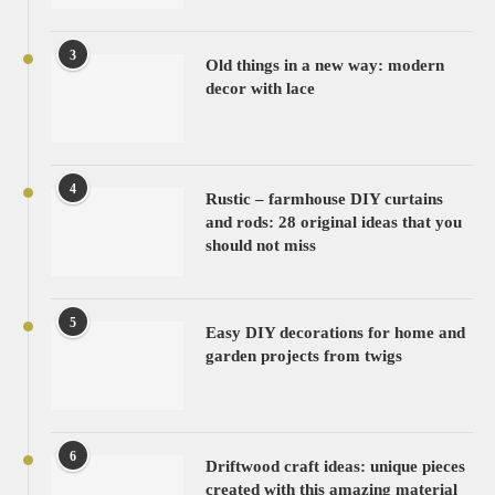
3
Old things in a new way: modern
decor with lace
4
Rustic – farmhouse DIY curtains
and rods: 28 original ideas that you
should not miss
5
Easy DIY decorations for home and
garden projects from twigs
6
Driftwood craft ideas: unique pieces
created with this amazing material