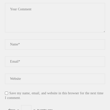
Save my name, email, and website in this browser for the next time
I comment.