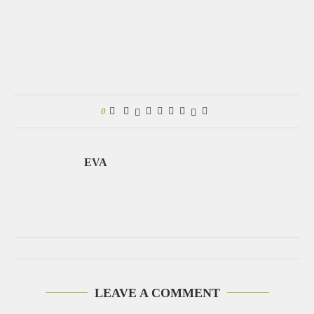
0
EVA
LEAVE A COMMENT