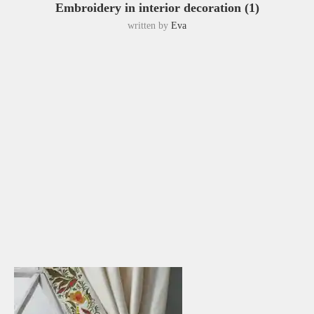
Embroidery in interior decoration (1)
written by
Eva