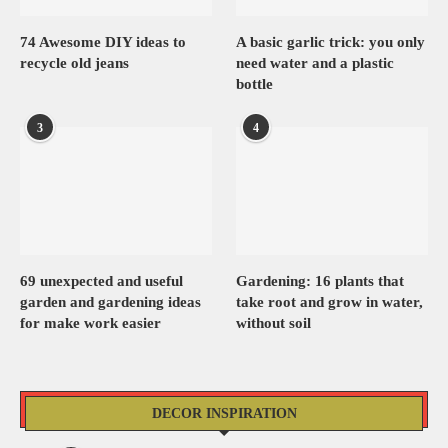
74 Awesome DIY ideas to
A basic garlic trick: you only
recycle old jeans
need water and a plastic
bottle
3
4
69 unexpected and useful
Gardening: 16 plants that
garden and gardening ideas
take root and grow in water,
for make work easier
without soil
DECOR INSPIRATION