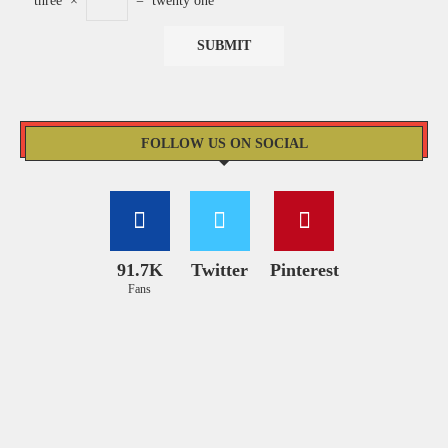
three
×
=
twenty one
FOLLOW US ON SOCIAL
91.7K
Twitter
Pinterest
Fans