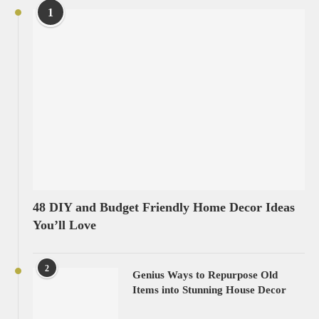
1
48 DIY and Budget Friendly Home Decor Ideas
You’ll Love
2
Genius Ways to Repurpose Old
Items into Stunning House Decor