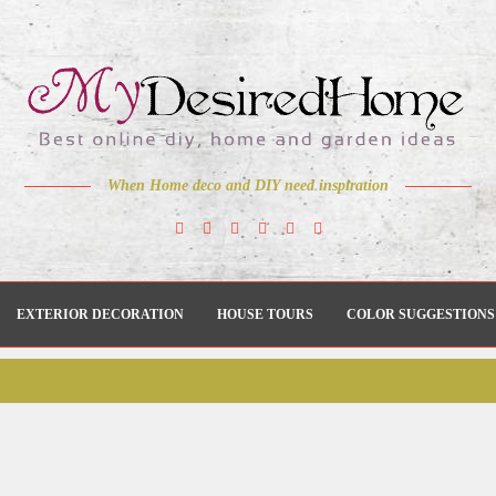
When Home deco and DIY need inspiration
EXTERIOR DECORATION
HOUSE TOURS
COLOR SUGGESTIONS