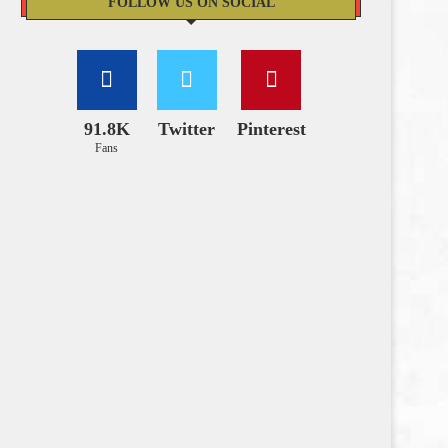
FOLLOW US ON SOCIAL
91.8K
Twitter
Pinterest
Fans