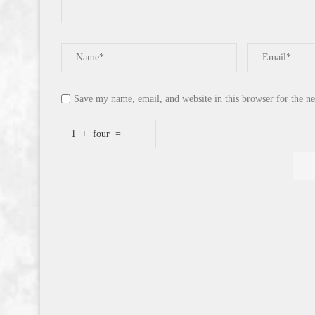
Save my name, email, and website in this browser for the n
1
+
four
=