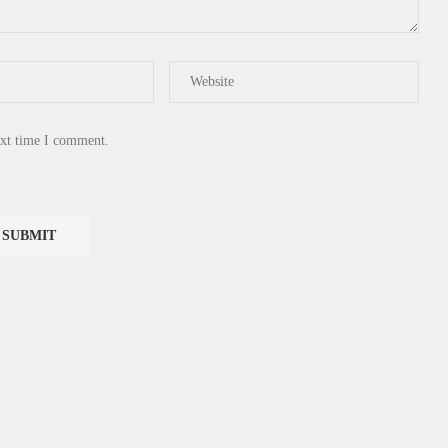
ext time I comment.