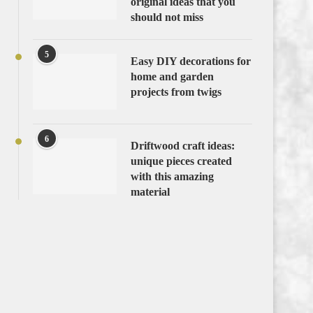
original ideas that you
should not miss
5
Easy DIY decorations for
home and garden
projects from twigs
6
Driftwood craft ideas:
unique pieces created
with this amazing
material