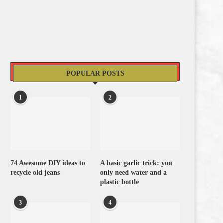
POPULAR POSTS
1
2
74 Awesome DIY ideas to
A basic garlic trick: you
recycle old jeans
only need water and a
plastic bottle
3
4