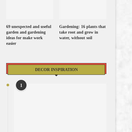
69 unexpected and useful
Gardening: 16 plants that
garden and gardening
take root and grow in
ideas for make work
water, without soil
easier
DECOR INSPIRATION
1