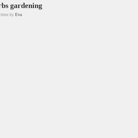
rbs gardening
itten by
Eva