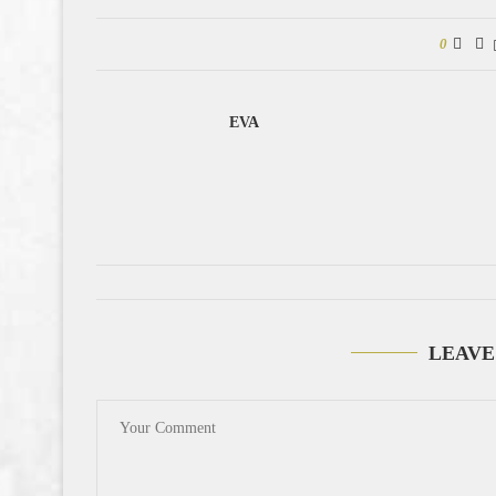
0
EVA
LEAVE