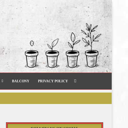
BALCONY
PRIVACY POLICY