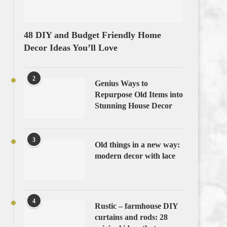
48 DIY and Budget Friendly Home
Decor Ideas You’ll Love
2
Genius Ways to
Repurpose Old Items into
Stunning House Decor
3
Old things in a new way:
modern decor with lace
4
Rustic – farmhouse DIY
curtains and rods: 28