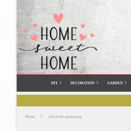
DIY
DECORATION
GARDEN
Home
wild herbs gardening