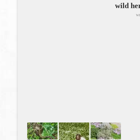
wild he
wr