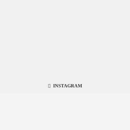
INSTAGRAM